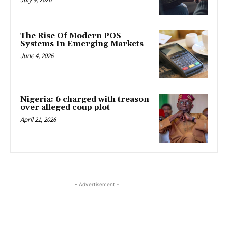
The Rise Of Modern POS
Systems In Emerging Markets
June 4, 2026
Nigeria: 6 charged with treason
over alleged coup plot
April 21, 2026
- Advertisement -