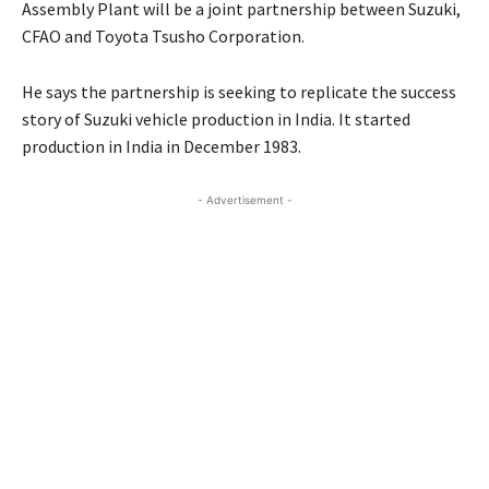
Assembly Plant will be a joint partnership between Suzuki,
CFAO and Toyota Tsusho Corporation.
He says the partnership is seeking to replicate the success
story of Suzuki vehicle production in India. It started
production in India in December 1983.
- Advertisement -