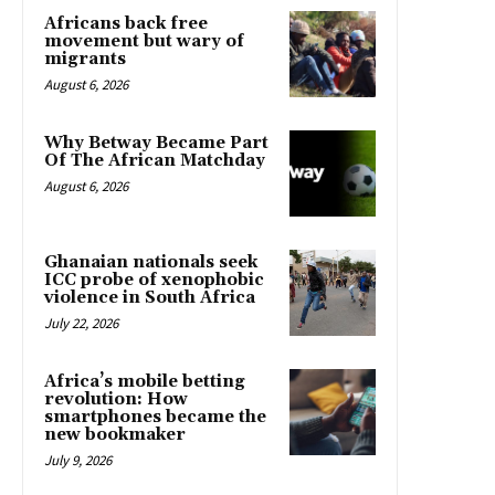
Africans back free
movement but wary of
migrants
August 6, 2026
Why Betway Became Part
Of The African Matchday
August 6, 2026
Ghanaian nationals seek
ICC probe of xenophobic
violence in South Africa
July 22, 2026
Africa’s mobile betting
revolution: How
smartphones became the
new bookmaker
July 9, 2026