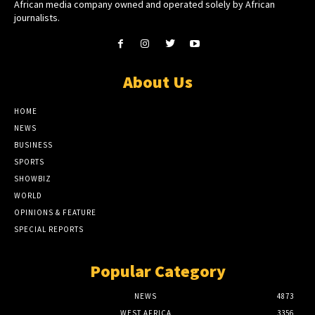
African media company owned and operated solely by African
journalists.
About Us
HOME
NEWS
BUSINESS
SPORTS
SHOWBIZ
WORLD
OPINIONS & FEATURE
SPECIAL REPORTS
Popular Category
NEWS
4873
WEST AFRICA
3356