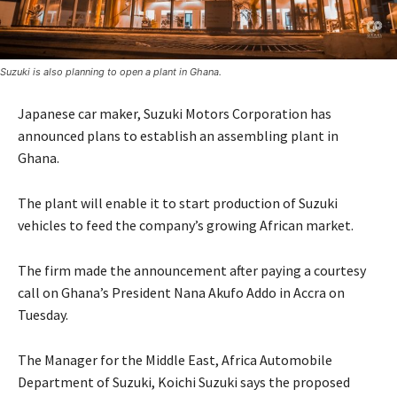
Suzuki is also planning to open a plant in Ghana.
Japanese car maker, Suzuki Motors Corporation has
announced plans to establish an assembling plant in
Ghana.
The plant will enable it to start production of Suzuki
vehicles to feed the company’s growing African market.
The firm made the announcement after paying a courtesy
call on Ghana’s President Nana Akufo Addo in Accra on
Tuesday.
The Manager for the Middle East, Africa Automobile
Department of Suzuki, Koichi Suzuki says the proposed