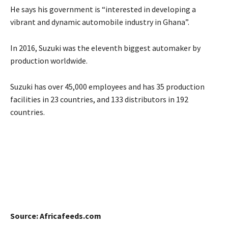
He says his government is “interested in developing a
vibrant and dynamic automobile industry in Ghana”.
In 2016, Suzuki was the eleventh biggest automaker by
production worldwide.
Suzuki has over 45,000 employees and has 35 production
facilities in 23 countries, and 133 distributors in 192
countries.
Source: Africafeeds.com