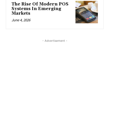
The Rise Of Modern POS
Systems In Emerging
Markets
June 4, 2026
- Advertisement -