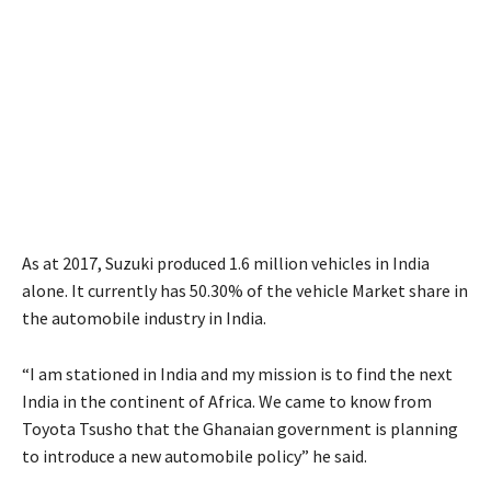
As at 2017, Suzuki produced 1.6 million vehicles in India
alone. It currently has 50.30% of the vehicle Market share in
the automobile industry in India.
“I am stationed in India and my mission is to find the next
India in the continent of Africa. We came to know from
Toyota Tsusho that the Ghanaian government is planning
to introduce a new automobile policy” he said.