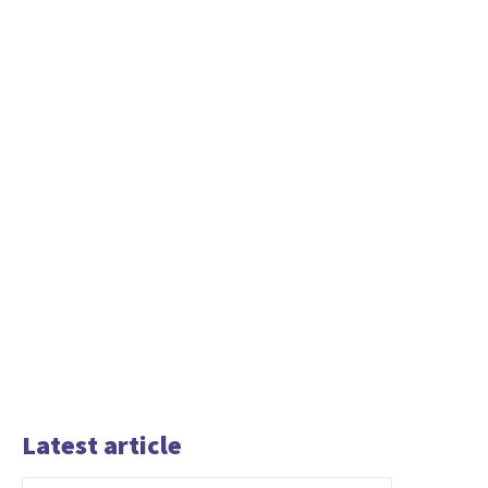
Latest article