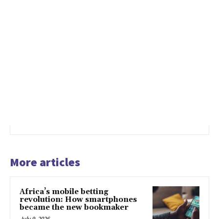
More articles
Africa’s mobile betting
revolution: How smartphones
became the new bookmaker
July 9, 2026