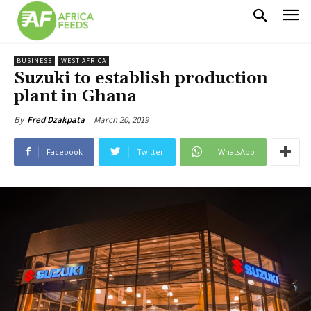
BUSINESS
WEST AFRICA
Suzuki to establish production
plant in Ghana
March 20, 2019
By
Fred Dzakpata
Facebook
Twitter
WhatsApp