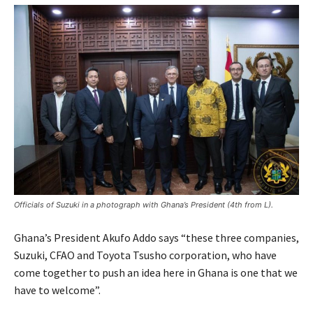
Officials of Suzuki in a photograph with Ghana’s President (4th from L).
Ghana’s President Akufo Addo says “these three companies,
Suzuki, CFAO and Toyota Tsusho corporation, who have
come together to push an idea here in Ghana is one that we
have to welcome”.