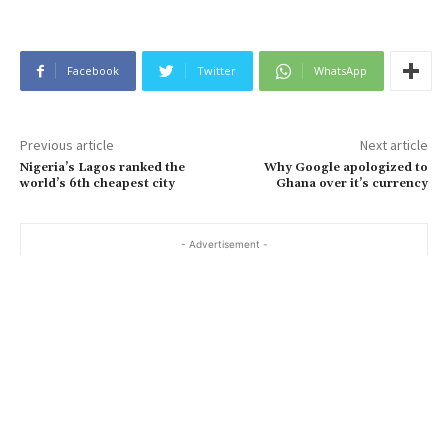
Facebook
Twitter
WhatsApp
Previous article
Next article
Nigeria’s Lagos ranked the
Why Google apologized to
world’s 6th cheapest city
Ghana over it’s currency
- Advertisement -