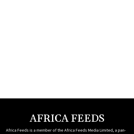
AFRICA FEEDS
Africa Feeds is a member of the Africa Feeds Media Limited, a pan-