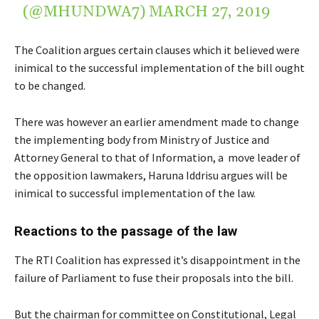
(@MHUNDWA7)
MARCH 27, 2019
The Coalition argues certain clauses which it believed were
inimical to the successful implementation of the bill ought
to be changed.
There was however an earlier amendment made to change
the implementing body from Ministry of Justice and
Attorney General to that of Information, a move leader of
the opposition lawmakers, Haruna Iddrisu argues will be
inimical to successful implementation of the law.
Reactions to the passage of the law
The RTI Coalition has expressed it’s disappointment in the
failure of Parliament to fuse their proposals into the bill.
But the chairman for committee on Constitutional, Legal