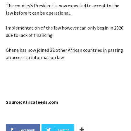
The country’s President is now expected to accent to the
law before it can be operational.
Implementation of the law however can only begin in 2020
due to lack of financing.
Ghana has now joined 22 other African countries in passing
an access to information law.
Source: Africafeeds.com
Facebook
Twitter