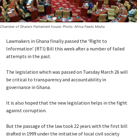
Chamber of Ghana's Parliament house. Photo: Africa Feeds Media
Lawmakers in Ghana finally passed the ‘Right to
Information’ (RTI) Bill this week after a number of failed
attempts in the past.
The legislation which was passed on Tuesday March 26 will
be critical to transparency and accountability in
governance in Ghana.
It is also hoped that the new legislation helps in the fight
against corruption.
But the passage of the law took 22 years with the first bill
drafted in 1999 under the initiative of local civil society