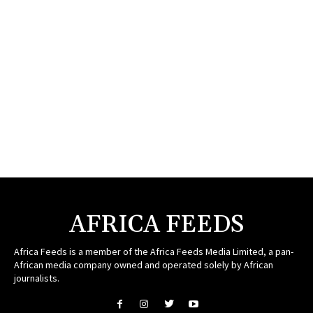
AFRICA FEEDS
Africa Feeds is a member of the Africa Feeds Media Limited, a pan-
African media company owned and operated solely by African
journalists.