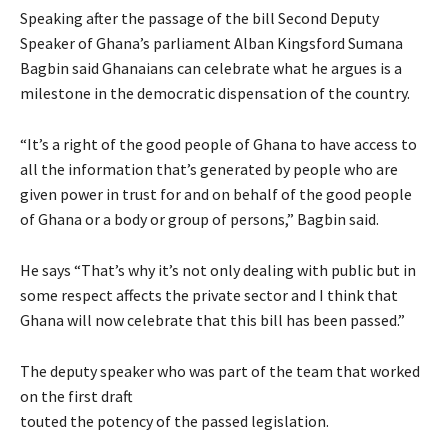
Speaking after the passage of the bill Second Deputy
Speaker of Ghana’s parliament Alban Kingsford Sumana
Bagbin said Ghanaians can celebrate what he argues is a
milestone in the democratic dispensation of the country.
“It’s a right of the good people of Ghana to have access to
all the information that’s generated by people who are
given power in trust for and on behalf of the good people
of Ghana or a body or group of persons,” Bagbin said.
He says “That’s why it’s not only dealing with public but in
some respect affects the private sector and I think that
Ghana will now celebrate that this bill has been passed.”
The deputy speaker who was part of the team that worked
on the first draft
touted the potency of the passed legislation.