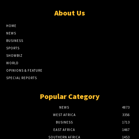
About Us
HOME
NEWS
BUSINESS
SPORTS
SHOWBIZ
WORLD
OPINIONS & FEATURE
SPECIAL REPORTS
Popular Category
NEWS
4873
WEST AFRICA
3356
BUSINESS
1713
EAST AFRICA
1467
SOUTHERN AFRICA
1453