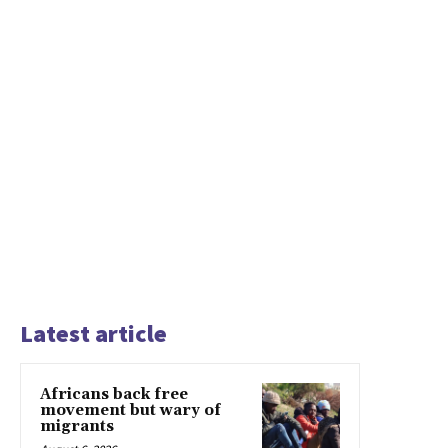
Latest article
Africans back free
movement but wary of
migrants