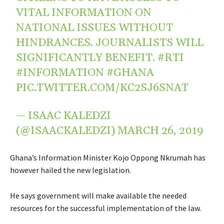
VITAL INFORMATION ON
NATIONAL ISSUES WITHOUT
HINDRANCES. JOURNALISTS WILL
SIGNIFICANTLY BENEFIT.
#RTI
#INFORMATION
#GHANA
PIC.TWITTER.COM/KC2SJ6SNAT
— ISAAC KALEDZI
(@ISAACKALEDZI)
MARCH 26, 2019
Ghana’s Information Minister Kojo Oppong Nkrumah has
however hailed the new legislation.
He says government will make available the needed
resources for the successful implementation of the law.