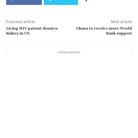
Previous article
Next article
Living HIV patient donates
Ghana to receive more World
kidney in US
Bank support
- Advertisement -