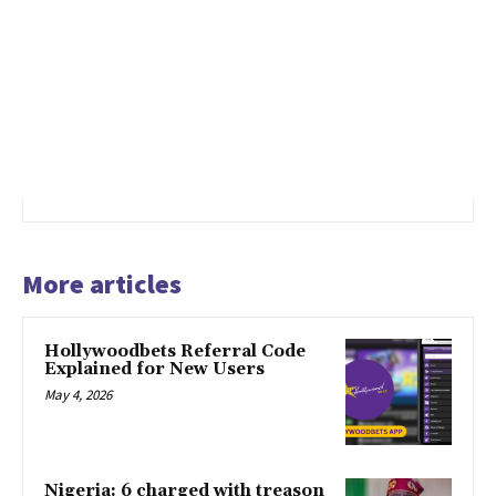
More articles
Hollywoodbets Referral Code
Explained for New Users
May 4, 2026
Nigeria: 6 charged with treason