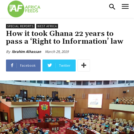
SPECIAL REPORTS
WEST AFRICA
How it took Ghana 22 years to
pass a ‘Right to Information’ law
March 29, 2019
By
Ibrahim Alhassan
Facebook
Twitter