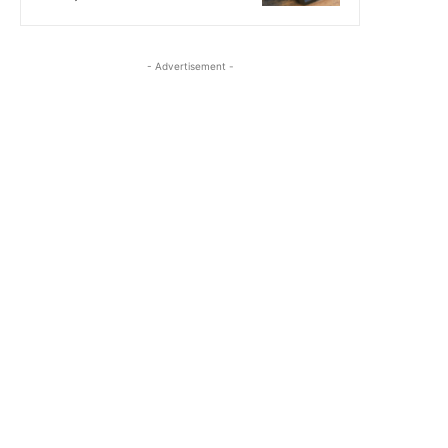
- Advertisement -