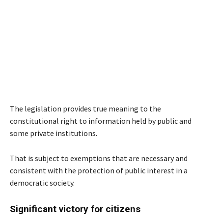
The legislation provides true meaning to the
constitutional right to information held by public and
some private institutions.
That is subject to exemptions that are necessary and
consistent with the protection of public interest in a
democratic society.
Significant victory for citizens