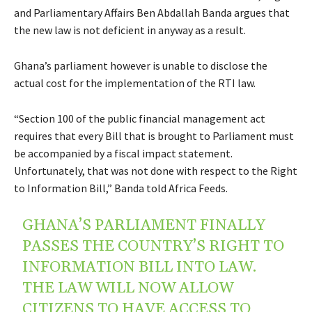
and Parliamentary Affairs Ben Abdallah Banda argues that
the new law is not deficient in anyway as a result.
Ghana’s parliament however is unable to disclose the
actual cost for the implementation of the RTI law.
“Section 100 of the public financial management act
requires that every Bill that is brought to Parliament must
be accompanied by a fiscal impact statement.
Unfortunately, that was not done with respect to the Right
to Information Bill,” Banda told Africa Feeds.
GHANA’S PARLIAMENT FINALLY
PASSES THE COUNTRY’S RIGHT TO
INFORMATION BILL INTO LAW.
THE LAW WILL NOW ALLOW
CITIZENS TO HAVE ACCESS TO