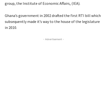
group, the Institute of Economic Affairs, (IEA).
Ghana’s government in 2002 drafted the first RTI bill which
subsequently made it’s way to the house of the legislature
in 2010.
- Advertisement -