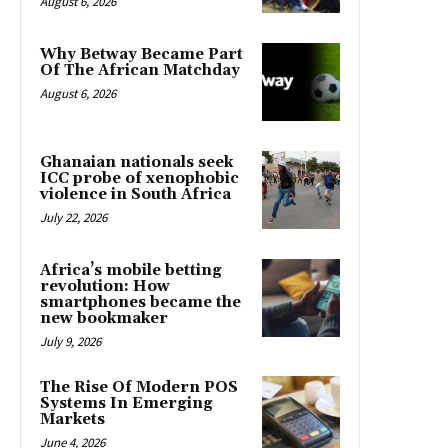
August 6, 2026
Why Betway Became Part
Of The African Matchday
August 6, 2026
Ghanaian nationals seek
ICC probe of xenophobic
violence in South Africa
July 22, 2026
Africa’s mobile betting
revolution: How
smartphones became the
new bookmaker
July 9, 2026
The Rise Of Modern POS
Systems In Emerging
Markets
June 4, 2026