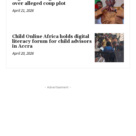
over alleged coup plot
April 21, 2026
Child Online Africa holds digital
literacy forum for child advisors
in Accra
April 20, 2026
- Advertisement -