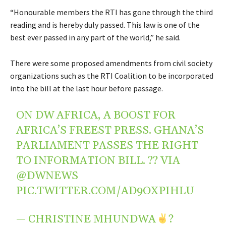
“Honourable members the RTI has gone through the third
reading and is hereby duly passed. This law is one of the
best ever passed in any part of the world,” he said.
There were some proposed amendments from civil society
organizations such as the RTI Coalition to be incorporated
into the bill at the last hour before passage.
ON DW AFRICA, A BOOST FOR
AFRICA’S FREEST PRESS. GHANA’S
PARLIAMENT PASSES THE RIGHT
TO INFORMATION BILL. ?? VIA
@DWNEWS
PIC.TWITTER.COM/AD9OXPIHLU
— CHRISTINE MHUNDWA
?