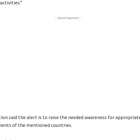
activities.”
- Advertisement -
ion said the alert is to raise the needed awareness for appropria
ents of the mentioned countries.