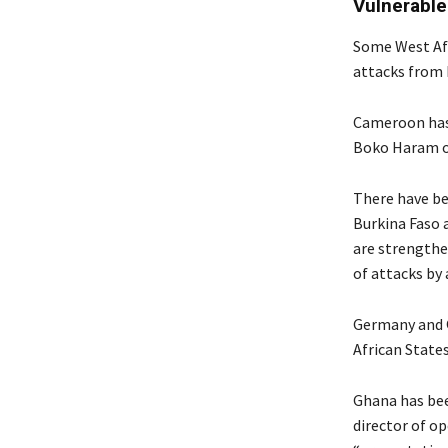
Vulnerable
Some West Afr
attacks from 
Cameroon has 
Boko Haram op
There have b
Burkina Faso 
are strengthe
of attacks by 
Germany and Q
African States
Ghana has bee
director of o