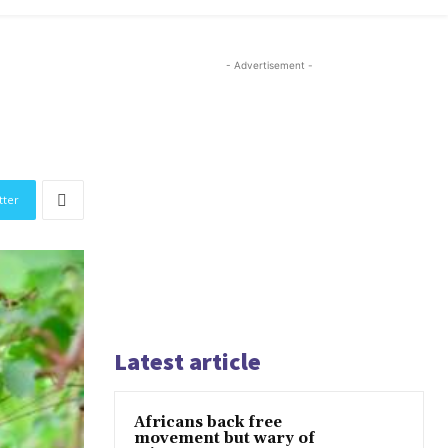
- Advertisement -
tter
Latest article
Africans back free
movement but wary of