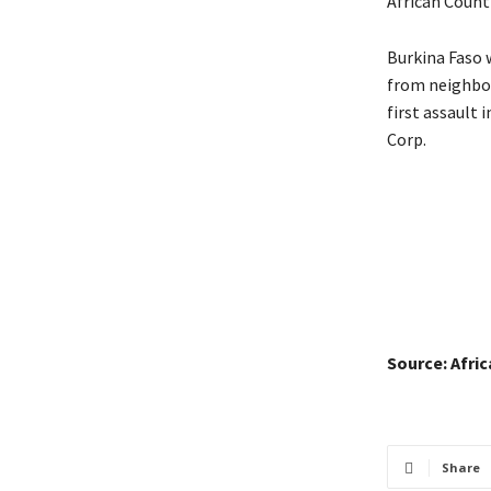
African Count
Burkina Faso w
from neighbor
first assault 
Corp.
Source: Afri
Share