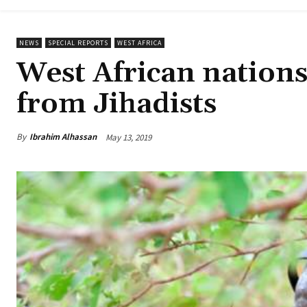
NEWS
SPECIAL REPORTS
WEST AFRICA
West African nations 
from Jihadists
By
Ibrahim Alhassan
May 13, 2019