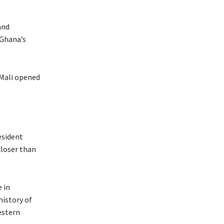
and
 Ghana’s
 Mali opened
esident
closer than
 in
history of
estern