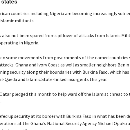
 states
ican countries including Nigeria are becoming increasingly vulne
Islamic militants.
also not been spared from spillover of attacks from Islamic Mili
erating in Nigeria.
een some movements from governments of the named countries s
attacks. Ghana and Ivory Coast as well as smaller neighbors Beni
ning security along their boundaries with Burkina Faso, which has
al-Qaeda and Islamic State-linked insurgents this year.
atar pledged this month to help ward off the Islamist threat to
.
fed up security at its border with Burkina Faso in what has been d
perations at the Ghana’s National Security Agency Michael Opoku a