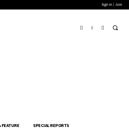
Sign in / Join
& FEATURE
SPECIAL REPORTS