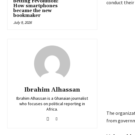
betting revolution:
conduct their 
How smartphones
became the new
bookmaker
July 9, 2026
Ibrahim Alhassan
Ibrahim Alhassan is a Ghanaian journalist
who focuses on political reporting in
Africa.
The organizat
from governm