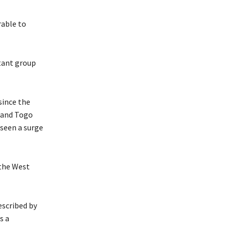
rable to
tant group
ince the
n and Togo
 seen a surge
 the West
escribed by
s a