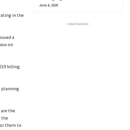
June 4, 2026
ating in the
- Advertisement -
issued a
Faso on
019 killing
o planning
 are the
 the
for them to