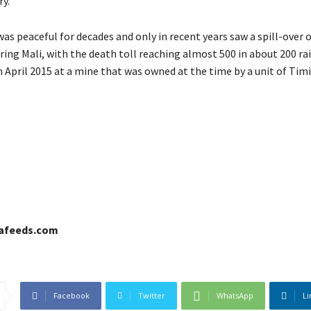
ry.
as peaceful for decades and only in recent years saw a spill-over o
ing Mali, with the death toll reaching almost 500 in about 200 rai
in April 2015 at a mine that was owned at the time by a unit of Tim
cafeeds.com
Facebook
Twitter
WhatsApp
Li