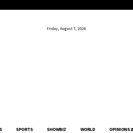
Friday, August 7, 2026
S
SPORTS
SHOWBIZ
WORLD
OPINIONS 