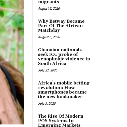
migrants
August 6, 2026
Why Betway Became
Part Of The African
Matchday
August 6, 2026
Ghanaian nationals
seek ICC probe of
xenophobic violence in
South Africa
July 22, 2026
Africa’s mobile betting
revolution: How
smartphones became
the new bookmaker
July 9, 2026
The Rise Of Modern
POS Systems In
Emerging Markets