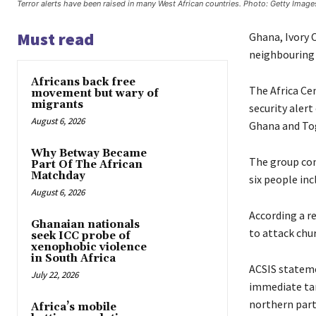
Terror alerts have been raised in many West African countries. Photo: Getty Image
Must read
Ghana, Ivory 
neighbouring 
Africans back free
The Africa Cen
movement but wary of
migrants
security aler
August 6, 2026
Ghana and To
Why Betway Became
The group cond
Part Of The African
Matchday
six people inc
August 6, 2026
According a r
Ghanaian nationals
to attack chur
seek ICC probe of
xenophobic violence
in South Africa
ACSIS stateme
July 22, 2026
immediate tar
northern part
Africa’s mobile