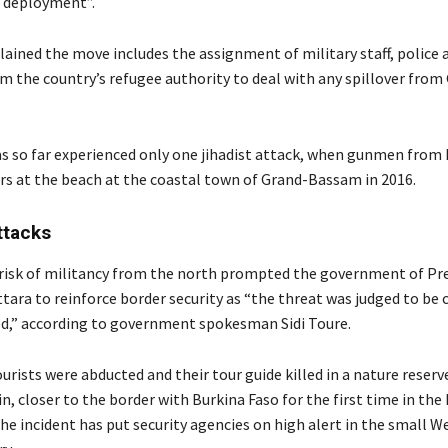
 deployment”.
lained the move includes the assignment of military staff, police 
m the country’s refugee authority to deal with any spillover from
as so far experienced only one jihadist attack, when gunmen from
lers at the beach at the coastal town of Grand-Bassam in 2016.
ttacks
 risk of militancy from the north prompted the government of Pr
tara to reinforce border security as “the threat was judged to be 
ed,” according to government spokesman Sidi Toure.
rists were abducted and their tour guide killed in a nature reserve
, closer to the border with Burkina Faso for the first time in the 
he incident has put security agencies on high alert in the small W