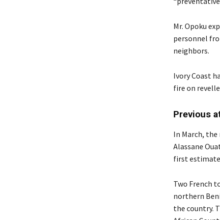
“preventative
Mr. Opoku exp
personnel fro
neighbors.
Ivory Coast h
fire on revel
Previous a
In March, the
Alassane Ouat
first estimat
Two French tou
northern Benin
the country. T