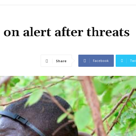
on alert after threats
Facebook
Twi
Share