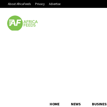
About AfricaFeeds
Privacy
Advertise
HOME
NEWS
BUSINES