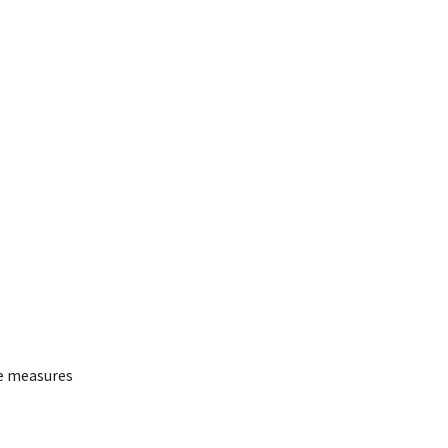
te measures