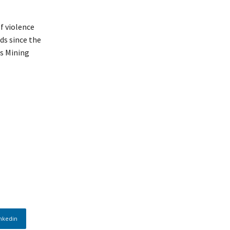
f violence
ds since the
is Mining
nkedin