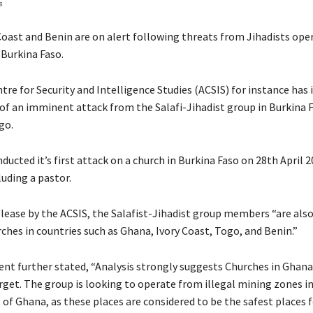
s
Coast and Benin are on alert following threats from Jihadists oper
Burkina Faso.
tre for Security and Intelligence Studies (ACSIS) for instance has 
t of an imminent attack from the Salafi-Jihadist group in Burkina 
go.
ucted it’s first attack on a church in Burkina Faso on 28th April 2
luding a pastor.
elease by the ACSIS, the Salafist-Jihadist group members “are als
ches in countries such as Ghana, Ivory Coast, Togo, and Benin.”
nt further stated, “Analysis strongly suggests Churches in Ghana
get. The group is looking to operate from illegal mining zones in
 of Ghana, as these places are considered to be the safest places 