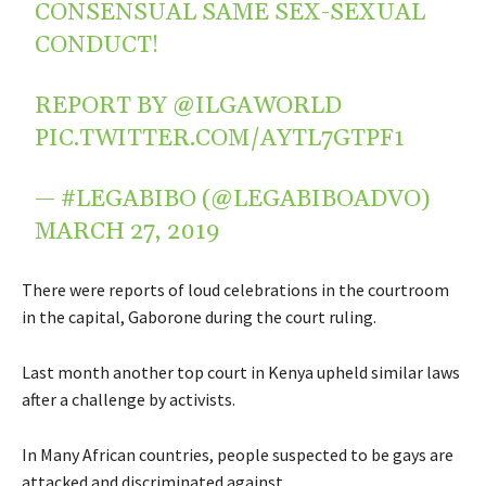
CONSENSUAL SAME SEX-SEXUAL
CONDUCT!
REPORT BY
@ILGAWORLD
PIC.TWITTER.COM/AYTL7GTPF1
— #LEGABIBO (@LEGABIBOADVO)
MARCH 27, 2019
There were reports of loud celebrations in the courtroom
in the capital, Gaborone during the court ruling.
Last month another top court in Kenya upheld similar laws
after a challenge by activists.
In Many African countries, people suspected to be gays are
attacked and discriminated against.