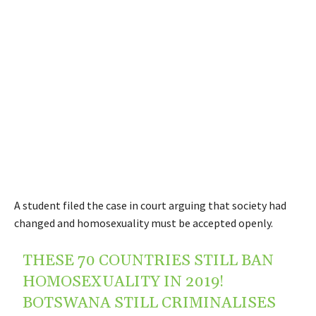
A student filed the case in court arguing that society had
changed and homosexuality must be accepted openly.
THESE 70 COUNTRIES STILL BAN
HOMOSEXUALITY IN 2019!
BOTSWANA STILL CRIMINALISES