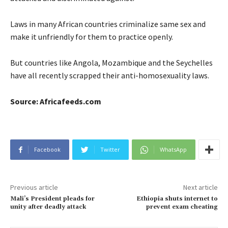
Laws in many African countries criminalize same sex and
make it unfriendly for them to practice openly.
But countries like Angola, Mozambique and the Seychelles
have all recently scrapped their anti-homosexuality laws.
Source: Africafeeds.com
Facebook
Twitter
WhatsApp
Previous article
Next article
Mali’s President pleads for
Ethiopia shuts internet to
unity after deadly attack
prevent exam cheating