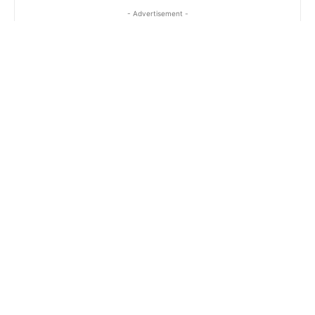
- Advertisement -