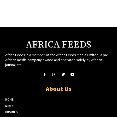
AFRICA FEEDS
Africa Feeds is a member of the Africa Feeds Media Limited, a pan-
African media company owned and operated solely by African
journalists.
About Us
HOME
NEWS
BUSINESS