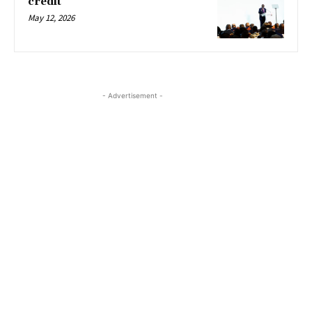
credit
May 12, 2026
- Advertisement -