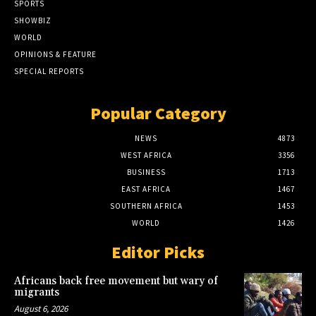
SPORTS
SHOWBIZ
WORLD
OPINIONS & FEATURE
SPECIAL REPORTS
Popular Category
NEWS
4873
WEST AFRICA
3356
BUSINESS
1713
EAST AFRICA
1467
SOUTHERN AFRICA
1453
WORLD
1426
Editor Picks
Africans back free movement but wary of
migrants
August 6, 2026