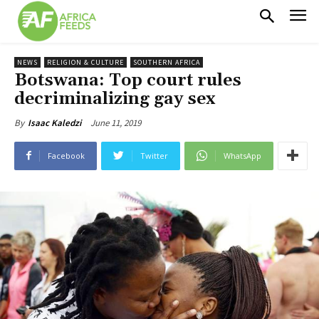
NEWS
RELIGION & CULTURE
SOUTHERN AFRICA
Botswana: Top court rules
decriminalizing gay sex
June 11, 2019
By
Isaac Kaledzi
Facebook
Twitter
WhatsApp