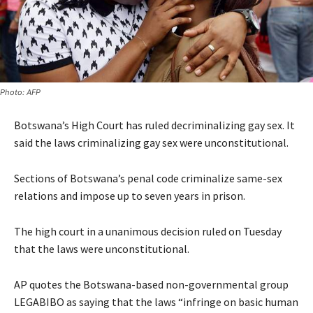
Photo: AFP
Botswana’s High Court has ruled decriminalizing gay sex. It
said the laws criminalizing gay sex were unconstitutional.
Sections of Botswana’s penal code criminalize same-sex
relations and impose up to seven years in prison.
The high court in a unanimous decision ruled on Tuesday
that the laws were unconstitutional.
AP quotes the Botswana-based non-governmental group
LEGABIBO as saying that the laws “infringe on basic human