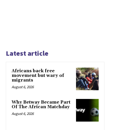
Latest article
Africans back free
movement but wary of
migrants
August 6, 2026
Why Betway Became Part
Of The African Matchday
August 6, 2026