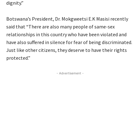
dignity.”
Botswana’s President, Dr. Mokgweetsi E.K Masisi recently
said that “There are also many people of same-sex
relationships in this country who have been violated and
have also suffered in silence for fear of being discriminated.
Just like other citizens, they deserve to have their rights
protected.”
- Advertisement -