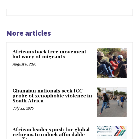
More articles
Africans back free movement
but wary of migrants
August 6, 2026
Ghanaian nationals seek ICC
probe of xenophobic violence in
South Africa
July 22, 2026
African leaders push for global
reforms to unlock affordable