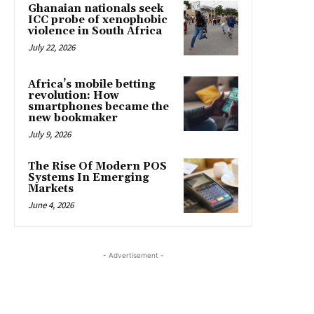
Ghanaian nationals seek
ICC probe of xenophobic
violence in South Africa
July 22, 2026
Africa’s mobile betting
revolution: How
smartphones became the
new bookmaker
July 9, 2026
The Rise Of Modern POS
Systems In Emerging
Markets
June 4, 2026
- Advertisement -