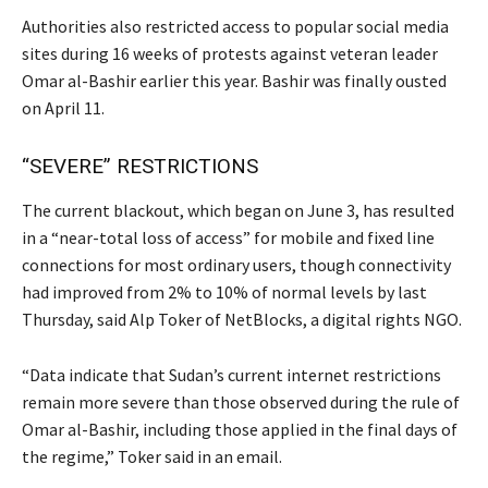
Authorities also restricted access to popular social media
sites during 16 weeks of protests against veteran leader
Omar al-Bashir earlier this year. Bashir was finally ousted
on April 11.
“SEVERE” RESTRICTIONS
The current blackout, which began on June 3, has resulted
in a “near-total loss of access” for mobile and fixed line
connections for most ordinary users, though connectivity
had improved from 2% to 10% of normal levels by last
Thursday, said Alp Toker of NetBlocks, a digital rights NGO.
“Data indicate that Sudan’s current internet restrictions
remain more severe than those observed during the rule of
Omar al-Bashir, including those applied in the final days of
the regime,” Toker said in an email.