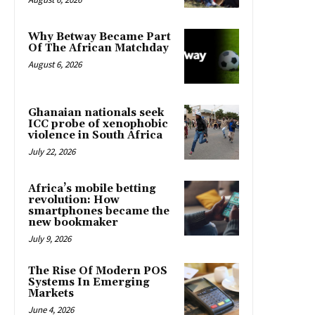
Why Betway Became Part
Of The African Matchday
August 6, 2026
Ghanaian nationals seek
ICC probe of xenophobic
violence in South Africa
July 22, 2026
Africa’s mobile betting
revolution: How
smartphones became the
new bookmaker
July 9, 2026
The Rise Of Modern POS
Systems In Emerging
Markets
June 4, 2026