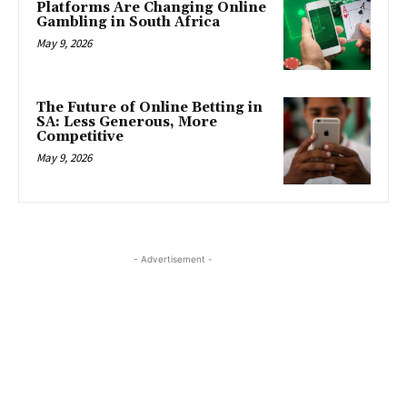
Platforms Are Changing Online
Gambling in South Africa
May 9, 2026
The Future of Online Betting in
SA: Less Generous, More
Competitive
May 9, 2026
- Advertisement -