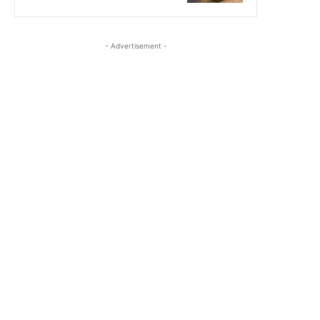
- Advertisement -