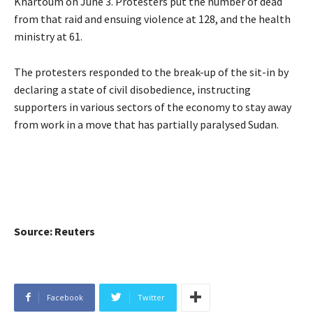
Khartoum on June 3. Protesters put the number of dead
from that raid and ensuing violence at 128, and the health
ministry at 61.
The protesters responded to the break-up of the sit-in by
declaring a state of civil disobedience, instructing
supporters in various sectors of the economy to stay away
from work in a move that has partially paralysed Sudan.
Source: Reuters
Facebook
Twitter