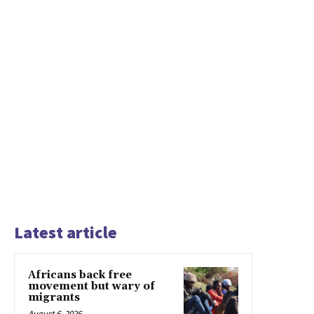
Latest article
Africans back free
movement but wary of
migrants
August 6, 2026