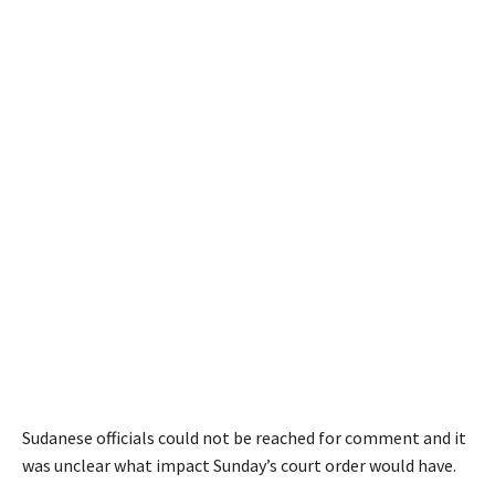
Sudanese officials could not be reached for comment and it
was unclear what impact Sunday’s court order would have.