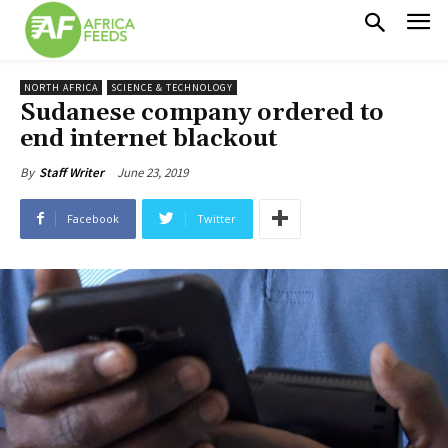
NORTH AFRICA
SCIENCE & TECHNOLOGY
Sudanese company ordered to
end internet blackout
June 23, 2019
By
Staff Writer
Facebook
Twitter