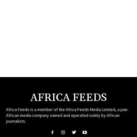
AFRICA FEEDS
Africa Feeds is a member of the Africa Feeds Media Limited, a pan-
African media company owned and operated solely by African
journalists.