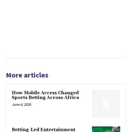
More articles
How Mobile Access Changed
Sports Betting Across Africa
June 4, 2026
Betting-Led Entertainment