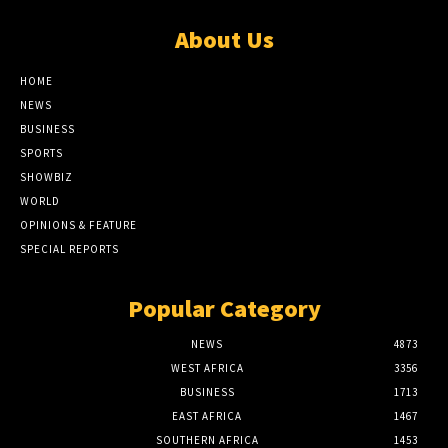
About Us
HOME
NEWS
BUSINESS
SPORTS
SHOWBIZ
WORLD
OPINIONS & FEATURE
SPECIAL REPORTS
Popular Category
NEWS
4873
WEST AFRICA
3356
BUSINESS
1713
EAST AFRICA
1467
SOUTHERN AFRICA
1453