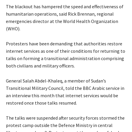
The blackout has hampered the speed and effectiveness of
humanitarian operations, said Rick Brennan, regional
emergencies director at the World Health Organization
(WHO).
Protesters have been demanding that authorities restore
internet services as one of their conditions for returning to
talks on forming a transitional administration comprising
both civilians and military officers.
General Salah Abdel-Khaleq, a member of Sudan’s
Transitional Military Council, told the BBC Arabic service in
an interview this month that internet services would be
restored once those talks resumed.
The talks were suspended after security forces stormed the
protest camp outside the Defence Ministry in central