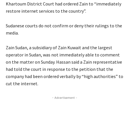
Khartoum District Court had ordered Zain to “immediately
restore internet services to the country”.
Sudanese courts do not confirm or deny their rulings to the
media.
Zain Sudan, a subsidiary of Zain Kuwait and the largest
operator in Sudan, was not immediately able to comment
on the matter on Sunday. Hassan said a Zain representative
had told the court in response to the petition that the
company had been ordered verbally by “high authorities” to
cut the internet.
- Advertisement -