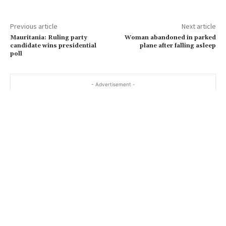
Previous article
Next article
Mauritania: Ruling party
Woman abandoned in parked
candidate wins presidential
plane after falling asleep
poll
- Advertisement -