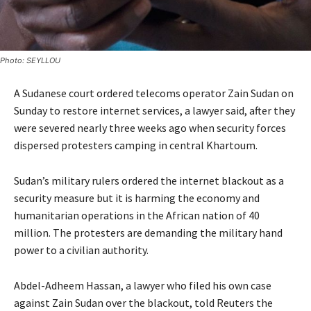
Photo: SEYLLOU
A Sudanese court ordered telecoms operator Zain Sudan on
Sunday to restore internet services, a lawyer said, after they
were severed nearly three weeks ago when security forces
dispersed protesters camping in central Khartoum.
Sudan’s military rulers ordered the internet blackout as a
security measure but it is harming the economy and
humanitarian operations in the African nation of 40
million. The protesters are demanding the military hand
power to a civilian authority.
Abdel-Adheem Hassan, a lawyer who filed his own case
against Zain Sudan over the blackout, told Reuters the