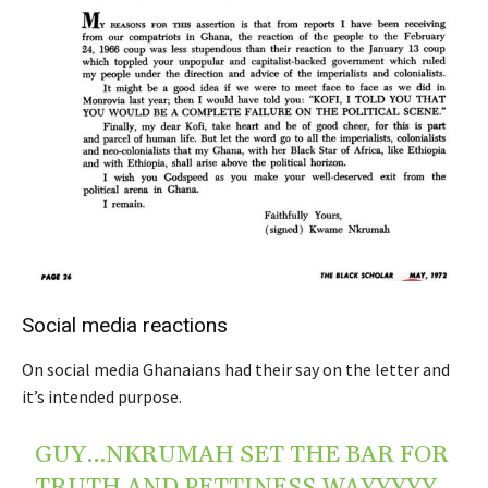
Social media reactions
On social media Ghanaians had their say on the letter and
it’s intended purpose.
GUY…NKRUMAH SET THE BAR FOR
TRUTH AND PETTINESS WAYYYYY