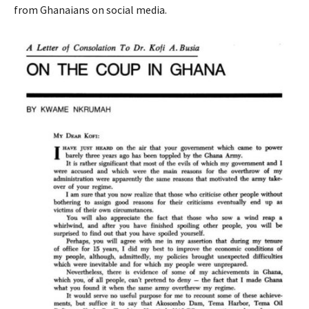
from Ghanaians on social media.