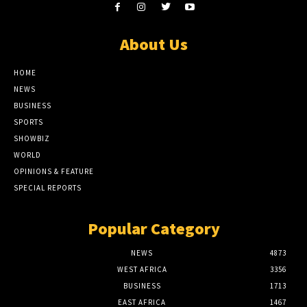
About Us
HOME
NEWS
BUSINESS
SPORTS
SHOWBIZ
WORLD
OPINIONS & FEATURE
SPECIAL REPORTS
Popular Category
NEWS
4873
WEST AFRICA
3356
BUSINESS
1713
EAST AFRICA
1467