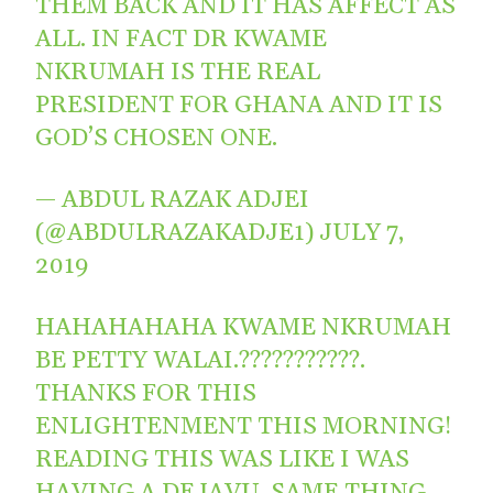
THEM BACK AND IT HAS AFFECT AS
ALL. IN FACT DR KWAME
NKRUMAH IS THE REAL
PRESIDENT FOR GHANA AND IT IS
GOD’S CHOSEN ONE.
— ABDUL RAZAK ADJEI
(@ABDULRAZAKADJE1)
JULY 7,
2019
HAHAHAHAHA KWAME NKRUMAH
BE PETTY WALAI.???????????.
THANKS FOR THIS
ENLIGHTENMENT THIS MORNING!
READING THIS WAS LIKE I WAS
HAVING A DEJAVU. SAME THING