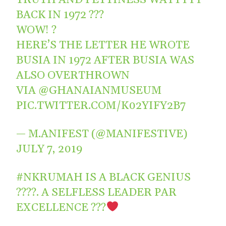
BACK IN 1972 ???
WOW! ?
HERE’S THE LETTER HE WROTE
BUSIA IN 1972 AFTER BUSIA WAS
ALSO OVERTHROWN
VIA
@GHANAIANMUSEUM
PIC.TWITTER.COM/K02YIFY2B7
— M.ANIFEST (@MANIFESTIVE)
JULY 7, 2019
#NKRUMAH
IS A BLACK GENIUS
????. A SELFLESS LEADER PAR
EXCELLENCE ???