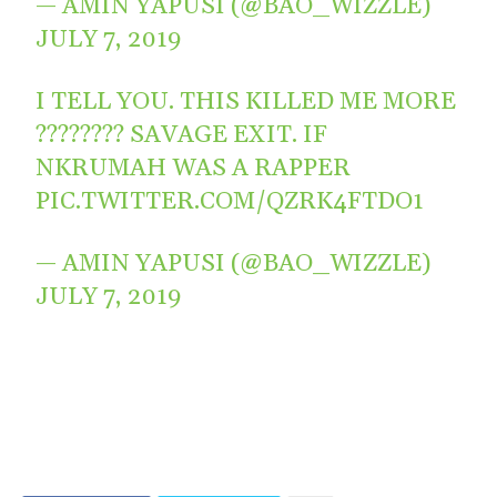
— AMIN YAPUSI (@BAO_WIZZLE)
JULY 7, 2019
I TELL YOU. THIS KILLED ME MORE
???????? SAVAGE EXIT. IF
NKRUMAH WAS A RAPPER
PIC.TWITTER.COM/QZRK4FTDO1
— AMIN YAPUSI (@BAO_WIZZLE)
JULY 7, 2019