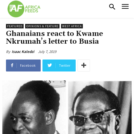
FEATURED
OPINIONS & FEATURE
WEST AFRICA
Ghanaians react to Kwame
Nkrumah’s letter to Busia
July 7, 2019
By
Isaac Kaledzi
Facebook
Twitter