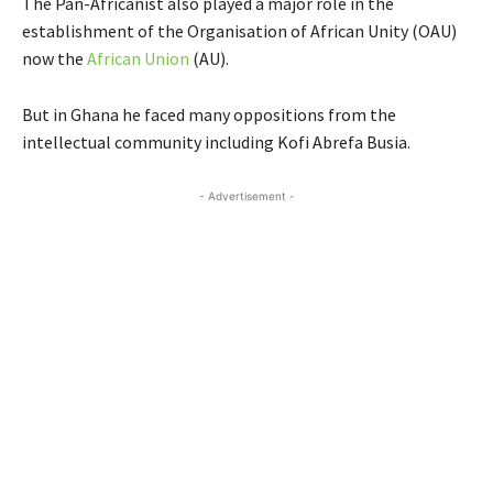
The Pan-Africanist also played a major role in the
establishment of the Organisation of African Unity (OAU)
now the
African Union
(AU).
But in Ghana he faced many oppositions from the
intellectual community including Kofi Abrefa Busia.
- Advertisement -