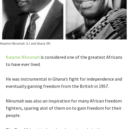
Kwame Nkrumah (L) and Busia (R).
Kwame Nkrumah
is considered one of the greatest Africans
to have ever lived.
He was instrumental in Ghana’s fight for independence and
eventually gaining freedom from the British in 1957.
Nkrumah was also an inspiration for many African freedom
fighters, sparing alot of them on to gain freedom for their
people.