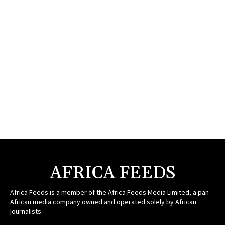
AFRICA FEEDS
Africa Feeds is a member of the Africa Feeds Media Limited, a pan-
African media company owned and operated solely by African
journalists.