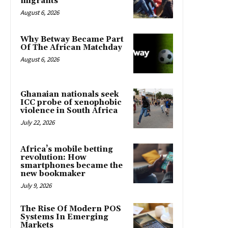
migrants
August 6, 2026
Why Betway Became Part
Of The African Matchday
August 6, 2026
Ghanaian nationals seek
ICC probe of xenophobic
violence in South Africa
July 22, 2026
Africa’s mobile betting
revolution: How
smartphones became the
new bookmaker
July 9, 2026
The Rise Of Modern POS
Systems In Emerging
Markets