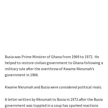
Busia was Prime Minister of Ghana from 1969 to 1972. He
helped to restore civilian government to Ghana following a
military rule after the overthrow of Kwame Nkrumah’s
government in 1966.
Kwame Nkrumah and Busia were considered political rivals.
A letter written by Nkrumah to Busia in 1972 after the Busia
government was toppled in a coup has sparked reactions