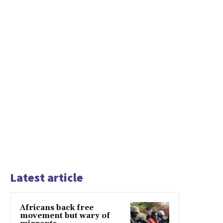
Latest article
Africans back free
movement but wary of