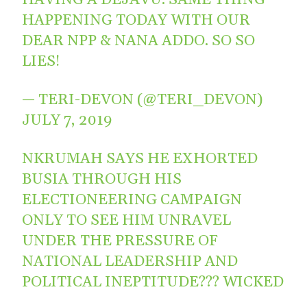
HAPPENING TODAY WITH OUR
DEAR NPP & NANA ADDO. SO SO
LIES!
— TERI-DEVON (@TERI_DEVON)
JULY 7, 2019
NKRUMAH SAYS HE EXHORTED
BUSIA THROUGH HIS
ELECTIONEERING CAMPAIGN
ONLY TO SEE HIM UNRAVEL
UNDER THE PRESSURE OF
NATIONAL LEADERSHIP AND
POLITICAL INEPTITUDE??? WICKED