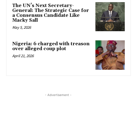
The UN’s Next Secretary-
General: The Strategic Case for
a Consensus Candidate Like
Macky Sall
May 5, 2026
Nigeria: 6 charged with treason
over alleged coup plot
April 21, 2026
- Advertisement -