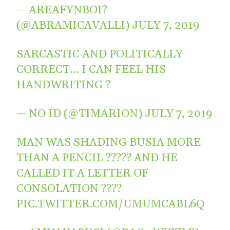
— AREAFYNBOI?
(@ABRAMICAVALLI)
JULY 7, 2019
SARCASTIC AND POLITICALLY
CORRECT… I CAN FEEL HIS
HANDWRITING ?
— NO ID (@TIMARION)
JULY 7, 2019
MAN WAS SHADING BUSIA MORE
THAN A PENCIL ????? AND HE
CALLED IT A LETTER OF
CONSOLATION ????
PIC.TWITTER.COM/UMUMCABL6Q