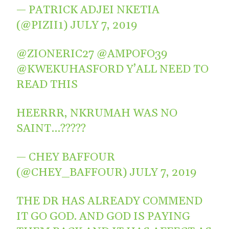
— PATRICK ADJEI NKETIA
(@PIZII1)
JULY 7, 2019
@ZIONERIC27
@AMPOFO39
@KWEKUHASFORD
Y’ALL NEED TO
READ THIS
HEERRR, NKRUMAH WAS NO
SAINT…?????
— CHEY BAFFOUR
(@CHEY_BAFFOUR)
JULY 7, 2019
THE DR HAS ALREADY COMMEND
IT GO GOD. AND GOD IS PAYING