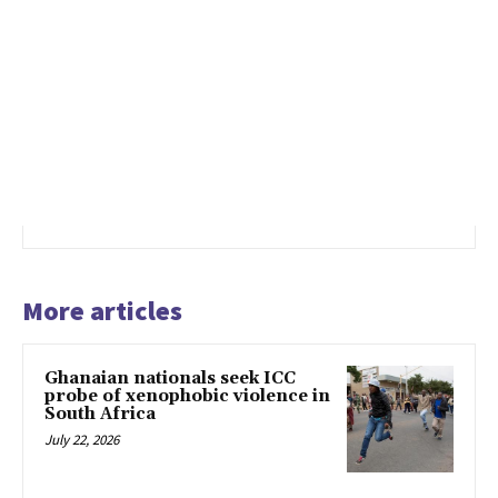
More articles
Ghanaian nationals seek ICC
probe of xenophobic violence in
South Africa
July 22, 2026