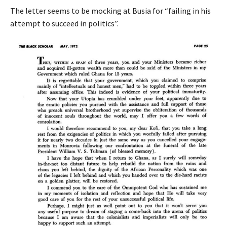
The letter seems to be mocking at Busia for “failing in his
attempt to succeed in politics”.