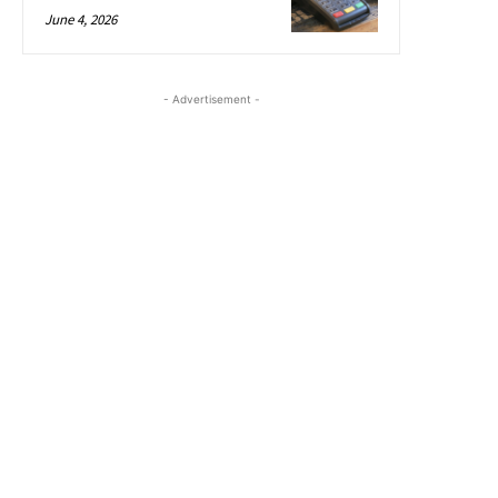
June 4, 2026
- Advertisement -