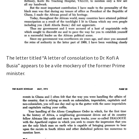
The letter titled “A letter of consolation to Dr. Kofi A
Busia” appears to be a vile mockery of the former Prime
minister.