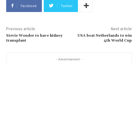
Facebook
Twitter
Previous article
Next article
Stevie Wonder to have kidney
USA beat Netherlands to win
transplant
4th World Cup
- Advertisement -