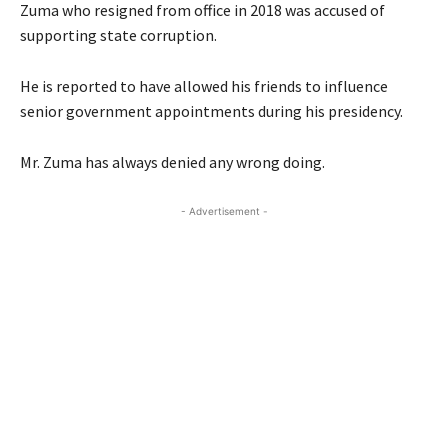
Zuma who resigned from office in 2018 was accused of
supporting state corruption.
He is reported to have allowed his friends to influence
senior government appointments during his presidency.
Mr. Zuma has always denied any wrong doing.
- Advertisement -