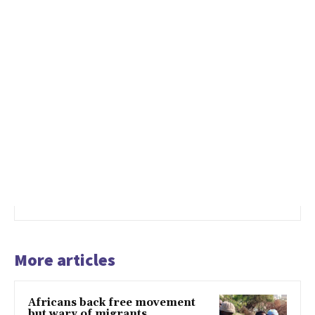
More articles
Africans back free movement
but wary of migrants