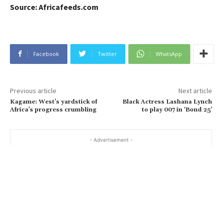
Source: Africafeeds.com
Facebook
Twitter
WhatsApp
Previous article
Next article
Kagame: West’s yardstick of
Black Actress Lashana Lynch
Africa’s progress crumbling
to play 007 in ‘Bond 25’
- Advertisement -