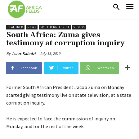
FEATURED
NEWS
SOUTHERN AFRICA
VIDEOS
South Africa: Zuma gives
testimony at corruption inquiry
July 15, 2019
By
Isaac Kaledzi
Facebook
Twitter
WhatsApp
Former South African President Jacob Zuma on Monday
started giving testimony live on state television, at a state
corruption inquiry.
He is expected to face the commission of inquiry on
Monday, and for the rest of the week.