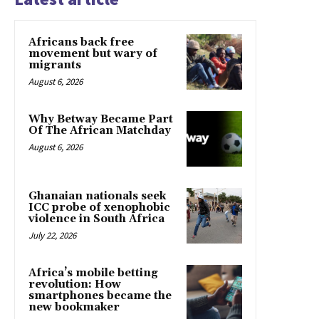
Africans back free
movement but wary of
migrants
August 6, 2026
Why Betway Became Part
Of The African Matchday
August 6, 2026
Ghanaian nationals seek
ICC probe of xenophobic
violence in South Africa
July 22, 2026
Africa’s mobile betting
revolution: How
smartphones became the
new bookmaker