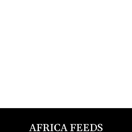
AFRICA FEEDS