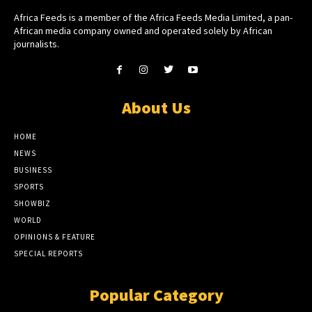
Africa Feeds is a member of the Africa Feeds Media Limited, a pan-
African media company owned and operated solely by African
journalists.
About Us
HOME
NEWS
BUSINESS
SPORTS
SHOWBIZ
WORLD
OPINIONS & FEATURE
SPECIAL REPORTS
Popular Category