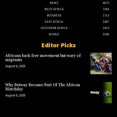
NEWS
4873
WEST AFRICA
3356
BUSINESS
1713
EAST AFRICA
1467
SOUTHERN AFRICA
1453
WORLD
1426
Editor Picks
Africans back free movement but wary of
migrants
August 6, 2026
Why Betway Became Part Of The African
Matchday
August 6, 2026