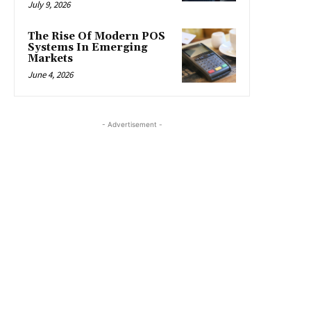
July 9, 2026
The Rise Of Modern POS
Systems In Emerging
Markets
June 4, 2026
- Advertisement -