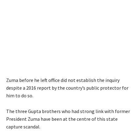
Zuma before he left office did not establish the inquiry
despite a 2016 report by the country’s public protector for
him to do so.
The three Gupta brothers who had strong link with former
President Zuma have been at the centre of this state
capture scandal.