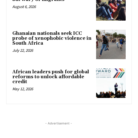
August 6, 2026
Ghanaian nationals seek ICC
probe of xenophobic violence in
South Africa
July 22, 2026
African leaders push for global
reforms to unlock affordable
credit
May 12, 2026
- Advertisement -