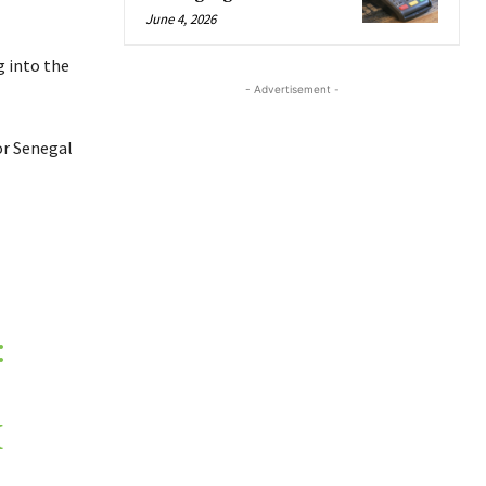
June 4, 2026
g into the
- Advertisement -
or Senegal
:
M