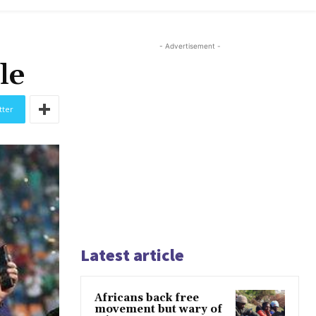
- Advertisement -
le
tter
Latest article
Africans back free
movement but wary of