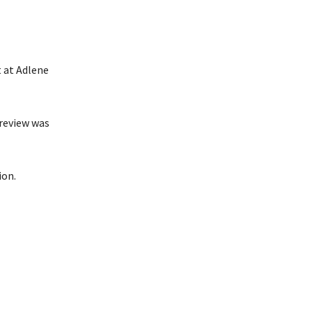
 at Adlene
 review was
ion.