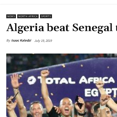
NEWS
NORTH AFRICA
SPORTS
Algeria beat Senegal
By
Isaac Kaledzi
July 19, 2019