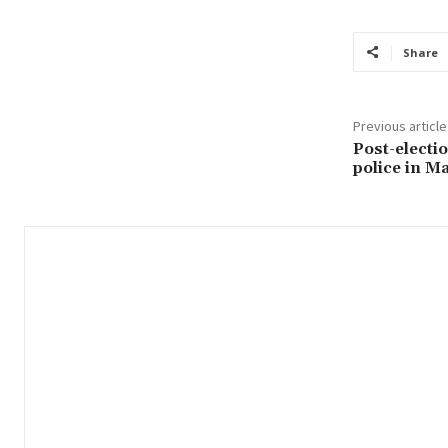
Share
Previous article
Post-electio
police in M