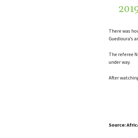
201
There was how
Guedioura’s a
The referee N
under way.
After watchin
Source: Afri