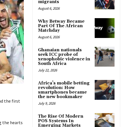
migrants
August 6, 2026
Why Betway Became
Part Of The African
Matchday
August 6, 2026
Ghanaian nationals
seek ICC probe of
xenophobic violence in
South Africa
July 22, 2026
Africa’s mobile betting
revolution: How
smartphones became
the new bookmaker
d the first
July 9, 2026
The Rise Of Modern
POS Systems In
g the hearts
Emerging Markets