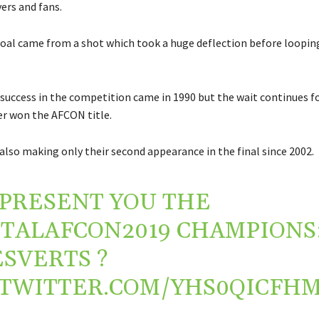
ers and fans.
oal came from a shot which took a huge deflection before loopin
y success in the competition came in 1990 but the wait continues f
r won the AFCON title.
also making only their second appearance in the final since 2002.
PRESENT YOU THE
TALAFCON2019
CHAMPIONS
ESVERTS
?
.TWITTER.COM/YHS0QICFH