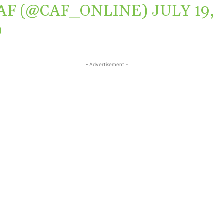
AF (@CAF_ONLINE)
JULY 19,
9
- Advertisement -