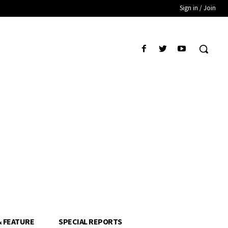
Sign in / Join
& FEATURE
SPECIAL REPORTS