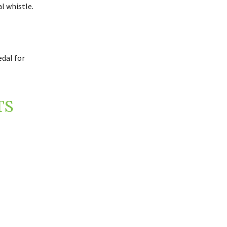
l whistle.
dal for
TS