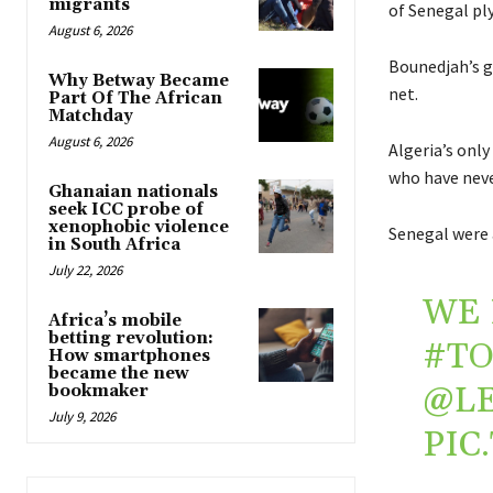
migrants
of Senegal ply
August 6, 2026
Bounedjah’s g
Why Betway Became
net.
Part Of The African
Matchday
August 6, 2026
Algeria’s onl
who have neve
Ghanaian nationals
seek ICC probe of
xenophobic violence
Senegal were 
in South Africa
July 22, 2026
WE 
Africa’s mobile
betting revolution:
#TO
How smartphones
became the new
@L
bookmaker
July 9, 2026
PIC