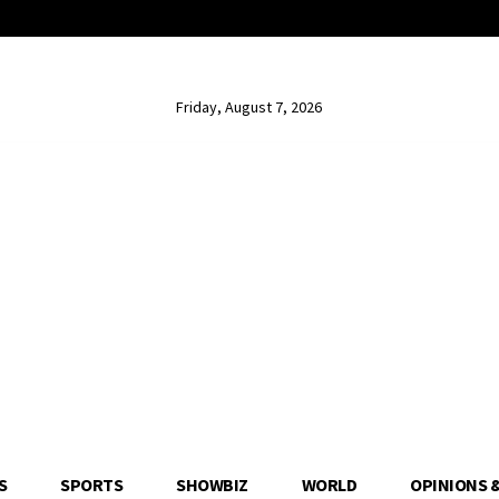
Friday, August 7, 2026
S
SPORTS
SHOWBIZ
WORLD
OPINIONS 