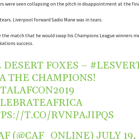
rs were seen collapsing on the pitch in disappointment at the fina
tears. Liverpool forward Sadio Mane was in tears.
e the match that he would swap his Champions League winners me
Nations success.
 DESERT FOXES –
#LESVER
.A THE CHAMPIONS!
TALAFCON2019
LEBRATEAFRICA
PS://T.CO/RVNPAJIPQS
AF (@CAF_ONLINE)
JULY 19,