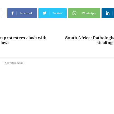
Facebook
Twitter
WhatsApp
n protesters clash with
South Africa: Pathologist
alawi
stealing
- Advertisement -