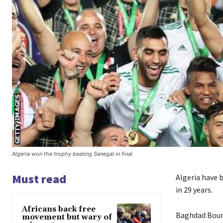
Algeria won the trophy beating Senegal in final
Must read
Algeria have 
in 29 years.
Africans back free
Baghdad Boune
movement but wary of