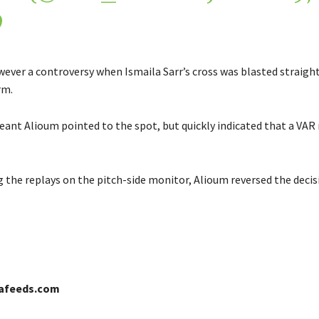
9
ever a controversy when Ismaila Sarr’s cross was blasted straight
rm.
eant Alioum pointed to the spot, but quickly indicated that a VAR
g the replays on the pitch-side monitor, Alioum reversed the decis
cafeeds.com