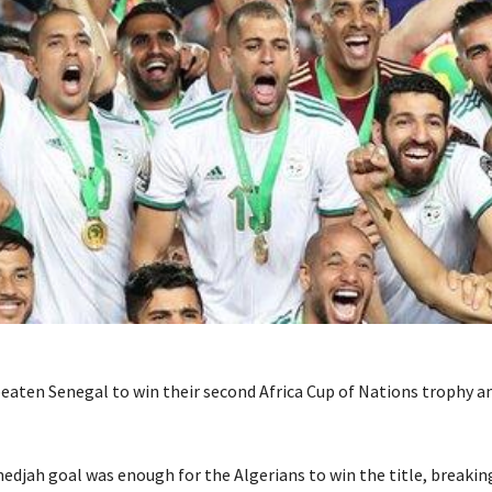
beaten Senegal to win their second Africa Cup of Nations trophy an
djah goal was enough for the Algerians to win the title, breakin