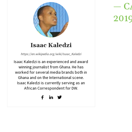
— C
201
Isaac Kaledzi
https://en.wikipedia.org/wiki/Isaac_Kaledzi
Isaac Kaledzi is an experienced and award
winning journalist from Ghana. He has
worked for several media brands both in
Ghana and on the International scene.
Isaac Kaledzi is currently serving as an
African Correspondent for DW.