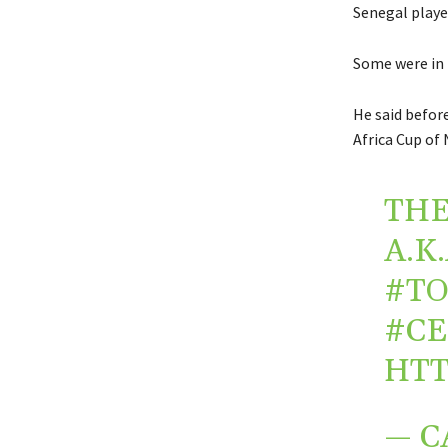
Senegal playe
Some were in 
He said befor
Africa Cup of 
THE
A.K
#TO
#CE
HTT
— C