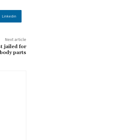
Linkedin
Next article
 jailed for
 body parts