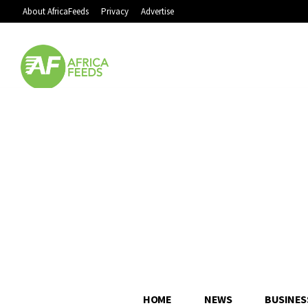
About AfricaFeeds
Privacy
Advertise
HOME
NEWS
BUSINES