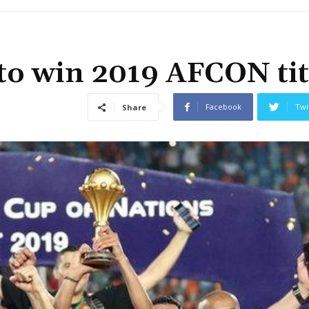
 to win 2019 AFCON tit
Facebook
Twi
Share