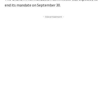
end its mandate on September 30.
- Advertisement -