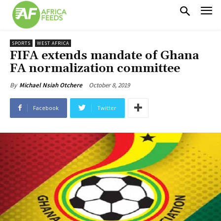
SPORTS
WEST AFRICA
FIFA extends mandate of Ghana
FA normalization committee
October 8, 2019
By
Michael Nsiah Otchere
Facebook
Twitter