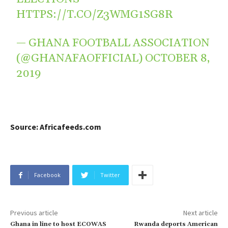
HTTPS://T.CO/Z3WMG1SG8R
— GHANA FOOTBALL ASSOCIATION
(@GHANAFAOFFICIAL)
OCTOBER 8,
2019
Source: Africafeeds.com
Facebook
Twitter
Previous article
Next article
Ghana in line to host ECOWAS
Rwanda deports American