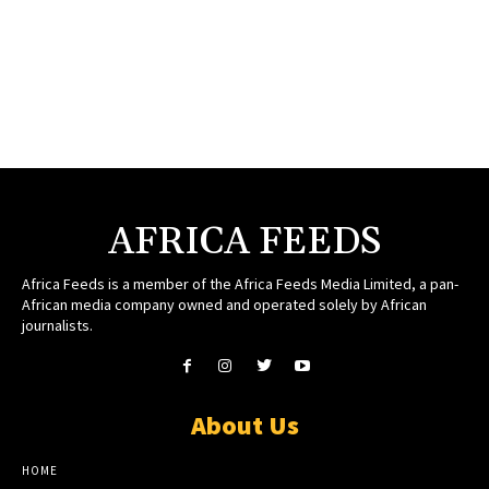
AFRICA FEEDS
Africa Feeds is a member of the Africa Feeds Media Limited, a pan-
African media company owned and operated solely by African
journalists.
About Us
HOME