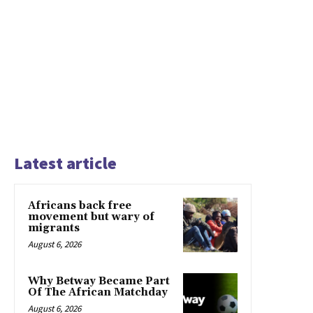
Latest article
Africans back free
movement but wary of
migrants
August 6, 2026
Why Betway Became Part
Of The African Matchday
August 6, 2026