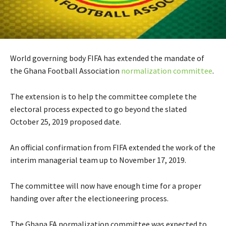
World governing body FIFA has extended the mandate of
the Ghana Football Association
normalization committee
.
The extension is to help the committee complete the
electoral process expected to go beyond the slated
October 25, 2019 proposed date.
An official confirmation from FIFA extended the work of the
interim managerial team up to November 17, 2019.
The committee will now have enough time for a proper
handing over after the electioneering process.
The Ghana FA normalization committee was expected to