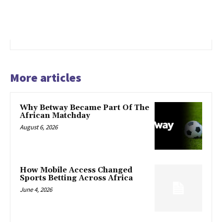
More articles
Why Betway Became Part Of The
African Matchday
August 6, 2026
How Mobile Access Changed
Sports Betting Across Africa
June 4, 2026