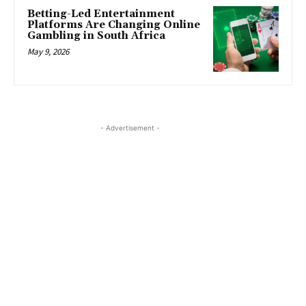
Betting-Led Entertainment
Platforms Are Changing Online
Gambling in South Africa
May 9, 2026
- Advertisement -