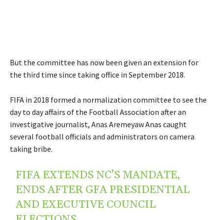
But the committee has now been given an extension for
the third time since taking office in September 2018.
FIFA in 2018 formed a normalization committee to see the
day to day affairs of the Football Association after an
investigative journalist, Anas Aremeyaw Anas caught
several football officials and administrators on camera
taking bribe.
FIFA EXTENDS NC’S MANDATE,
ENDS AFTER GFA PRESIDENTIAL
AND EXECUTIVE COUNCIL
ELECTIONS