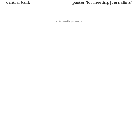
central bank
pastor ‘for meeting journalists’
- Advertisement -