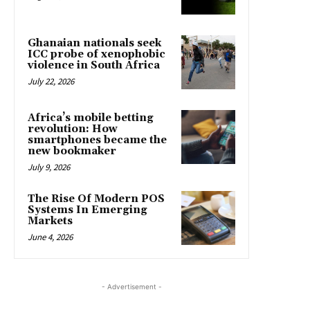
Ghanaian nationals seek
ICC probe of xenophobic
violence in South Africa
July 22, 2026
Africa’s mobile betting
revolution: How
smartphones became the
new bookmaker
July 9, 2026
The Rise Of Modern POS
Systems In Emerging
Markets
June 4, 2026
- Advertisement -