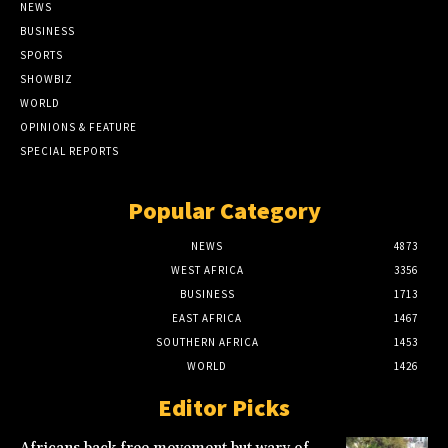
NEWS
BUSINESS
SPORTS
SHOWBIZ
WORLD
OPINIONS & FEATURE
SPECIAL REPORTS
Popular Category
NEWS
4873
WEST AFRICA
3356
BUSINESS
1713
EAST AFRICA
1467
SOUTHERN AFRICA
1453
WORLD
1426
Editor Picks