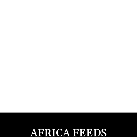
AFRICA FEEDS