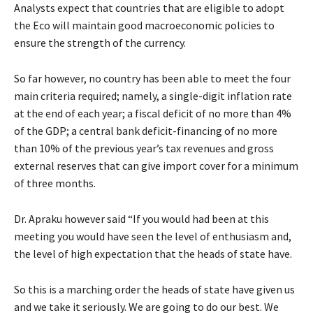
Analysts expect that countries that are eligible to adopt
the Eco will maintain good macroeconomic policies to
ensure the strength of the currency.
So far however, no country has been able to meet the four
main criteria required; namely, a single-digit inflation rate
at the end of each year; a fiscal deficit of no more than 4%
of the GDP; a central bank deficit-financing of no more
than 10% of the previous year’s tax revenues and gross
external reserves that can give import cover for a minimum
of three months.
Dr. Apraku however said “If you would had been at this
meeting you would have seen the level of enthusiasm and,
the level of high expectation that the heads of state have.
So this is a marching order the heads of state have given us
and we take it seriously. We are going to do our best. We