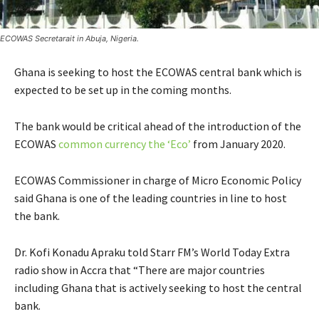
ECOWAS Secretarait in Abuja, Nigeria.
Ghana is seeking to host the ECOWAS central bank which is
expected to be set up in the coming months.
The bank would be critical ahead of the introduction of the
ECOWAS
common currency the ‘Eco’
from January 2020.
ECOWAS Commissioner in charge of Micro Economic Policy
said Ghana is one of the leading countries in line to host
the bank.
Dr. Kofi Konadu Apraku told Starr FM’s World Today Extra
radio show in Accra that “There are major countries
including Ghana that is actively seeking to host the central
bank.