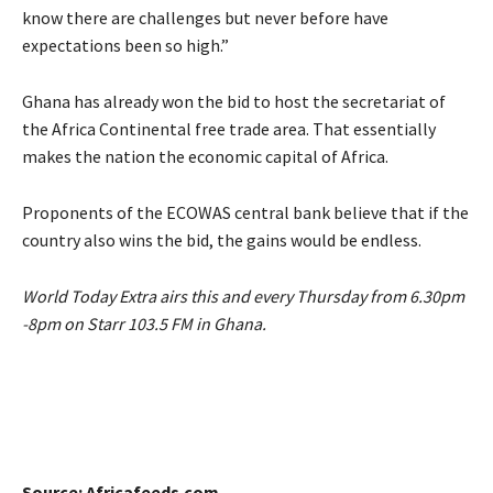
know there are challenges but never before have
expectations been so high.”
Ghana has already won the bid to host the secretariat of
the Africa Continental free trade area. That essentially
makes the nation the economic capital of Africa.
Proponents of the ECOWAS central bank believe that if the
country also wins the bid, the gains would be endless.
World Today Extra airs this and every Thursday from 6.30pm
-8pm on Starr 103.5 FM in Ghana.
Source: Africafeeds.com