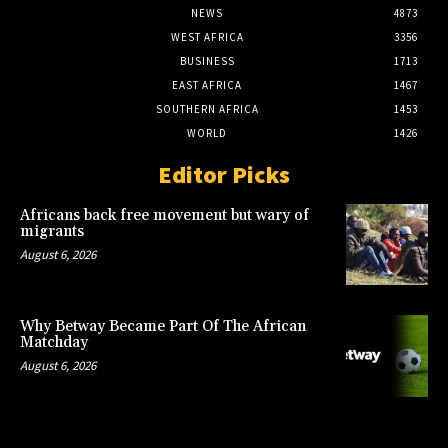
NEWS
4873
WEST AFRICA
3356
BUSINESS
1713
EAST AFRICA
1467
SOUTHERN AFRICA
1453
WORLD
1426
Editor Picks
Africans back free movement but wary of
migrants
August 6, 2026
Why Betway Became Part Of The African
Matchday
August 6, 2026