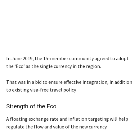
In June 2019, the 15-member community agreed to adopt
the ‘Eco’ as the single currency in the region.
That was in a bid to ensure effective integration, in addition
to existing visa-free travel policy.
Strength of the Eco
A floating exchange rate and inflation targeting will help
regulate the flow and value of the new currency.