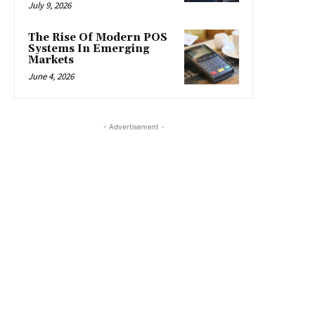
July 9, 2026
The Rise Of Modern POS
Systems In Emerging
Markets
June 4, 2026
- Advertisement -