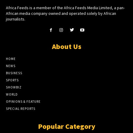
Africa Feeds is a member of the Africa Feeds Media Limited, a pan-
African media company owned and operated solely by African
journalists.
About Us
HOME
NEWS
BUSINESS
SPORTS
SHOWBIZ
WORLD
OPINIONS & FEATURE
SPECIAL REPORTS
Popular Category