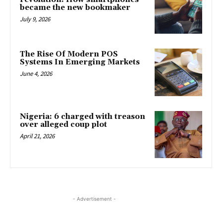
became the new bookmaker
July 9, 2026
The Rise Of Modern POS
Systems In Emerging Markets
June 4, 2026
Nigeria: 6 charged with treason
over alleged coup plot
April 21, 2026
- Advertisement -