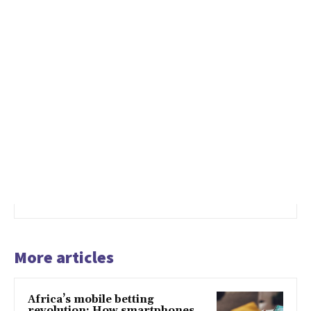
More articles
Africa’s mobile betting
revolution: How smartphones