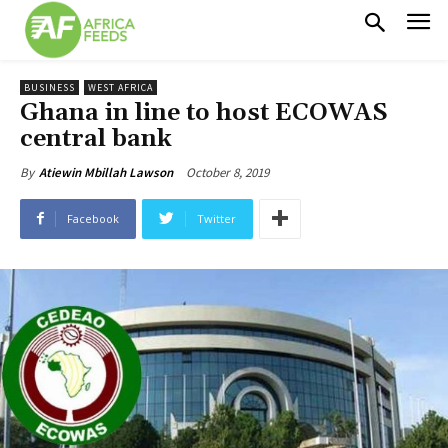
BUSINESS
WEST AFRICA
Ghana in line to host ECOWAS
central bank
October 8, 2019
By
Atiewin Mbillah Lawson
Facebook
Twitter