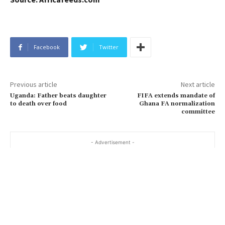
Facebook
Twitter
Previous article
Next article
Uganda: Father beats daughter
FIFA extends mandate of
to death over food
Ghana FA normalization
committee
- Advertisement -