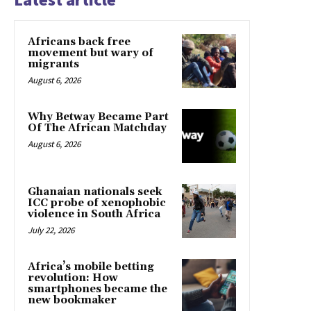
Africans back free
movement but wary of
migrants
August 6, 2026
Why Betway Became Part
Of The African Matchday
August 6, 2026
Ghanaian nationals seek
ICC probe of xenophobic
violence in South Africa
July 22, 2026
Africa’s mobile betting
revolution: How
smartphones became the
new bookmaker