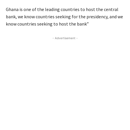
Ghana is one of the leading countries to host the central
bank, we know countries seeking for the presidency, and we
know countries seeking to host the bank”
- Advertisement -