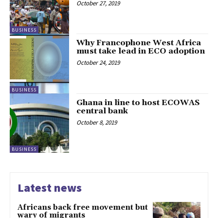
October 27, 2019
BUSINESS
Why Francophone West Africa
must take lead in ECO adoption
October 24, 2019
BUSINESS
Ghana in line to host ECOWAS
central bank
October 8, 2019
BUSINESS
Latest news
Africans back free movement but
wary of migrants