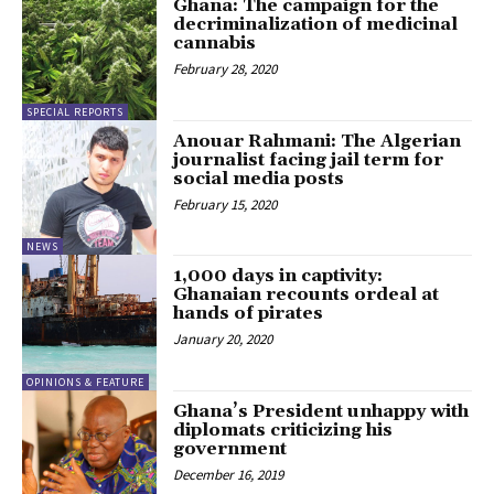
Ghana: The campaign for the
decriminalization of medicinal
cannabis
February 28, 2020
SPECIAL REPORTS
Anouar Rahmani: The Algerian
journalist facing jail term for
social media posts
February 15, 2020
NEWS
1,000 days in captivity:
Ghanaian recounts ordeal at
hands of pirates
January 20, 2020
OPINIONS & FEATURE
Ghana’s President unhappy with
diplomats criticizing his
government
December 16, 2019