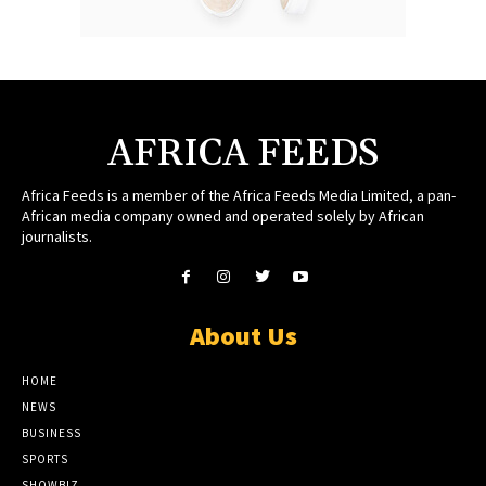
AFRICA FEEDS
Africa Feeds is a member of the Africa Feeds Media Limited, a pan-
African media company owned and operated solely by African
journalists.
About Us
HOME
NEWS
BUSINESS
SPORTS
SHOWBIZ