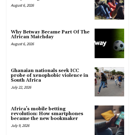
August 6, 2026
Why Betway Became Part Of The
African Matchday
August 6, 2026
Ghanaian nationals seek ICC
probe of xenophobic violence in
South Africa
July 22, 2026
Africa’s mobile betting
revolution: How smartphones
became the new bookmaker
July 9, 2026