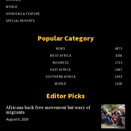
WORLD
OPINIONS & FEATURE
SPECIAL REPORTS
Popular Category
NEWS
4873
WEST AFRICA
3356
BUSINESS
1713
EAST AFRICA
1467
SOUTHERN AFRICA
1453
WORLD
1426
Editor Picks
Africans back free movement but wary of
migrants
August 6, 2026