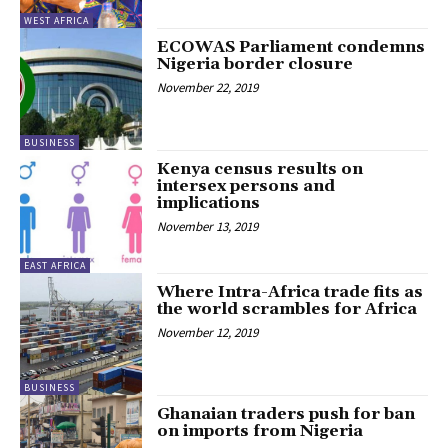
WEST AFRICA
ECOWAS Parliament condemns
Nigeria border closure
November 22, 2019
BUSINESS
Kenya census results on
intersex persons and
implications
November 13, 2019
EAST AFRICA
Where Intra-Africa trade fits as
the world scrambles for Africa
November 12, 2019
BUSINESS
Ghanaian traders push for ban
on imports from Nigeria