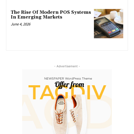
The Rise Of Modern POS Systems
In Emerging Markets
June 4, 2026
- Advertisement -