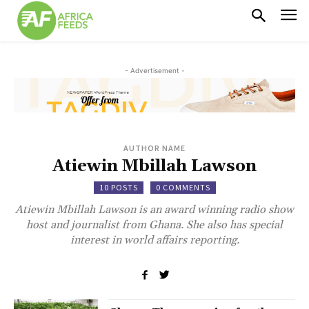
- Advertisement -
AUTHOR NAME
Atiewin Mbillah Lawson
10 POSTS
0 COMMENTS
Atiewin Mbillah Lawson is an award winning radio show
host and journalist from Ghana. She also has special
interest in world affairs reporting.