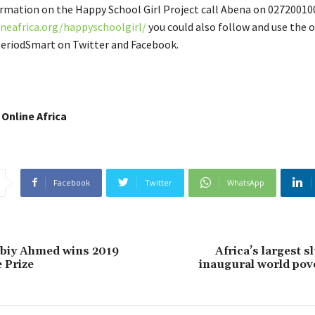
rmation on the Happy School Girl Project call Abena on 0272001006
neafrica.org/happyschoolgirl/
you could also follow and use the of
eriodSmart on Twitter and Facebook.
 Online Africa
Facebook
Twitter
WhatsApp
Abiy Ahmed wins 2019
Africa’s largest s
 Prize
inaugural world pov