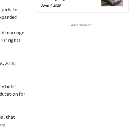
June 4, 2026
girls. In
xpanded.
- Advertisement -
ild marriage,
ls’ rights
GC 2019;
e Girls’
ducation for
eal that
ing