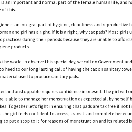
is an important and normal part of the female human life, and 
 of this.
ene is an integral part of hygiene, cleanliness and reproductive 
man and girl has a right. If it is a right, why tax pads? Most girls 
 practices during their periods because they are unable to afford 
iene products.
s the world to observe this special day, we call on Government an
to heed to our long lasting call of having the tax on sanitary tow
 material used to produce sanitary pads.
ed and unstoppable requires confidence in oneself. The girl will o
she is able to manage her menstruation as expected all by herself 
kes. Together let’s fight in ensuring that pads are tax free if not f
t the girl feels confident to access, transit and complete her edu
 to put a stop to it for reasons of menstruation and its related is