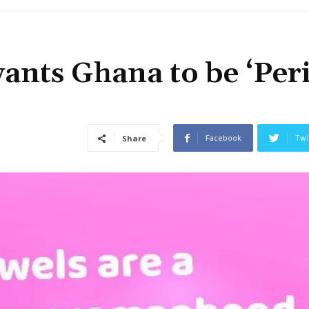
wants Ghana to be ‘Per
Facebook
Twi
Share