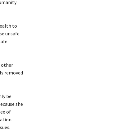
humanity
health to
use unsafe
safe
d other
els removed
nly be
because she
ree of
cation
sues.