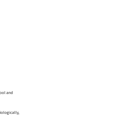
ool and
ologically,