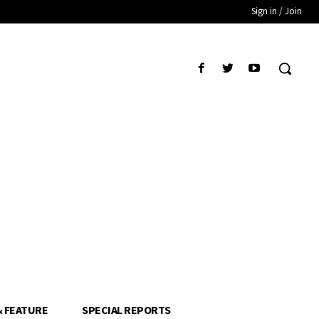
Sign in / Join
& FEATURE
SPECIAL REPORTS