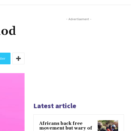
- Advertisement -
iod
tter
Latest article
Africans back free
movement but wary of