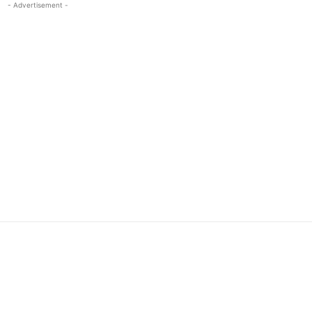
- Advertisement -