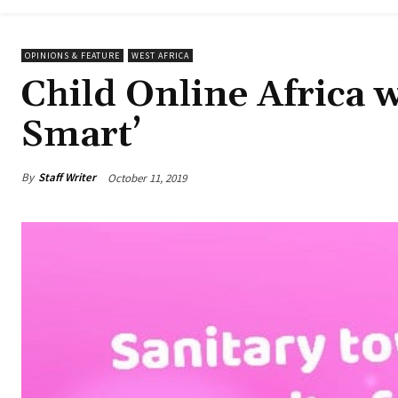
OPINIONS & FEATURE
WEST AFRICA
Child Online Africa 
Smart’
By
Staff Writer
October 11, 2019