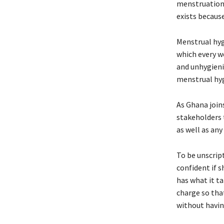
menstruation 
exists because
Menstrual hygi
which every wo
and unhygienic
menstrual hyg
As Ghana join
stakeholders 
as well as any
To be unscript
confident if 
has what it ta
charge so tha
without having