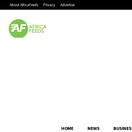
About AfricaFeeds
Privacy
Advertise
HOME
NEWS
BUSINES