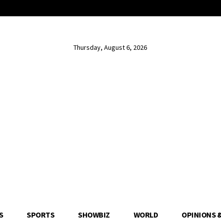
Thursday, August 6, 2026
S
SPORTS
SHOWBIZ
WORLD
OPINIONS 