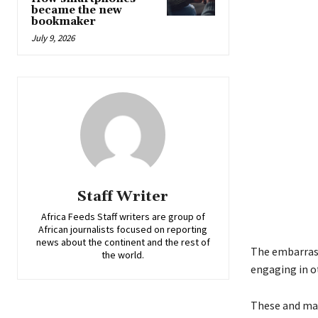
became the new
bookmaker
July 9, 2026
Staff Writer
Africa Feeds Staff writers are group of
African journalists focused on reporting
news about the continent and the rest of
The embarras
the world.
engaging in ot
These and man