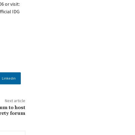
 or visit:
ficial IDG
Linkedin
Next article
lum to host
erty forum