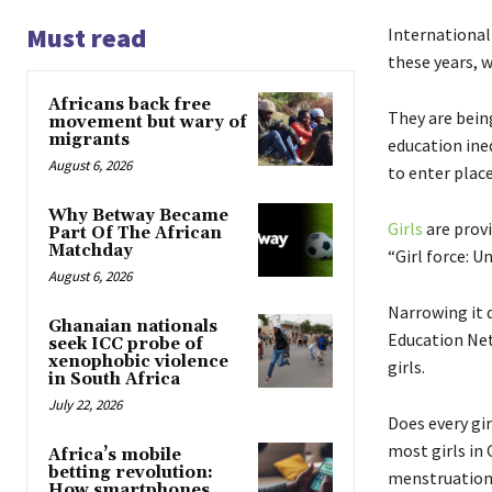
Must read
International 
these years, 
Africans back free
They are being
movement but wary of
migrants
education ineq
August 6, 2026
to enter plac
Why Betway Became
Girls
are provi
Part Of The African
Matchday
“Girl force: 
August 6, 2026
Narrowing it d
Ghanaian nationals
Education Net
seek ICC probe of
xenophobic violence
girls.
in South Africa
July 22, 2026
Does every gir
most girls in
Africa’s mobile
betting revolution:
menstruation
How smartphones