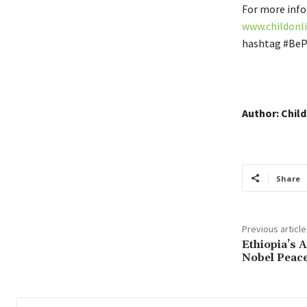
For more info
www.childonli
hashtag #BeP
Author: Child
Share
Previous article
Ethiopia’s 
Nobel Peace