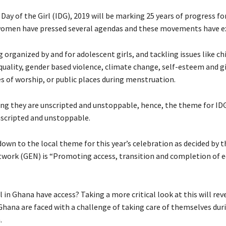
Day of the Girl (IDG), 2019 will be marking 25 years of progress for 
women have pressed several agendas and these movements have e
 organized by and for adolescent girls, and tackling issues like ch
uality, gender based violence, climate change, self-esteem and gir
es of worship, or public places during menstruation.
ng they are unscripted and unstoppable, hence, the theme for ID
Unscripted and unstoppable.
own to the local theme for this year’s celebration as decided by th
work (GEN) is “Promoting access, transition and completion of e
l in Ghana have access? Taking a more critical look at this will rev
 Ghana are faced with a challenge of taking care of themselves dur
.