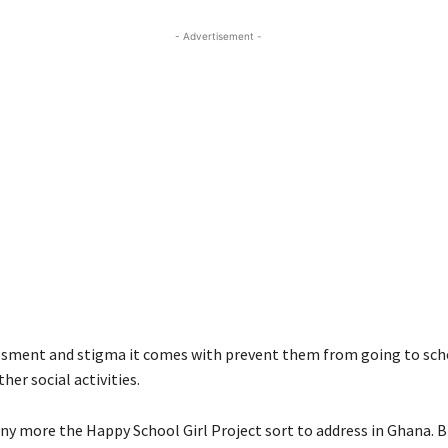
- Advertisement -
sment and stigma it comes with prevent them from going to sch
her social activities.
y more the Happy School Girl Project sort to address in Ghana. Bi