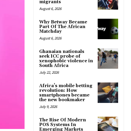
migrants
August 6, 2026
Why Betway Became
Part Of The African
Matchday
August 6, 2026
Ghanaian nationals
seek ICC probe of
xenophobic violence in
South Africa
July 22, 2026
Africa’s mobile betting
revolution: How
smartphones became
the new bookmaker
July 9, 2026
The Rise Of Modern
POS Systems In
Emerging Markets