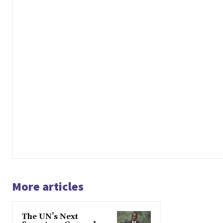
More articles
The UN’s Next