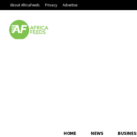
About AfricaFeeds
Privacy
Advertise
HOME
NEWS
BUSINES