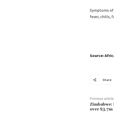
Symptoms of t
fever, chills,
Source: Afri
Share
Previous article
Zimbabwe: 
over $3.7m 