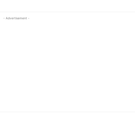
- Advertisement -