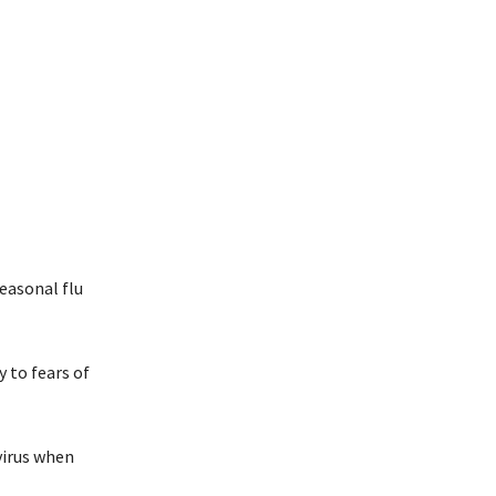
easonal flu
 to fears of
 virus when