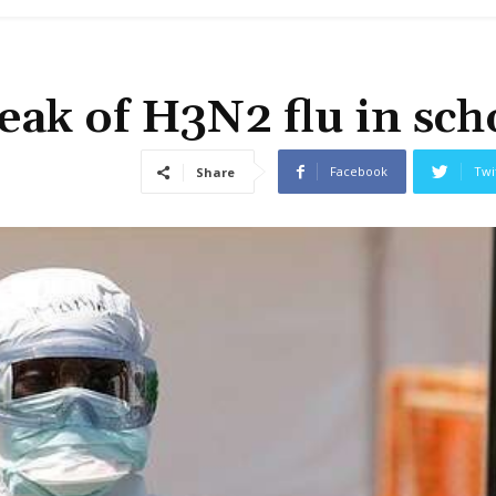
ak of H3N2 flu in sch
Facebook
Twi
Share