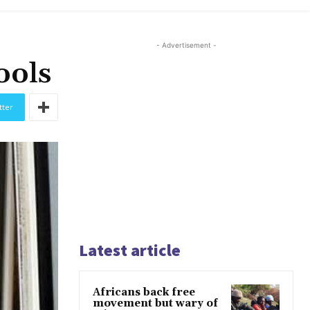
- Advertisement -
ools
tter
Latest article
Africans back free
movement but wary of