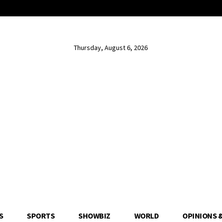
Thursday, August 6, 2026
S
SPORTS
SHOWBIZ
WORLD
OPINIONS 