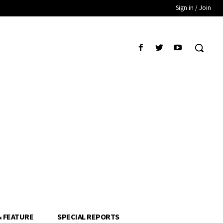
Sign in / Join
& FEATURE
SPECIAL REPORTS