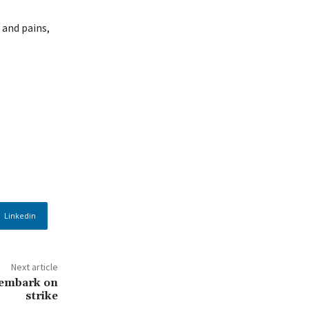
 and pains,
Linkedin
Next article
 embark on
strike