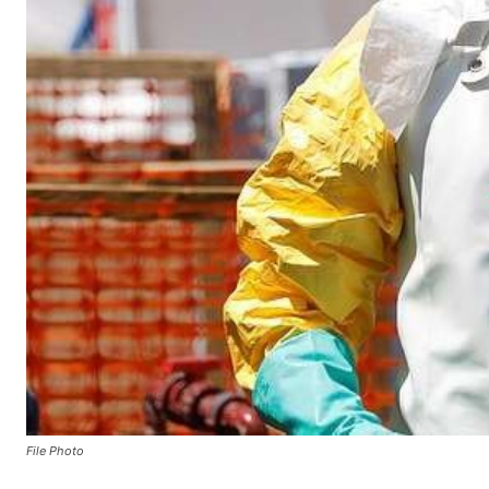
File Photo