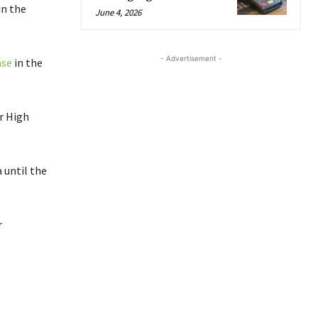
in the
June 4, 2026
- Advertisement -
ase
in the
r High
 until the
r