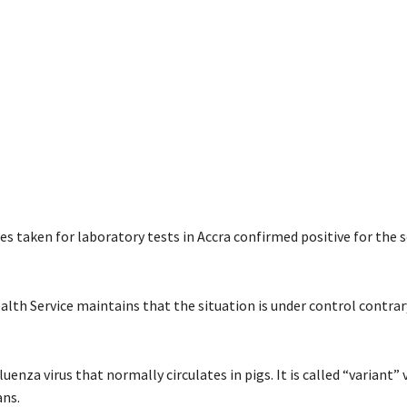
s taken for laboratory tests in Accra confirmed positive for the s
lth Service maintains that the situation is under control contrary
luenza virus that normally circulates in pigs. It is called “variant”
ns.