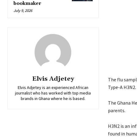
bookmaker
July 9, 2026
Elvis Adjetey
The flu sample
Type-A H3N2.
Elvis Adjetey is an experienced African
journalist who has worked with top media
brands in Ghana where he is based.
The Ghana Hea
parents.
H3N2 is an inf
found in huma