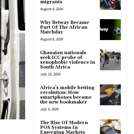
migrants
August 6, 2026
Why Betway Became
Part Of The African
Matchday
August 6, 2026
Ghanaian nationals
seek ICC probe of
xenophobic violence in
South Africa
July 22, 2026
Africa’s mobile betting
revolution: How
smartphones became
the new bookmaker
July 9, 2026
The Rise Of Modern
POS Systems In
Emerging Markets