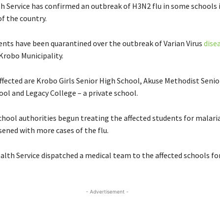
h Service has confirmed an outbreak of H3N2 flu in some schools 
f the country.
ents have been quarantined over the outbreak of Varian Virus
dise
robo Municipality.
ffected are Krobo Girls Senior High School, Akuse Methodist Senio
ool and Legacy College – a private school.
chool authorities begun treating the affected students for malaria
sened with more cases of the flu.
lth Service dispatched a medical team to the affected schools fo
- Advertisement -