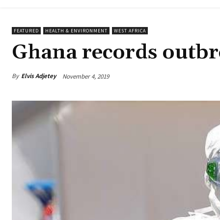
FEATURED
HEALTH & ENVIRONMENT
WEST AFRICA
Ghana records outbre
By
Elvis Adjetey
November 4, 2019