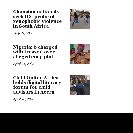
Ghanaian nationals
seek ICC probe of
xenophobic violence
in South Africa
July 22, 2026
Nigeria: 6 charged
with treason over
alleged coup plot
April 21, 2026
Child Online Africa
holds digital literacy
forum for child
advisors in Accra
April 20, 2026