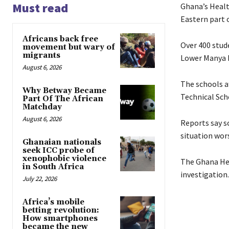
Must read
Ghana’s Healt
Eastern part o
Africans back free
Over 400 stud
movement but wary of
migrants
Lower Manya K
August 6, 2026
The schools a
Why Betway Became
Technical Sch
Part Of The African
Matchday
August 6, 2026
Reports say s
situation wor
Ghanaian nationals
seek ICC probe of
xenophobic violence
The Ghana Hea
in South Africa
investigation.
July 22, 2026
Africa’s mobile
betting revolution:
How smartphones
became the new