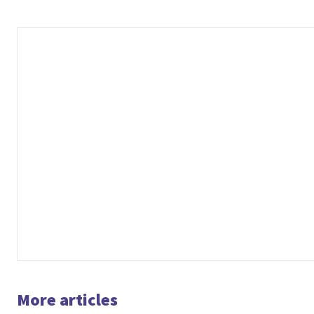
More articles