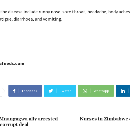
he disease include runny nose, sore throat, headache, body aches
 fatigue, diarrhoea, and vomiting.
cafeeds.com
Facebook
Twitter
WhatsApp
Mnangagwa ally arrested
Nurses in Zimbabwe
corrupt deal