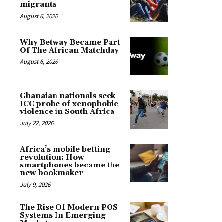
migrants
August 6, 2026
Why Betway Became Part
Of The African Matchday
August 6, 2026
Ghanaian nationals seek
ICC probe of xenophobic
violence in South Africa
July 22, 2026
Africa’s mobile betting
revolution: How
smartphones became the
new bookmaker
July 9, 2026
The Rise Of Modern POS
Systems In Emerging