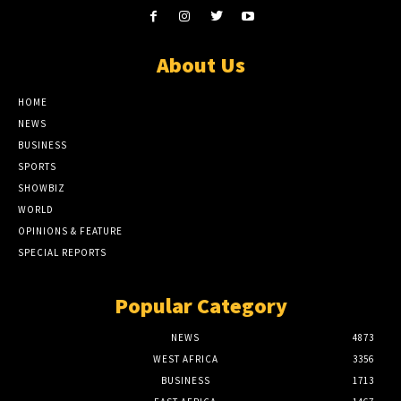
About Us
HOME
NEWS
BUSINESS
SPORTS
SHOWBIZ
WORLD
OPINIONS & FEATURE
SPECIAL REPORTS
Popular Category
NEWS
4873
WEST AFRICA
3356
BUSINESS
1713