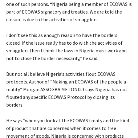
one of such persons. “Nigeria being a member of ECOWAS is
part of ECOWAS signatory and treaties. We are told the
closure is due to the activities of smugglers.
I don’t see this as enough reason to have the borders
closed. If the issue really has to do with the activities of
smugglers then I think the laws in Nigeria must work and
not to close the border necessarily,” he said.
But not all believe Nigeria’s activities flout ECOWAS
protocols. Author of “Making an ECOWAS of the people a
reality” Morgan ASSOGBA METONDJI says Nigeria has not
flouted any specific ECOWAS Protocol by closing its
borders.
He says “when you look at the ECOWAS treaty and the kind
of product that are concerned when it comes to free
movement of goods, Nigeria is concerned with products