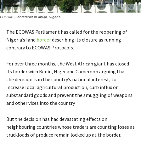
ECOWAS Secretarait in Abuja, Nigeria.
The ECOWAS Parliament has called for the reopening of
Nigeria’s land
border
describing its closure as running
contrary to ECOWAS Protocols.
For over three months, the West African giant has closed
its border with Benin, Niger and Cameroon arguing that
the decision is in the country’s national interest; to
increase local agricultural production, curb influx or
substandard goods and prevent the smuggling of weapons
and other vices into the country.
But the decision has had devastating effects on
neighbouring countries whose traders are counting loses as
truckloads of produce remain locked up at the border.