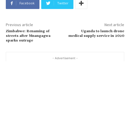
Facebook
Twitter
Previous article
Next article
Zimbabwe: Renaming of
Uganda to launch drone
streets after Mnangagwa
medical supply service in 2020
sparks outrage
- Advertisement -