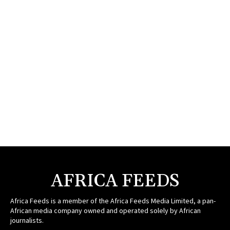
AFRICA FEEDS
Africa Feeds is a member of the Africa Feeds Media Limited, a pan-
African media company owned and operated solely by African
journalists.