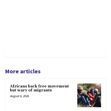
More articles
Africans back free movement
but wary of migrants
August 6, 2026