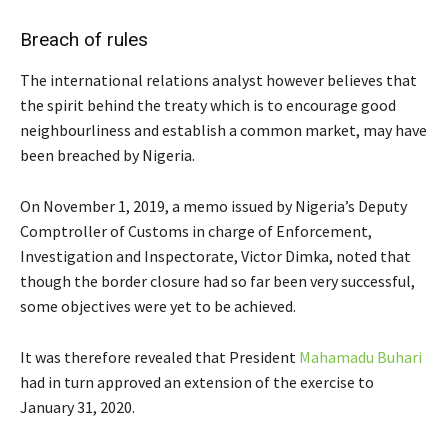
Breach of rules
The international relations analyst however believes that
the spirit behind the treaty which is to encourage good
neighbourliness and establish a common market, may have
been breached by Nigeria.
On November 1, 2019, a memo issued by Nigeria’s Deputy
Comptroller of Customs in charge of Enforcement,
Investigation and Inspectorate, Victor Dimka, noted that
though the border closure had so far been very successful,
some objectives were yet to be achieved.
It was therefore revealed that President
Mahamadu Buhari
had in turn approved an extension of the exercise to
January 31, 2020.