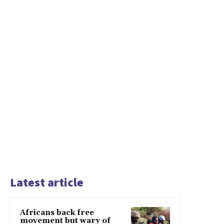
Latest article
Africans back free
movement but wary of