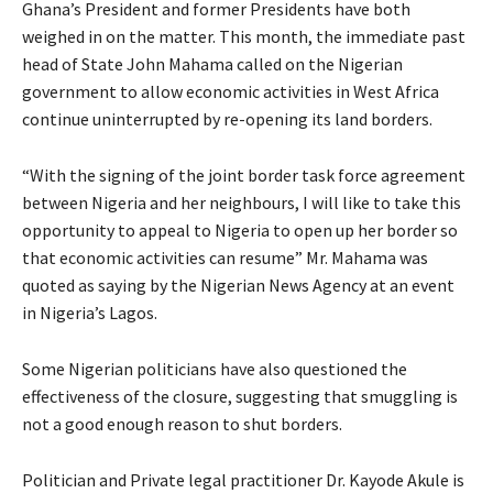
Ghana’s President and former Presidents have both
weighed in on the matter. This month, the immediate past
head of State John Mahama called on the Nigerian
government to allow economic activities in West Africa
continue uninterrupted by re-opening its land borders.
“With the signing of the joint border task force agreement
between Nigeria and her neighbours, I will like to take this
opportunity to appeal to Nigeria to open up her border so
that economic activities can resume” Mr. Mahama was
quoted as saying by the Nigerian News Agency at an event
in Nigeria’s Lagos.
Some Nigerian politicians have also questioned the
effectiveness of the closure, suggesting that smuggling is
not a good enough reason to shut borders.
Politician and Private legal practitioner Dr. Kayode Akule is