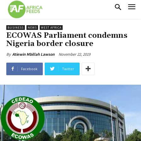
BUSINESS
NEWS
WEST AFRICA
ECOWAS Parliament condemns
Nigeria border closure
November 22, 2019
By
Atiewin Mbillah Lawson
Facebook
Twitter