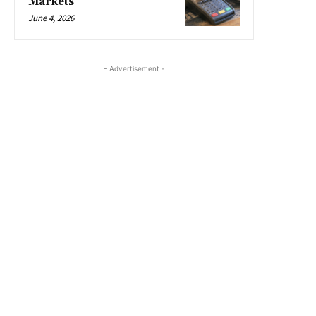
Markets
June 4, 2026
- Advertisement -