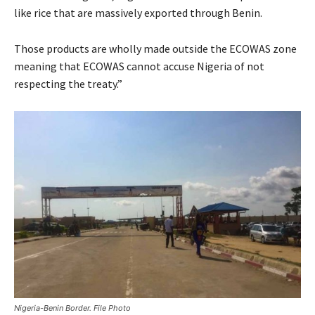
like rice that are massively exported through Benin.
Those products are wholly made outside the ECOWAS zone
meaning that ECOWAS cannot accuse Nigeria of not
respecting the treaty.”
Nigeria-Benin Border. File Photo