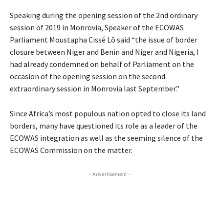
Speaking during the opening session of the 2nd ordinary
session of 2019 in Monrovia, Speaker of the ECOWAS
Parliament Moustapha Cissé Lô said “the issue of border
closure between Niger and Benin and Niger and Nigeria, I
had already condemned on behalf of Parliament on the
occasion of the opening session on the second
extraordinary session in Monrovia last September.”
Since Africa’s most populous nation opted to close its land
borders, many have questioned its role as a leader of the
ECOWAS integration as well as the seeming silence of the
ECOWAS Commission on the matter.
- Advertisement -