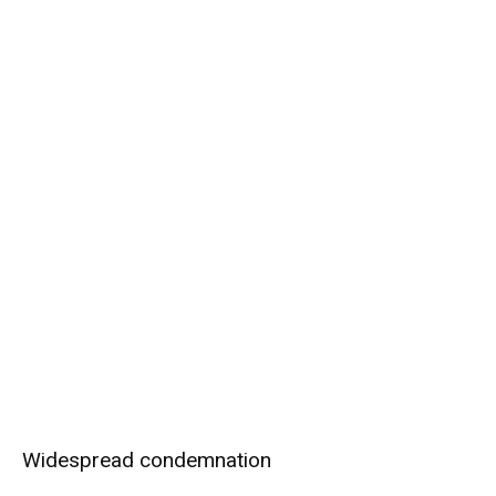
Widespread condemnation