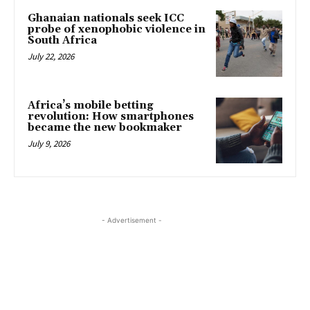
Ghanaian nationals seek ICC
probe of xenophobic violence in
South Africa
July 22, 2026
Africa’s mobile betting
revolution: How smartphones
became the new bookmaker
July 9, 2026
- Advertisement -