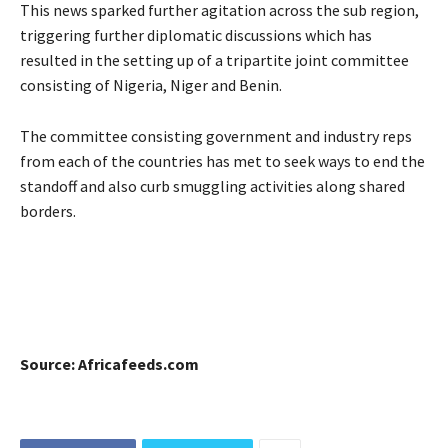
This news sparked further agitation across the sub region,
triggering further diplomatic discussions which has
resulted in the setting up of a tripartite joint committee
consisting of Nigeria, Niger and Benin.
The committee consisting government and industry reps
from each of the countries has met to seek ways to end the
standoff and also curb smuggling activities along shared
borders.
Source: Africafeeds.com