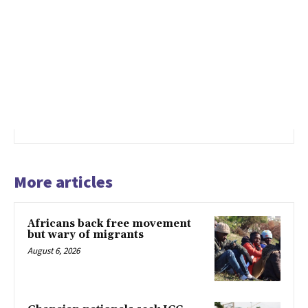
More articles
Africans back free movement
but wary of migrants
August 6, 2026