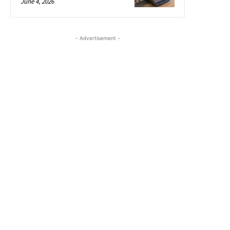
June 4, 2026
- Advertisement -