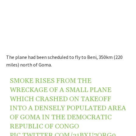
The plane had been scheduled to fly to Beni, 350km (220
miles) north of Goma.
SMOKE RISES FROM THE
WRECKAGE OF A SMALL PLANE
WHICH CRASHED ON TAKEOFF
INTO A DENSELY POPULATED AREA
OF GOMA IN THE DEMOCRATIC
REPUBLIC OF CONGO
PIC.TWITTER.COM/31BXU7QRG0