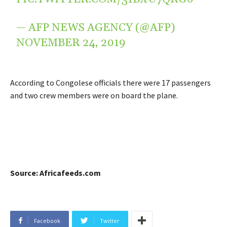
— AFP NEWS AGENCY (@AFP)
NOVEMBER 24, 2019
According to Congolese officials there were 17 passengers
and two crew members were on board the plane.
Source: Africafeeds.com
Facebook
Twitter