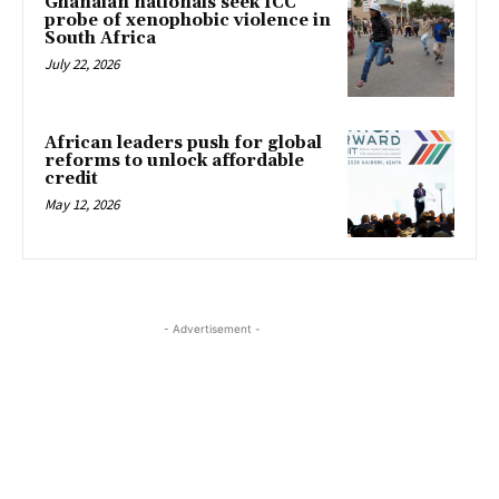
Ghanaian nationals seek ICC
probe of xenophobic violence in
South Africa
July 22, 2026
African leaders push for global
reforms to unlock affordable
credit
May 12, 2026
- Advertisement -