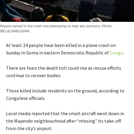
People rushed to the crash site attempting to help any survivors. Photo:
@ELIEZAIREUSHIN
At least 24 people have been killed in a plane crash on
Sunday in Goma in eastern Democratic Republic of
Congo
.
There are fears the death toll could rise as rescue efforts
continue to recover bodies.
Those killed include residents on the ground, according to
Congolese officials.
Local media reported that the small aircraft went down in
the Mapendo neighbourhood after “missing” its take-off
from the city’s airport.