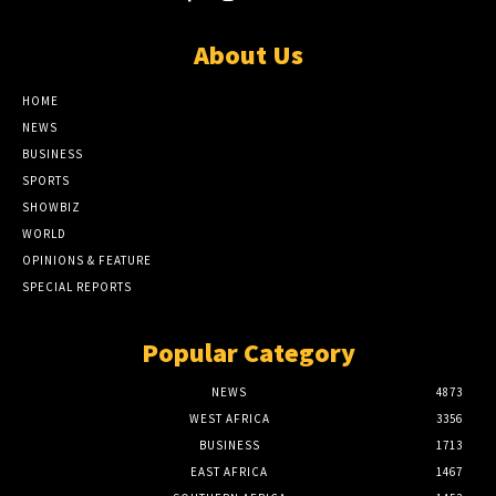
About Us
HOME
NEWS
BUSINESS
SPORTS
SHOWBIZ
WORLD
OPINIONS & FEATURE
SPECIAL REPORTS
Popular Category
NEWS
4873
WEST AFRICA
3356
BUSINESS
1713
EAST AFRICA
1467