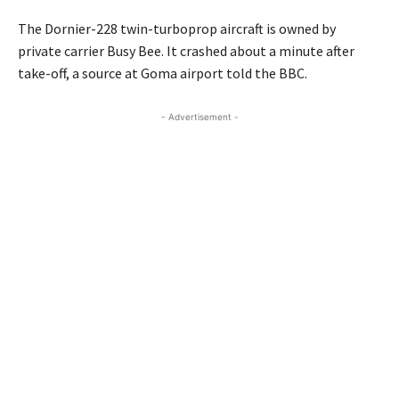
The Dornier-228 twin-turboprop aircraft is owned by
private carrier Busy Bee. It crashed about a minute after
take-off, a source at Goma airport told the BBC.
- Advertisement -