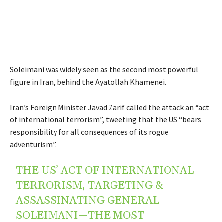
Soleimani was widely seen as the second most powerful
figure in Iran, behind the Ayatollah Khamenei.
Iran’s Foreign Minister Javad Zarif called the attack an “act
of international terrorism”, tweeting that the US “bears
responsibility for all consequences of its rogue
adventurism”.
THE US’ ACT OF INTERNATIONAL
TERRORISM, TARGETING &
ASSASSINATING GENERAL
SOLEIMANI—THE MOST