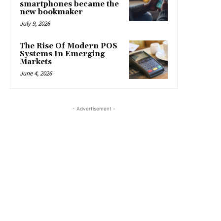
smartphones became the
new bookmaker
July 9, 2026
The Rise Of Modern POS
Systems In Emerging
Markets
June 4, 2026
- Advertisement -