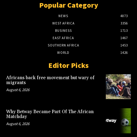
Popular Category
NEWS
4873
WEST AFRICA
3356
BUSINESS
1713
EAST AFRICA
1467
SOUTHERN AFRICA
1453
WORLD
1426
Editor Picks
Africans back free movement but wary of
migrants
August 6, 2026
Why Betway Became Part Of The African
Matchday
August 6, 2026