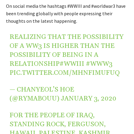
On social media the hashtags #WWIII and #worldwar3 have
been trending globally with people expressing their
thoughts on the latest happening.
REALIZING THAT THE POSSIBILITY
OF A WW3 IS HIGHER THAN THE
POSSIBILITY OF BEING IN A
RELATIONSHIP
#WWIII
#WWW3
PIC.TWITTER.COM/MHNFIMUFUQ
— CHANYEOL’S HOE
(@RYMABOUU)
JANUARY 3, 2020
FOR THE PEOPLE OF IRAQ,
STANDING ROCK, FERGUSON,
HAWAII, PALESTINE, KASHMIR,