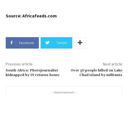
Source: Africafeeds.com
Facebook
Twitter
Previous article
Next article
South Africa: Photojournalist
Over 50 people killed on Lake
kidnapped by IS returns home
Chad island by militants
- Advertisement -