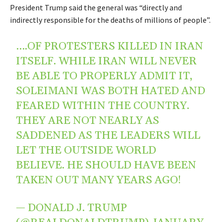
President Trump said the general was “directly and
indirectly responsible for the deaths of millions of people”.
….OF PROTESTERS KILLED IN IRAN
ITSELF. WHILE IRAN WILL NEVER
BE ABLE TO PROPERLY ADMIT IT,
SOLEIMANI WAS BOTH HATED AND
FEARED WITHIN THE COUNTRY.
THEY ARE NOT NEARLY AS
SADDENED AS THE LEADERS WILL
LET THE OUTSIDE WORLD
BELIEVE. HE SHOULD HAVE BEEN
TAKEN OUT MANY YEARS AGO!
— DONALD J. TRUMP