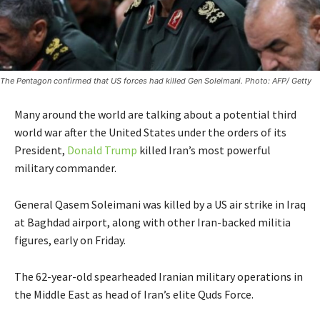
The Pentagon confirmed that US forces had killed Gen Soleimani. Photo: AFP/ Getty
Many around the world are talking about a potential third
world war after the United States under the orders of its
President,
Donald Trump
killed Iran’s most powerful
military commander.
General Qasem Soleimani was killed by a US air strike in Iraq
at Baghdad airport, along with other Iran-backed militia
figures, early on Friday.
The 62-year-old spearheaded Iranian military operations in
the Middle East as head of Iran’s elite Quds Force.