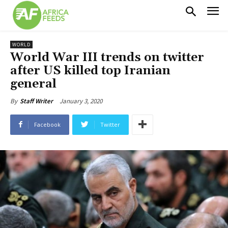
WORLD
World War III trends on twitter
after US killed top Iranian
general
January 3, 2020
By
Staff Writer
Facebook
Twitter