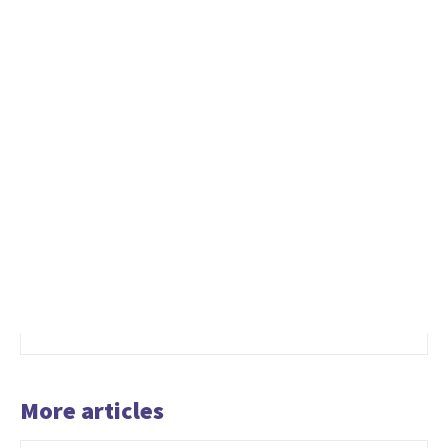
More articles