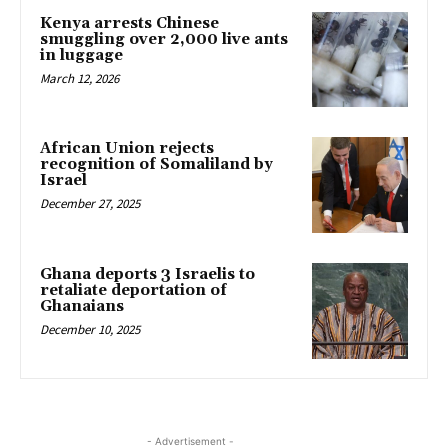
Kenya arrests Chinese
smuggling over 2,000 live ants
in luggage
March 12, 2026
African Union rejects
recognition of Somaliland by
Israel
December 27, 2025
Ghana deports 3 Israelis to
retaliate deportation of
Ghanaians
December 10, 2025
- Advertisement -