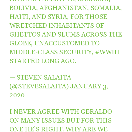
BOLIVIA, AFGHANISTAN, SOMALIA,
HAITI, AND SYRIA, FOR THOSE
WRETCHED INHABITANTS OF
GHETTOS AND SLUMS ACROSS THE
GLOBE, UNACCUSTOMED TO
MIDDLE-CLASS SECURITY,
#WWIII
STARTED LONG AGO.
— STEVEN SALAITA
(@STEVESALAITA)
JANUARY 3,
2020
I NEVER AGREE WITH GERALDO
ON MANY ISSUES BUT FOR THIS
ONE HE’S RIGHT. WHY ARE WE