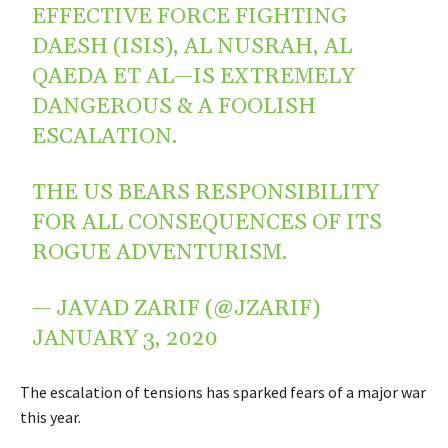
EFFECTIVE FORCE FIGHTING
DAESH (ISIS), AL NUSRAH, AL
QAEDA ET AL—IS EXTREMELY
DANGEROUS & A FOOLISH
ESCALATION.
THE US BEARS RESPONSIBILITY
FOR ALL CONSEQUENCES OF ITS
ROGUE ADVENTURISM.
— JAVAD ZARIF (@JZARIF)
JANUARY 3, 2020
The escalation of tensions has sparked fears of a major war
this year.