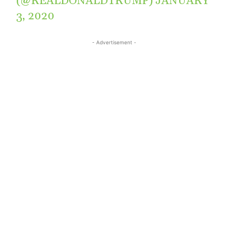
(@REALDONALDTRUMP)
JANUARY
3, 2020
- Advertisement -