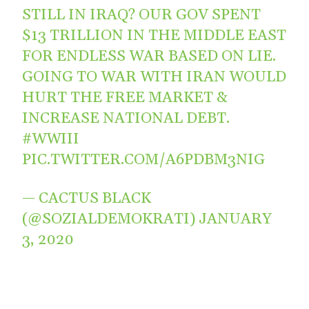
STILL IN IRAQ? OUR GOV SPENT
$13 TRILLION IN THE MIDDLE EAST
FOR ENDLESS WAR BASED ON LIE.
GOING TO WAR WITH IRAN WOULD
HURT THE FREE MARKET &
INCREASE NATIONAL DEBT.
#WWIII
PIC.TWITTER.COM/A6PDBM3NIG
— CACTUS BLACK
(@SOZIALDEMOKRATI)
JANUARY
3, 2020