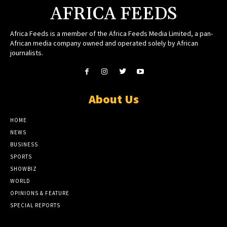
AFRICA FEEDS
Africa Feeds is a member of the Africa Feeds Media Limited, a pan-
African media company owned and operated solely by African
journalists.
About Us
HOME
NEWS
BUSINESS
SPORTS
SHOWBIZ
WORLD
OPINIONS & FEATURE
SPECIAL REPORTS