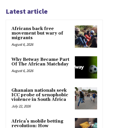
Latest article
Africans back free
movement but wary of
migrants
August 6, 2026
Why Betway Became Part
Of The African Matchday
August 6, 2026
Ghanaian nationals seek
ICC probe of xenophobic
violence in South Africa
July 22, 2026
Africa’s mobile betting
revolution: How