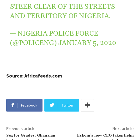
STEER CLEAR OF THE STREETS
AND TERRITORY OF NIGERIA.
— NIGERIA POLICE FORCE
(@POLICENG)
JANUARY 5, 2020
Source: Africafeeds.com
Facebook
Twitter
Previous article
Next article
Sex for Grades: Ghanaian
Eskom’s new CEO takes helm