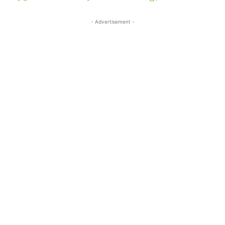
- Advertisement -