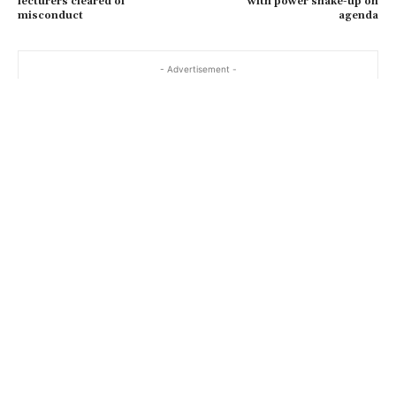
lecturers cleared of
with power shake-up on
misconduct
agenda
- Advertisement -