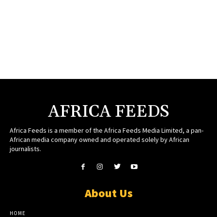
AFRICA FEEDS
Africa Feeds is a member of the Africa Feeds Media Limited, a pan-
African media company owned and operated solely by African
journalists.
About Us
HOME