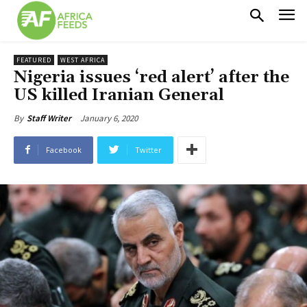
FEATURED
WEST AFRICA
Nigeria issues ‘red alert’ after the
US killed Iranian General
January 6, 2020
By
Staff Writer
Facebook
Twitter