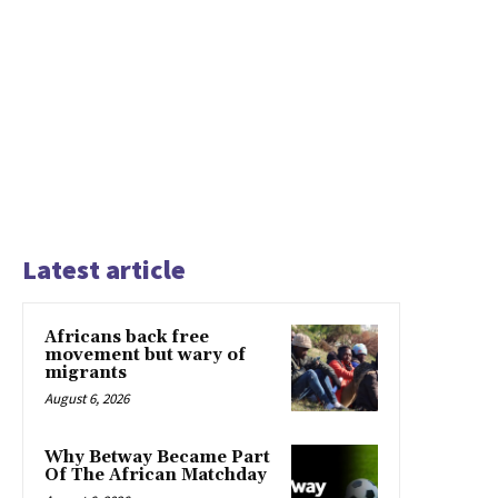
Latest article
Africans back free
movement but wary of
migrants
August 6, 2026
Why Betway Became Part
Of The African Matchday