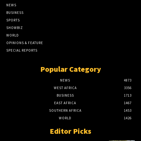
NEWS
BUSINESS
SPORTS
SHOWBIZ
WORLD
OPINIONS & FEATURE
SPECIAL REPORTS
Popular Category
NEWS
4873
WEST AFRICA
3356
BUSINESS
1713
EAST AFRICA
1467
SOUTHERN AFRICA
1453
WORLD
1426
Editor Picks