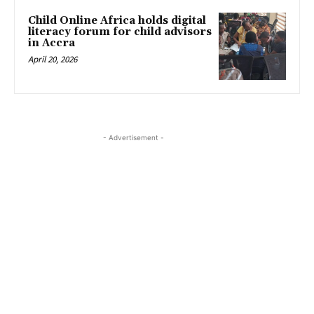
Child Online Africa holds digital
literacy forum for child advisors
in Accra
April 20, 2026
- Advertisement -