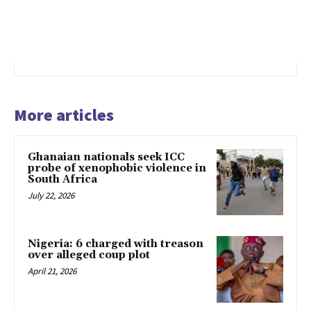
More articles
Ghanaian nationals seek ICC
probe of xenophobic violence in
South Africa
July 22, 2026
Nigeria: 6 charged with treason
over alleged coup plot
April 21, 2026