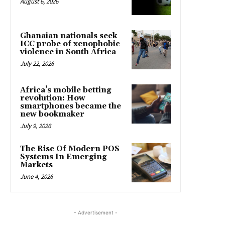
August 6, 2026
Ghanaian nationals seek
ICC probe of xenophobic
violence in South Africa
July 22, 2026
Africa’s mobile betting
revolution: How
smartphones became the
new bookmaker
July 9, 2026
The Rise Of Modern POS
Systems In Emerging
Markets
June 4, 2026
- Advertisement -