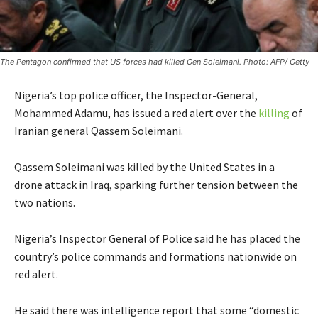
The Pentagon confirmed that US forces had killed Gen Soleimani. Photo: AFP/ Getty
Nigeria’s top police officer, the Inspector-General,
Mohammed Adamu, has issued a red alert over the
killing
of
Iranian general Qassem Soleimani.
Qassem Soleimani was killed by the United States in a
drone attack in Iraq, sparking further tension between the
two nations.
Nigeria’s Inspector General of Police said he has placed the
country’s police commands and formations nationwide on
red alert.
He said there was intelligence report that some “domestic