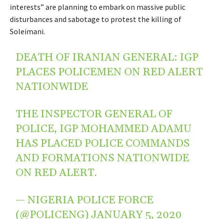
interests” are planning to embark on massive public
disturbances and sabotage to protest the killing of
Soleimani.
DEATH OF IRANIAN GENERAL: IGP
PLACES POLICEMEN ON RED ALERT
NATIONWIDE
THE INSPECTOR GENERAL OF
POLICE, IGP MOHAMMED ADAMU
HAS PLACED POLICE COMMANDS
AND FORMATIONS NATIONWIDE
ON RED ALERT.
— NIGERIA POLICE FORCE
(@POLICENG)
JANUARY 5, 2020