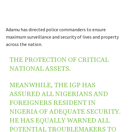
Adamu has directed police commanders to ensure
maximum surveillance and security of lives and property
across the nation.
THE PROTECTION OF CRITICAL
NATIONAL ASSETS.
MEANWHILE, THE IGP HAS
ASSURED ALL NIGERIANS AND
FOREIGNERS RESIDENT IN
NIGERIA OF ADEQUATE SECURITY.
HE HAS EQUALLY WARNED ALL
POTENTIAL TROUBLEMAKERS TO