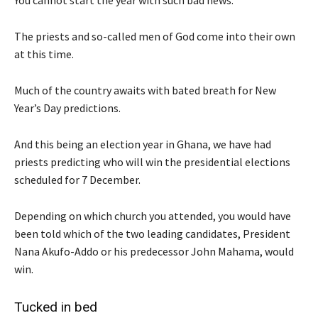
The priests and so-called men of God come into their own
at this time.
Much of the country awaits with bated breath for New
Year’s Day predictions.
And this being an election year in Ghana, we have had
priests predicting who will win the presidential elections
scheduled for 7 December.
Depending on which church you attended, you would have
been told which of the two leading candidates, President
Nana Akufo-Addo or his predecessor John Mahama, would
win.
Tucked in bed