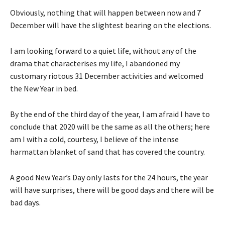
Obviously, nothing that will happen between now and 7
December will have the slightest bearing on the elections.
I am looking forward to a quiet life, without any of the
drama that characterises my life, I abandoned my
customary riotous 31 December activities and welcomed
the New Year in bed.
By the end of the third day of the year, I am afraid I have to
conclude that 2020 will be the same as all the others; here
am I with a cold, courtesy, I believe of the intense
harmattan blanket of sand that has covered the country.
A good New Year’s Day only lasts for the 24 hours, the year
will have surprises, there will be good days and there will be
bad days.