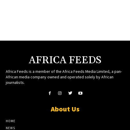
AFRICA FEEDS
Africa Feeds is a member of the Africa Feeds Media Limited, a pan-
African media company owned and operated solely by African
journalists.
About Us
HOME
NEWS