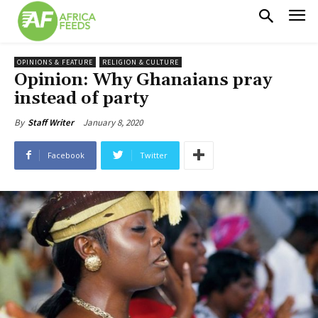
OPINIONS & FEATURE
RELIGION & CULTURE
Opinion: Why Ghanaians pray
instead of party
January 8, 2020
By
Staff Writer
Facebook
Twitter