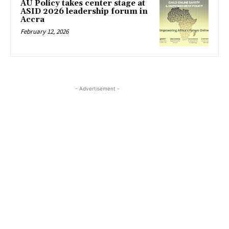
AU Policy takes center stage at
ASID 2026 leadership forum in
Accra
February 12, 2026
- Advertisement -