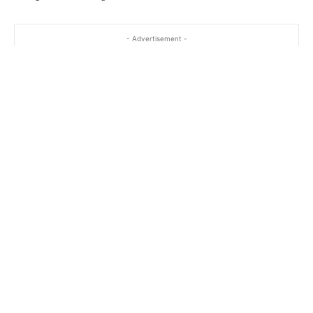
- Advertisement -