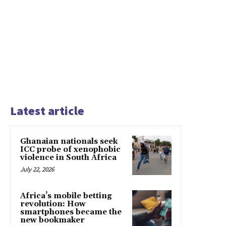
Latest article
Ghanaian nationals seek
ICC probe of xenophobic
violence in South Africa
July 22, 2026
Africa’s mobile betting
revolution: How
smartphones became the
new bookmaker