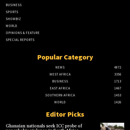
BUSINESS
SPORTS
SHOWBIZ
WORLD
OPINIONS & FEATURE
SPECIAL REPORTS
Popular Category
NEWS
4872
WEST AFRICA
3356
BUSINESS
1713
EAST AFRICA
1467
SOUTHERN AFRICA
1453
WORLD
1426
Editor Picks
Ghanaian nationals seek ICC probe of