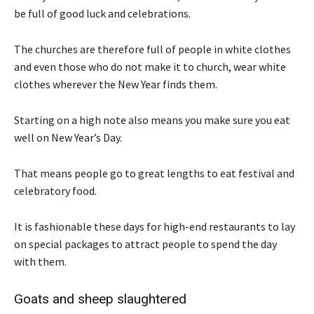
be full of good luck and celebrations.
The churches are therefore full of people in white clothes
and even those who do not make it to church, wear white
clothes wherever the New Year finds them.
Starting on a high note also means you make sure you eat
well on New Year’s Day.
That means people go to great lengths to eat festival and
celebratory food.
It is fashionable these days for high-end restaurants to lay
on special packages to attract people to spend the day
with them.
Goats and sheep slaughtered