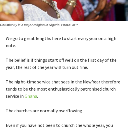
Christianity is a major religion in Nigeria. Photo: AFP
We go to great lengths here to start every year on a high
note.
The belief is if things start off well on the first day of the
year, the rest of the year will turn out fine.
The night-time service that sees in the New Year therefore
tends to be the most enthusiastically patronised church
service in
Ghana
.
The churches are normally overflowing.
Even if you have not been to church the whole year, you