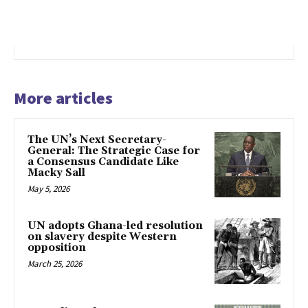
More articles
The UN’s Next Secretary-
General: The Strategic Case for
a Consensus Candidate Like
Macky Sall
May 5, 2026
UN adopts Ghana-led resolution
on slavery despite Western
opposition
March 25, 2026