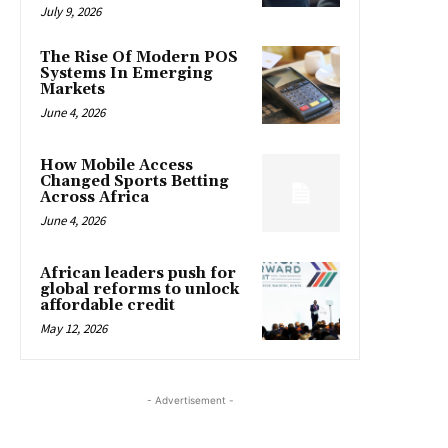
July 9, 2026
The Rise Of Modern POS
Systems In Emerging
Markets
June 4, 2026
How Mobile Access
Changed Sports Betting
Across Africa
June 4, 2026
African leaders push for
global reforms to unlock
affordable credit
May 12, 2026
- Advertisement -