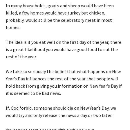
In many households, goats and sheep would have been
killed, a few homes would have turkey but chicken,
probably, would still be the celebratory meat in most
homes.
The idea is if you eat well on the first day of the year, there
is a great likelihood you would have good food to eat the
rest of the year.
We take so seriously the belief that what happens on New
Year’s Day influences the rest of the year that people will
hold back from giving you information on New Year’s Day if
it is deemed to be bad news.
If, God forbid, someone should die on New Year’s Day, we
would try and only release the news a day or two later.
You cannot start the year with such bad news.