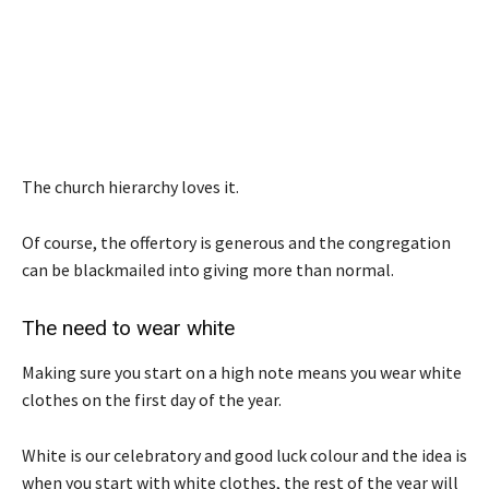
The church hierarchy loves it.
Of course, the offertory is generous and the congregation
can be blackmailed into giving more than normal.
The need to wear white
Making sure you start on a high note means you wear white
clothes on the first day of the year.
White is our celebratory and good luck colour and the idea is
when you start with white clothes, the rest of the year will