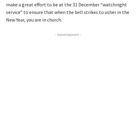
make a great effort to be at the 31 December “watchnight
service” to ensure that when the bell strikes to usher in the
New Year, you are in church.
- Advertisement -