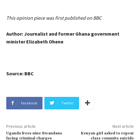
This opinion piece was first published on BBC
Author: Journalist and former Ghana government
minister Elizabeth Ohene
Source: BBC
Facebook
Twitter
Previous article
Next article
Uganda frees nine Rwandans
Kenyan girl asked to repeat
facing criminal charges
class commits suicide