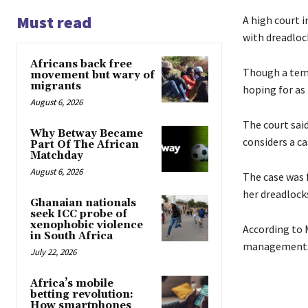
Must read
A high court 
with dreadloc
Africans back free
Though a temp
movement but wary of
migrants
hoping for as
August 6, 2026
The court sai
Why Betway Became
considers a ca
Part Of The African
Matchday
August 6, 2026
The case was 
her dreadlock
Ghanaian nationals
seek ICC probe of
xenophobic violence
According to 
in South Africa
management
July 22, 2026
Africa’s mobile
betting revolution:
How smartphones