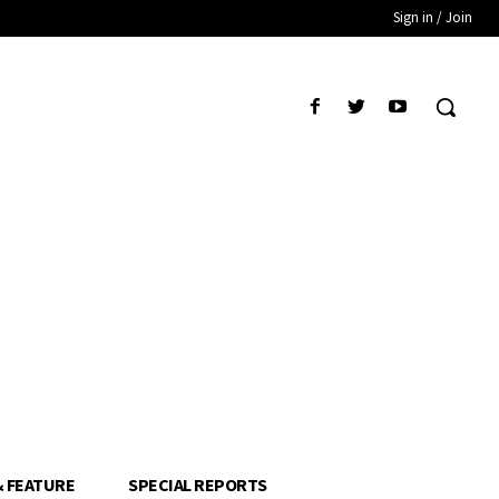
Sign in / Join
& FEATURE
SPECIAL REPORTS