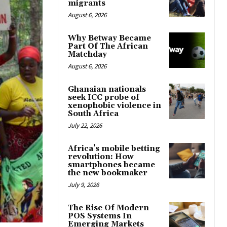
migrants
August 6, 2026
Why Betway Became
Part Of The African
Matchday
August 6, 2026
Ghanaian nationals
seek ICC probe of
xenophobic violence in
South Africa
July 22, 2026
Africa’s mobile betting
revolution: How
smartphones became
the new bookmaker
July 9, 2026
The Rise Of Modern
POS Systems In
Emerging Markets