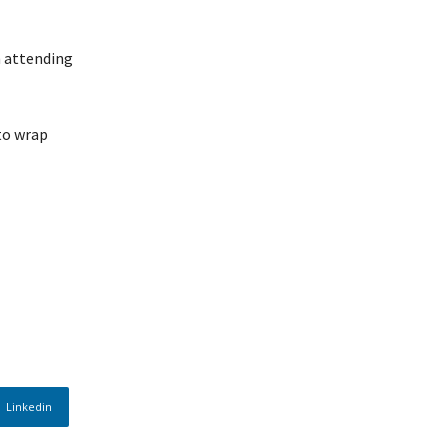
m attending
 to wrap
Linkedin