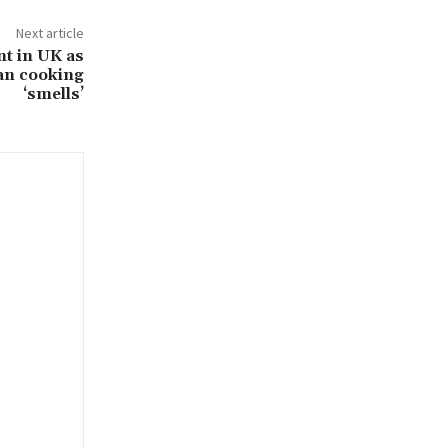
Next article
t in UK as
can cooking
‘smells’