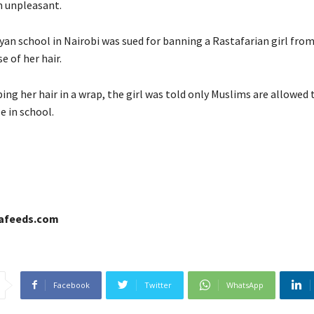
 unpleasant.
nyan school in Nairobi was sued for banning a Rastafarian girl fro
e of her hair.
ng her hair in a wrap, the girl was told only Muslims are allowed
le in school.
cafeeds.com
Facebook
Twitter
WhatsApp