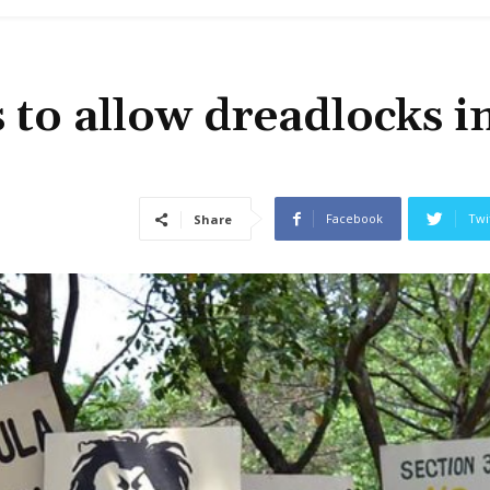
 to allow dreadlocks i
Facebook
Twi
Share