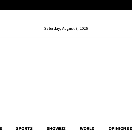
Saturday, August 8, 2026
S
SPORTS
SHOWBIZ
WORLD
OPINIONS 