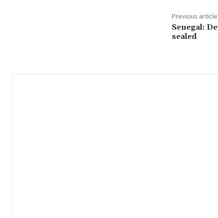
Previous article
Senegal: De
sealed