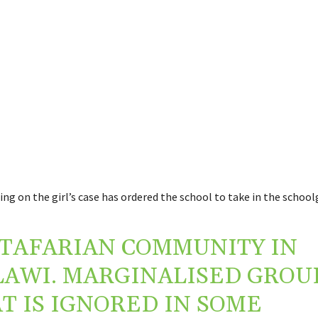
ing on the girl’s case has ordered the school to take in the schoolg
TAFARIAN COMMUNITY IN
AWI. MARGINALISED GROU
T IS IGNORED IN SOME