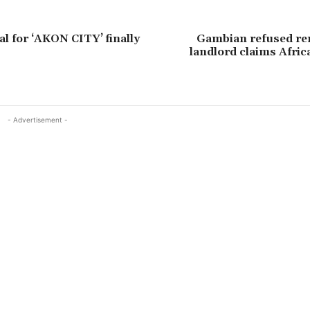
al for ‘AKON CITY’ finally
Gambian refused ren
landlord claims Afri
- Advertisement -