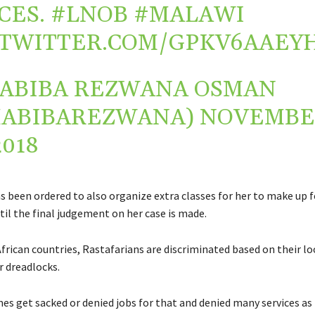
CES.
#LNOB
#MALAWI
.TWITTER.COM/GPKV6AAEY
ABIBA REZWANA OSMAN
HABIBAREZWANA)
NOVEMBE
2018
s been ordered to also organize extra classes for her to make up f
til the final judgement on her case is made.
frican countries, Rastafarians are discriminated based on their l
r dreadlocks.
s get sacked or denied jobs for that and denied many services as