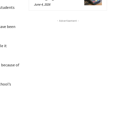
June 4, 2026
students
- Advertisement -
have been
e it
l because of
chool’s