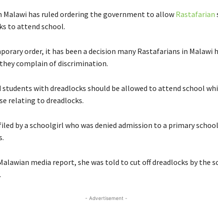
in Malawi has ruled ordering the government to allow
Rastafarian
ks to attend school.
orary order, it has been a decision many Rastafarians in Malawi 
 they complain of discrimination.
d students with dreadlocks should be allowed to attend school whil
se relating to dreadlocks.
filed by a schoolgirl who was denied admission to a primary schoo
s.
Malawian media report, she was told to cut off dreadlocks by the s
.
- Advertisement -