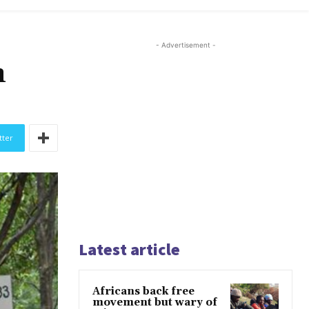
- Advertisement -
n
tter
Latest article
Africans back free
movement but wary of