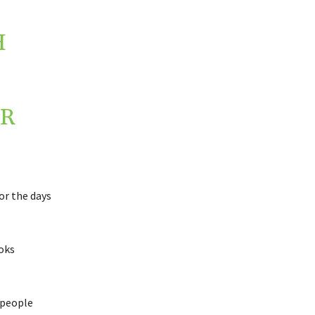
H
R
or the days
ooks
 people