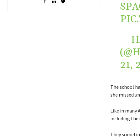
SPA
PIC
— H
(@
21, 
The school ha
she missed un
Like in many A
including thei
They sometime