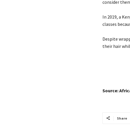
consider them
In 2019, a Ke
classes becaus
Despite wrappi
their hair whi
Source: Afri
Share