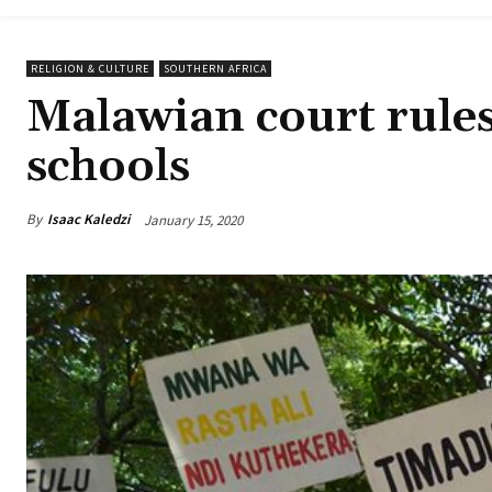
RELIGION & CULTURE
SOUTHERN AFRICA
Malawian court rules
schools
By
Isaac Kaledzi
January 15, 2020