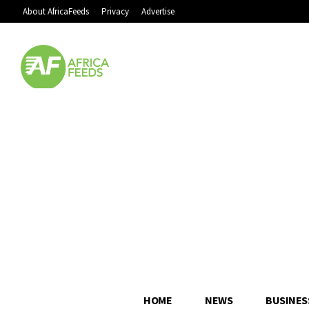
About AfricaFeeds
Privacy
Advertise
HOME
NEWS
BUSINES