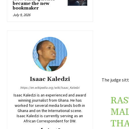
became the new
bookmaker
July 9, 2026
Isaac Kaledzi
The judge sitt
https://en.wikipedia.org/wiki/Isaac_Kaledzi
Isaac Kaledzi is an experienced and award
RAS
winning journalist from Ghana. He has
worked for several media brands both in
MAL
Ghana and on the International scene.
Isaac Kaledzi is currently serving as an
THA
African Correspondent for DW.