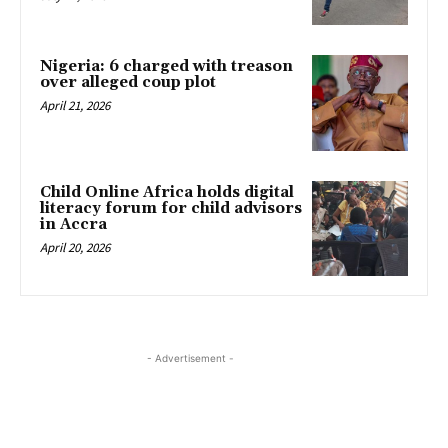
Nigeria: 6 charged with treason
over alleged coup plot
April 21, 2026
Child Online Africa holds digital
literacy forum for child advisors
in Accra
April 20, 2026
- Advertisement -