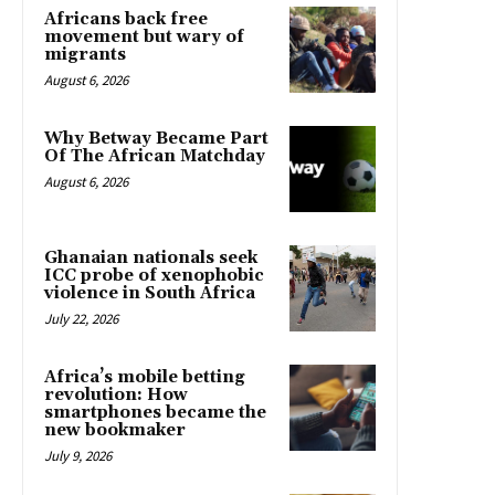
Africans back free
movement but wary of
migrants
August 6, 2026
Why Betway Became Part
Of The African Matchday
August 6, 2026
Ghanaian nationals seek
ICC probe of xenophobic
violence in South Africa
July 22, 2026
Africa’s mobile betting
revolution: How
smartphones became the
new bookmaker
July 9, 2026