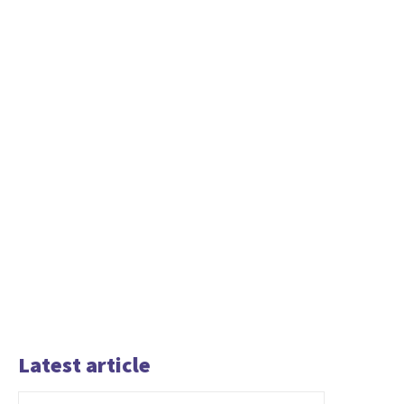
Latest article