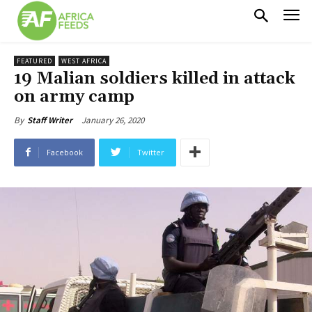
FEATURED
WEST AFRICA
19 Malian soldiers killed in attack
on army camp
January 26, 2020
By
Staff Writer
Facebook
Twitter