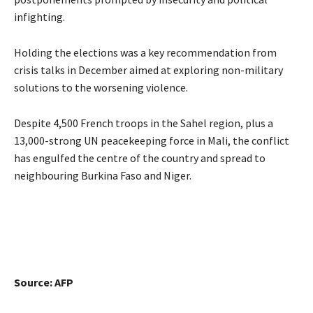
infighting.
Holding the elections was a key recommendation from
crisis talks in December aimed at exploring non-military
solutions to the worsening violence.
Despite 4,500 French troops in the Sahel region, plus a
13,000-strong UN peacekeeping force in Mali, the conflict
has engulfed the centre of the country and spread to
neighbouring Burkina Faso and Niger.
Source: AFP