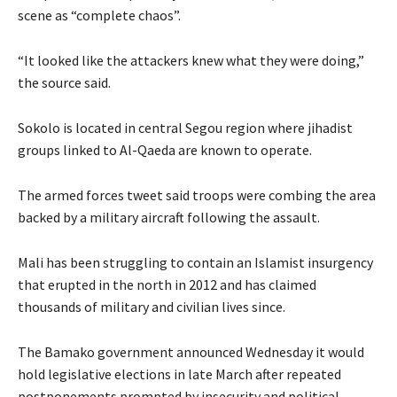
scene as “complete chaos”.
“It looked like the attackers knew what they were doing,”
the source said.
Sokolo is located in central Segou region where jihadist
groups linked to Al-Qaeda are known to operate.
The armed forces tweet said troops were combing the area
backed by a military aircraft following the assault.
Mali has been struggling to contain an Islamist insurgency
that erupted in the north in 2012 and has claimed
thousands of military and civilian lives since.
The Bamako government announced Wednesday it would
hold legislative elections in late March after repeated
postponements prompted by insecurity and political