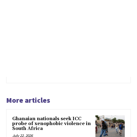
More articles
Ghanaian nationals seek ICC
probe of xenophobic violence in
South Africa
July 22, 2026