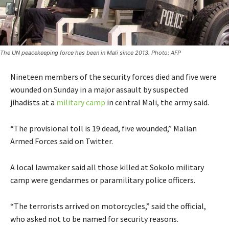
The UN peacekeeping force has been in Mali since 2013. Photo: AFP
Nineteen members of the security forces died and five were
wounded on Sunday in a major assault by suspected
jihadists at a
military camp
in central Mali, the army said.
“The provisional toll is 19 dead, five wounded,” Malian
Armed Forces said on Twitter.
A local lawmaker said all those killed at Sokolo military
camp were gendarmes or paramilitary police officers.
“The terrorists arrived on motorcycles,” said the official,
who asked not to be named for security reasons.