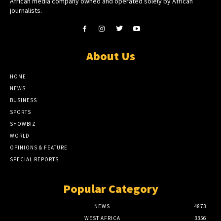
African media company owned and operated solely by African
journalists.
About Us
HOME
NEWS
BUSINESS
SPORTS
SHOWBIZ
WORLD
OPINIONS & FEATURE
SPECIAL REPORTS
Popular Category
NEWS
4873
WEST AFRICA
3356