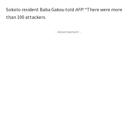
Sokolo resident Baba Gakou told
AFP
: “There were more
than 100 attackers.
- Advertisement -