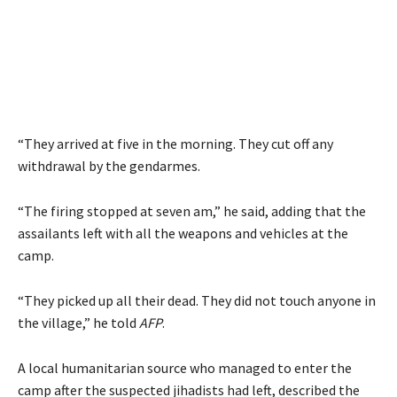
“They arrived at five in the morning. They cut off any
withdrawal by the gendarmes.
“The firing stopped at seven am,” he said, adding that the
assailants left with all the weapons and vehicles at the
camp.
“They picked up all their dead. They did not touch anyone in
the village,” he told
AFP
.
A local humanitarian source who managed to enter the
camp after the suspected jihadists had left, described the