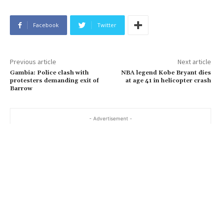
Facebook
Twitter
Previous article
Next article
Gambia: Police clash with
NBA legend Kobe Bryant dies
protesters demanding exit of
at age 41 in helicopter crash
Barrow
- Advertisement -