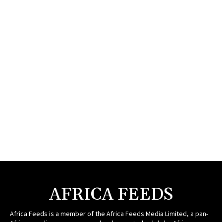
AFRICA FEEDS
Africa Feeds is a member of the Africa Feeds Media Limited, a pan-