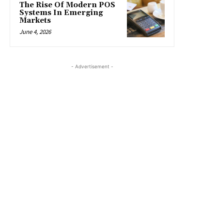
The Rise Of Modern POS
Systems In Emerging
Markets
June 4, 2026
- Advertisement -