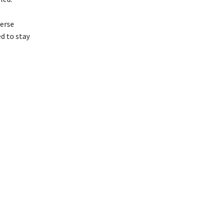
perse
ed to stay