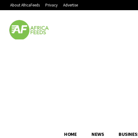
About AfricaFeeds
Privacy
Advertise
HOME
NEWS
BUSINES