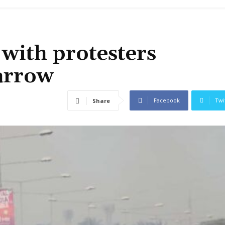
 with protesters
arrow
Facebook
Twi
Share