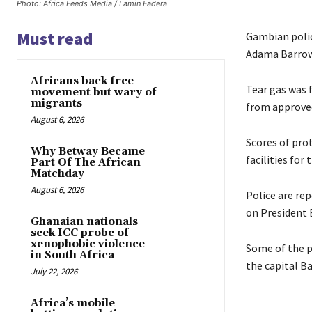
Photo: Africa Feeds Media / Lamin Fadera
Must read
Gambian polic
Adama Barrow
Africans back free
Tear gas was f
movement but wary of
migrants
from approved
August 6, 2026
Scores of pro
Why Betway Became
facilities for
Part Of The African
Matchday
August 6, 2026
Police are re
on President 
Ghanaian nationals
seek ICC probe of
xenophobic violence
Some of the p
in South Africa
the capital Ba
July 22, 2026
Africa’s mobile