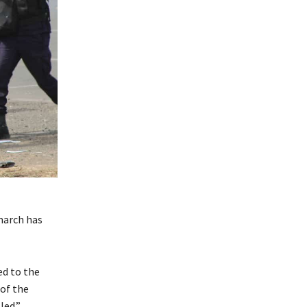
march has
ed to the
of the
led.”