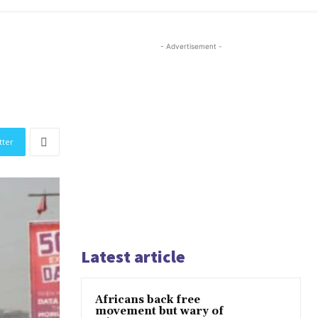
- Advertisement -
tter
Latest article
Africans back free
movement but wary of