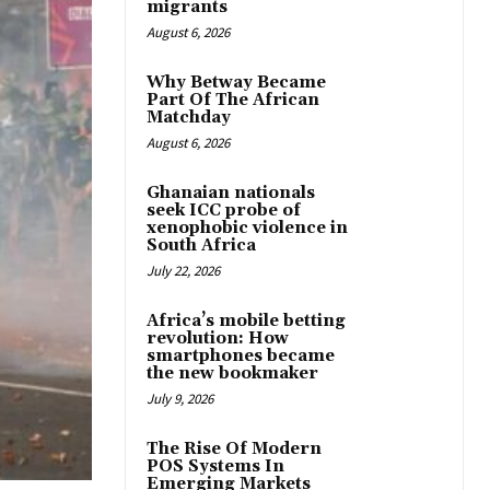
migrants
August 6, 2026
Why Betway Became
Part Of The African
Matchday
August 6, 2026
Ghanaian nationals
seek ICC probe of
xenophobic violence in
South Africa
July 22, 2026
Africa’s mobile betting
revolution: How
smartphones became
the new bookmaker
July 9, 2026
The Rise Of Modern
POS Systems In
Emerging Markets