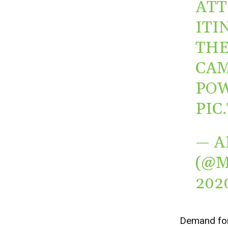
ATT
ITI
THE
CAM
POW
PIC
— A
(@
202
Demand for