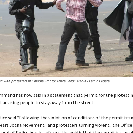
ed with protesters in Gambia. Photo: Africa Feeds Media / Lamin Fadera
mmand has now said in a statement that permit for the protest 
, advising people to stay away from the street.
ice said “Following the violation of conditions of the permit issu
Years Jotna Movement’ and protesters turning violent, the Office 
eral of Police hereby informs the public that the permit is cancel