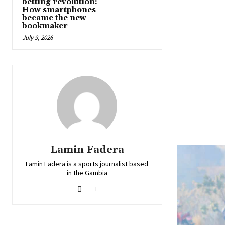
betting revolution:
How smartphones
became the new
bookmaker
July 9, 2026
Lamin Fadera
Lamin Fadera is a sports journalist based
in the Gambia