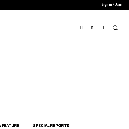
Sign in / Join
& FEATURE
SPECIAL REPORTS