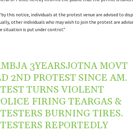
“by this notice, individuals at the protest venue are advised to dis
ually, other individuals who may wish to join the protest are advis
 situation is put under control.”
AMBJA
3YEARSJOTNA MOVT
D 2ND PROTEST SINCE AM.
TEST TURNS VIOLENT
OLICE FIRING TEARGAS &
TESTERS BURNING TIRES.
TESTERS REPORTEDLY