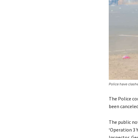
Police have clash
The Police co
been canceled
The public not
‘Operation 3 
Inspector Gen