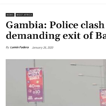
NEWS
WEST AFRICA
Gambia: Police clash
demanding exit of B
By
Lamin Fadera
January 26, 2020