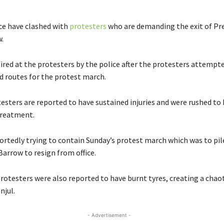
e have clashed with
protesters
who are demanding the exit of Pr
.
ired at the protesters by the police after the protesters attempte
 routes for the protest march.
testers are reported to have sustained injuries and were rushed to
 treatment.
portedly trying to contain Sunday’s protest march which was to pil
Barrow to resign from office.
rotesters were also reported to have burnt tyres, creating a chaot
njul.
- Advertisement -