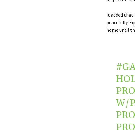
It added that 
peacefully. Eq
home until the
#G
HOL
PRO
W/P
PRO
PRO