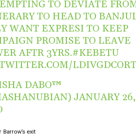
EMPTING TO DEVIATE FRO
NERARY TO HEAD TO BANJUL
Y WANT EXPRESI TO KEEP
PAIGN PROMISE TO LEAVE
ER AFTR 3YRS.
#KEBETU
.TWITTER.COM/LDIVGDCOR
ISHA DABO™
MASHANUBIAN)
JANUARY 26,
0
 Barrow’s exit