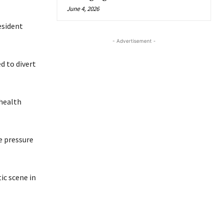
June 4, 2026
esident
- Advertisement -
d to divert
 health
e pressure
ic scene in