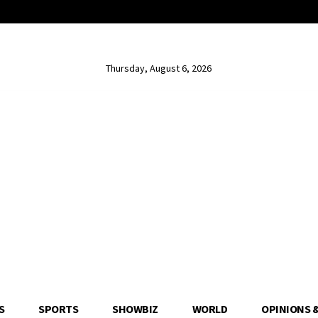
Thursday, August 6, 2026
S
SPORTS
SHOWBIZ
WORLD
OPINIONS 