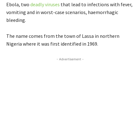
Ebola, two
deadly viruses
that lead to infections with fever,
vomiting and in worst-case scenarios, haemorrhagic
bleeding.
The name comes from the town of Lassa in northern
Nigeria where it was first identified in 1969.
- Advertisement -