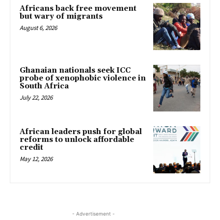
Africans back free movement
but wary of migrants
August 6, 2026
Ghanaian nationals seek ICC
probe of xenophobic violence in
South Africa
July 22, 2026
African leaders push for global
reforms to unlock affordable
credit
May 12, 2026
- Advertisement -