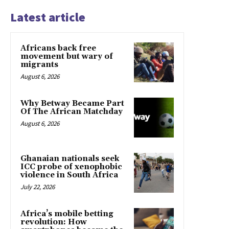
Latest article
Africans back free
movement but wary of
migrants
August 6, 2026
Why Betway Became Part
Of The African Matchday
August 6, 2026
Ghanaian nationals seek
ICC probe of xenophobic
violence in South Africa
July 22, 2026
Africa’s mobile betting
revolution: How