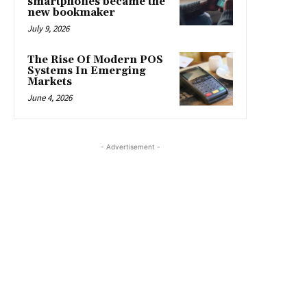
smartphones became the
new bookmaker
July 9, 2026
The Rise Of Modern POS
Systems In Emerging
Markets
June 4, 2026
- Advertisement -