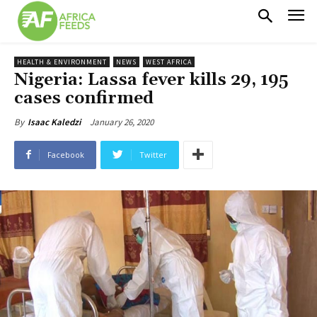
HEALTH & ENVIRONMENT
NEWS
WEST AFRICA
Nigeria: Lassa fever kills 29, 195
cases confirmed
January 26, 2020
By
Isaac Kaledzi
Facebook
Twitter