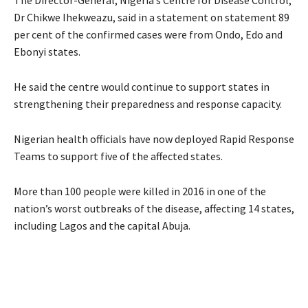
Dr Chikwe Ihekweazu, said in a statement on statement 89
per cent of the confirmed cases were from Ondo, Edo and
Ebonyi states.
He said the centre would continue to support states in
strengthening their preparedness and response capacity.
Nigerian health officials have now deployed Rapid Response
Teams to support five of the affected states.
More than 100 people were killed in 2016 in one of the
nation’s worst outbreaks of the disease, affecting 14 states,
including Lagos and the capital Abuja.