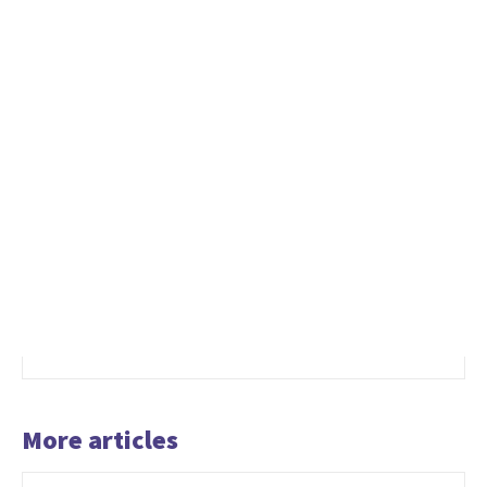
More articles