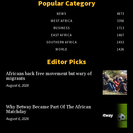
Popular Category
NEWS
4873
WEST AFRICA
3356
BUSINESS
1713
EAST AFRICA
1467
SOUTHERN AFRICA
1453
WORLD
1426
Editor Picks
Africans back free movement but wary of
migrants
August 6, 2026
Why Betway Became Part Of The African
Matchday
August 6, 2026