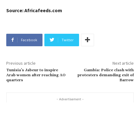
Source: Africafeeds.com
Facebook
Twitter
Previous article
Next article
Tunisia’s Jabeur to inspire
Gambia: Police clash with
Arab women after reaching AO
protesters demanding exit of
quarters
Barrow
- Advertisement -