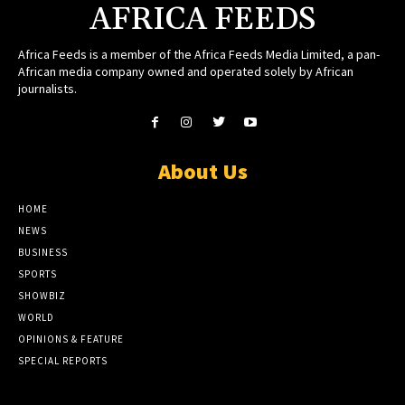
AFRICA FEEDS
Africa Feeds is a member of the Africa Feeds Media Limited, a pan-
African media company owned and operated solely by African
journalists.
About Us
HOME
NEWS
BUSINESS
SPORTS
SHOWBIZ
WORLD
OPINIONS & FEATURE
SPECIAL REPORTS