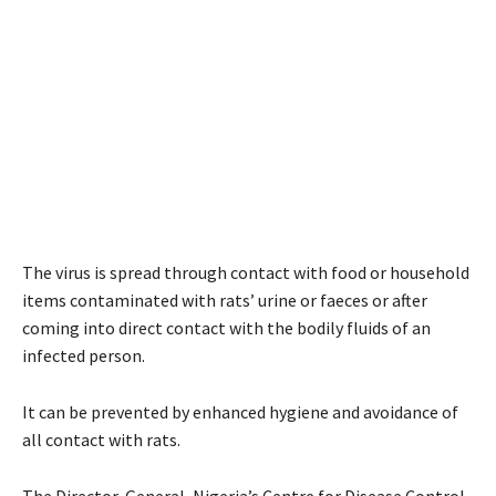
The virus is spread through contact with food or household
items contaminated with rats’ urine or faeces or after
coming into direct contact with the bodily fluids of an
infected person.
It can be prevented by enhanced hygiene and avoidance of
all contact with rats.
The Director-General, Nigeria’s Centre for Disease Control,