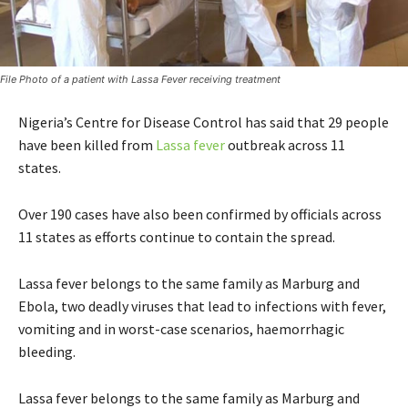
File Photo of a patient with Lassa Fever receiving treatment
Nigeria’s Centre for Disease Control has said that 29 people
have been killed from
Lassa fever
outbreak across 11
states.
Over 190 cases have also been confirmed by officials across
11 states as efforts continue to contain the spread.
Lassa fever belongs to the same family as Marburg and
Ebola, two deadly viruses that lead to infections with fever,
vomiting and in worst-case scenarios, haemorrhagic
bleeding.
Lassa fever belongs to the same family as Marburg and