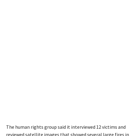
The human rights group said it interviewed 12 victims and
reviewed satellite images that showed several large fires in