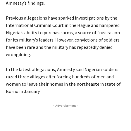
Amnesty’s findings.
Previous allegations have sparked investigations by the
International Criminal Court in the Hague and hampered
Nigeria’s ability to purchase arms, a source of frustration
for its military’s leaders. However, convictions of soldiers
have been rare and the military has repeatedly denied
wrongdoing.
In the latest allegations, Amnesty said Nigerian soldiers
razed three villages after forcing hundreds of men and
women to leave their homes in the northeastern state of
Borno in January.
- Advertisement -