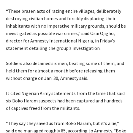
“These brazen acts of razing entire villages, deliberately
destroying civilian homes and forcibly displacing their
inhabitants with no imperative military grounds, should be
investigated as possible war crimes,” said Osai Ojigho,
director for Amnesty International Nigeria, in Friday’s
statement detailing the group’s investigation.
Soldiers also detained six men, beating some of them, and
held them for almost a month before releasing them
without charge on Jan. 30, Amnesty said.
It cited Nigerian Army statements from the time that said
six Boko Haram suspects had been captured and hundreds
of captives freed from the militants.
“They say they saved us from Boko Haram, but it’s a lie,”
said one man aged roughly 65, according to Amnesty. “Boko