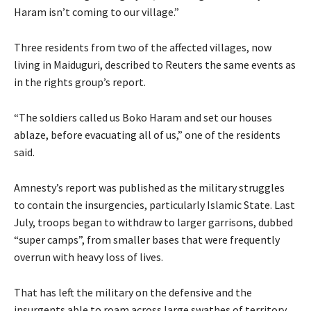
Haram isn’t coming to our village.”
Three residents from two of the affected villages, now
living in Maiduguri, described to Reuters the same events as
in the rights group’s report.
“The soldiers called us Boko Haram and set our houses
ablaze, before evacuating all of us,” one of the residents
said.
Amnesty’s report was published as the military struggles
to contain the insurgencies, particularly Islamic State. Last
July, troops began to withdraw to larger garrisons, dubbed
“super camps”, from smaller bases that were frequently
overrun with heavy loss of lives.
That has left the military on the defensive and the
insurgents able to roam across large swathes of territory