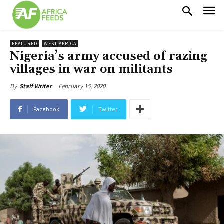
FEATURED
WEST AFRICA
Nigeria’s army accused of razing
villages in war on militants
February 15, 2020
By
Staff Writer
Facebook
Twitter