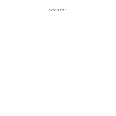
- Advertisement -