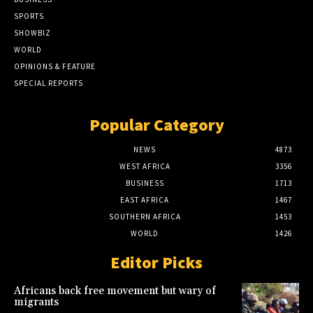
SPORTS
SHOWBIZ
WORLD
OPINIONS & FEATURE
SPECIAL REPORTS
Popular Category
NEWS
4873
WEST AFRICA
3356
BUSINESS
1713
EAST AFRICA
1467
SOUTHERN AFRICA
1453
WORLD
1426
Editor Picks
Africans back free movement but wary of
migrants