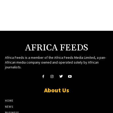
AFRICA FEEDS
Africa Feeds is a member of the Africa Feeds Media Limited, a pan-
African media company owned and operated solely by African
journalists.
About Us
HOME
NEWS
BUSINESS