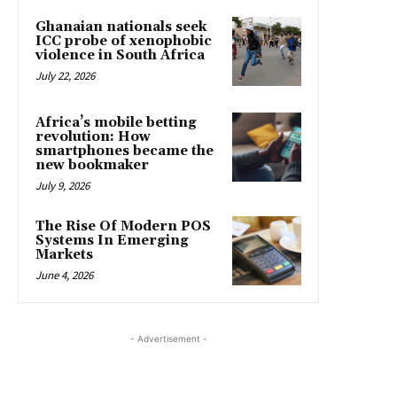
Ghanaian nationals seek
ICC probe of xenophobic
violence in South Africa
July 22, 2026
Africa’s mobile betting
revolution: How
smartphones became the
new bookmaker
July 9, 2026
The Rise Of Modern POS
Systems In Emerging
Markets
June 4, 2026
- Advertisement -