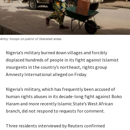
Army: troops on patrol of liberated areas
Nigeria’s military burned down villages and forcibly
displaced hundreds of people in its fight against Islamist
insurgents in the country’s northeast, rights group
Amnesty International alleged on Friday.
Nigeria’s military, which has frequently been accused of
human rights abuses in its decade-long fight against Boko
Haram and more recently Islamic State’s West African
branch, did not respond to requests for comment.
Three residents interviewed by Reuters confirmed