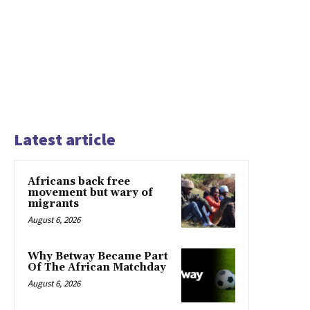
Latest article
Africans back free
movement but wary of
migrants
August 6, 2026
Why Betway Became Part
Of The African Matchday
August 6, 2026