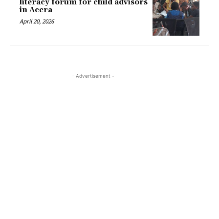
literacy forum for child advisors
in Accra
April 20, 2026
- Advertisement -