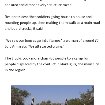
the area and almost every structure razed.
Residents described soldiers going house to house and
rounding people up, then making them walk to a main road
and board trucks, it said.
“We saw our houses go into flames,” a woman of around 70
told Amnesty. “We all started crying.”
The trucks took more than 400 people to a camp for
people displaced by the conflict in Maiduguri, the main city
in the region.