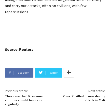
and carry out attacks, often on civilians, with few
repercussions.
Source: Reuters
Facebook
Twitter
Previous article
Next article
These are the 10 reasons
Over 21 killed in new deadly
couples should have sex
attack in Mali
regularly