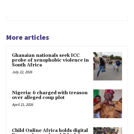
More articles
Ghanaian nationals seek ICC
probe of xenophobic violence in
South Africa
July 22, 2026
Nigeria: 6 charged with treason
over alleged coup plot
April 21, 2026
Child Online Africa holds digital