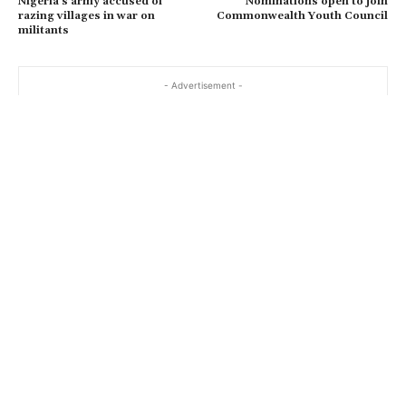
Nigeria’s army accused of
Nominations open to join
razing villages in war on
Commonwealth Youth Council
militants
- Advertisement -