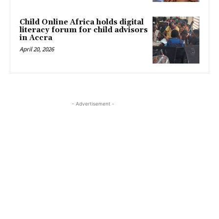
Child Online Africa holds digital
literacy forum for child advisors
in Accra
April 20, 2026
- Advertisement -