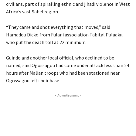
civilians, part of spiralling ethnic and jihadi violence in West
Africa’s vast Sahel region.
“They came and shot everything that moved,” said
Hamadou Dicko from Fulani association Tabital Pulaaku,
who put the death toll at 22 minimum.
Guindo and another local official, who declined to be
named, said Ogossagou had come under attack less than 24
hours after Malian troops who had been stationed near
Ogossagou left their base.
- Advertisement -