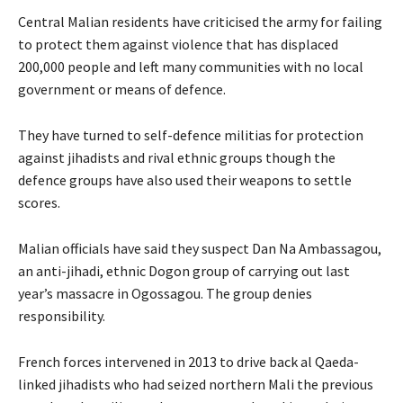
Central Malian residents have criticised the army for failing
to protect them against violence that has displaced
200,000 people and left many communities with no local
government or means of defence.
They have turned to self-defence militias for protection
against jihadists and rival ethnic groups though the
defence groups have also used their weapons to settle
scores.
Malian officials have said they suspect Dan Na Ambassagou,
an anti-jihadi, ethnic Dogon group of carrying out last
year’s massacre in Ogossagou. The group denies
responsibility.
French forces intervened in 2013 to drive back al Qaeda-
linked jihadists who had seized northern Mali the previous