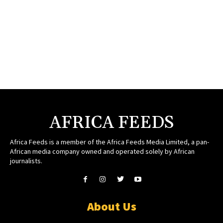
AFRICA FEEDS
Africa Feeds is a member of the Africa Feeds Media Limited, a pan-
African media company owned and operated solely by African
journalists.
About Us