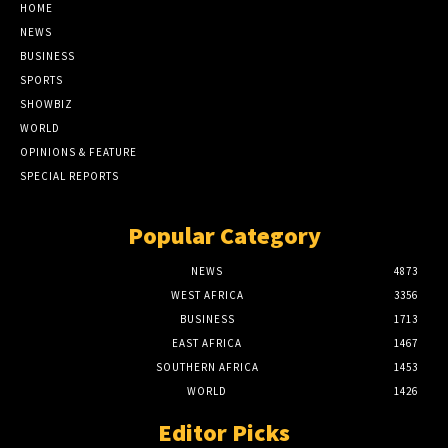
HOME
NEWS
BUSINESS
SPORTS
SHOWBIZ
WORLD
OPINIONS & FEATURE
SPECIAL REPORTS
Popular Category
NEWS
4873
WEST AFRICA
3356
BUSINESS
1713
EAST AFRICA
1467
SOUTHERN AFRICA
1453
WORLD
1426
Editor Picks