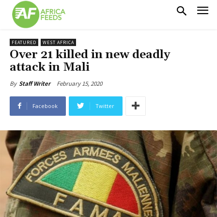
FEATURED
WEST AFRICA
Over 21 killed in new deadly
attack in Mali
February 15, 2020
By
Staff Writer
Facebook
Twitter