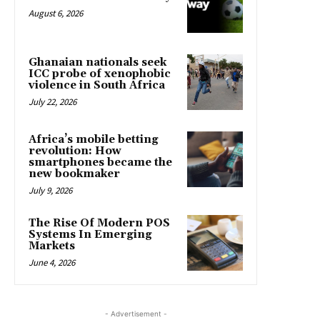
August 6, 2026
Ghanaian nationals seek
ICC probe of xenophobic
violence in South Africa
July 22, 2026
Africa’s mobile betting
revolution: How
smartphones became the
new bookmaker
July 9, 2026
The Rise Of Modern POS
Systems In Emerging
Markets
June 4, 2026
- Advertisement -