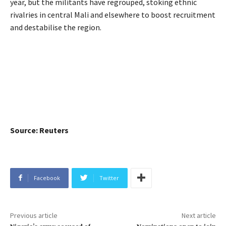
year, but the militants have regrouped, stoking ethnic
rivalries in central Mali and elsewhere to boost recruitment
and destabilise the region.
Source: Reuters
Facebook
Twitter
Previous article
Next article