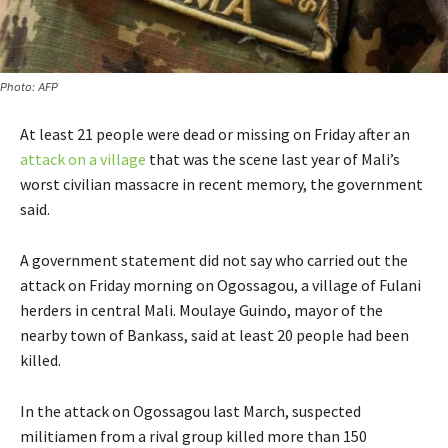
Photo: AFP
At least 21 people were dead or missing on Friday after an
attack on a village
that was the scene last year of Mali’s
worst civilian massacre in recent memory, the government
said.
A government statement did not say who carried out the
attack on Friday morning on Ogossagou, a village of Fulani
herders in central Mali. Moulaye Guindo, mayor of the
nearby town of Bankass, said at least 20 people had been
killed.
In the attack on Ogossagou last March, suspected
militiamen from a rival group killed more than 150