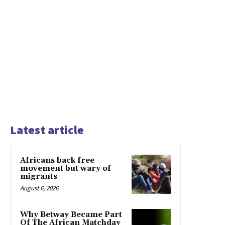
Latest article
Africans back free
movement but wary of
migrants
August 6, 2026
Why Betway Became Part
Of The African Matchday