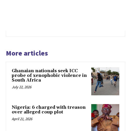
More articles
Ghanaian nationals seek ICC
probe of xenophobic violence in
South Africa
July 22, 2026
Nigeria: 6 charged with treason
over alleged coup plot
April 21, 2026