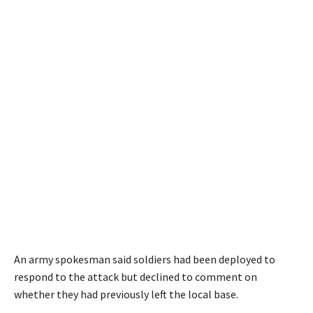
An army spokesman said soldiers had been deployed to
respond to the attack but declined to comment on
whether they had previously left the local base.