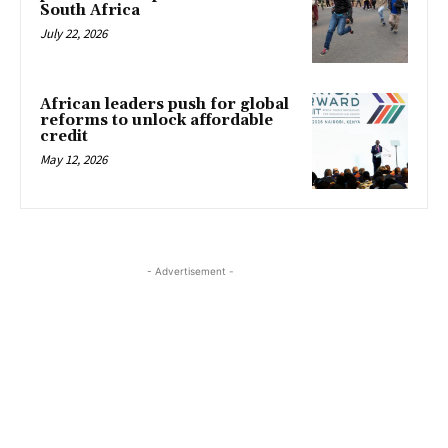
South Africa
July 22, 2026
African leaders push for global
reforms to unlock affordable
credit
May 12, 2026
- Advertisement -