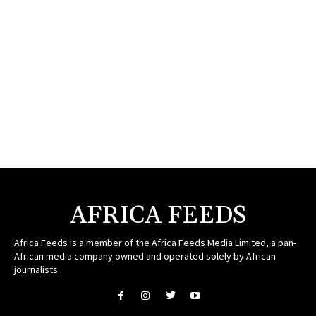
AFRICA FEEDS
Africa Feeds is a member of the Africa Feeds Media Limited, a pan-
African media company owned and operated solely by African
journalists.