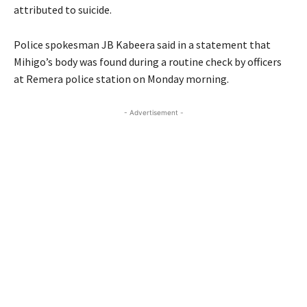
attributed to suicide.
Police spokesman JB Kabeera said in a statement that
Mihigo’s body was found during a routine check by officers
at Remera police station on Monday morning.
- Advertisement -