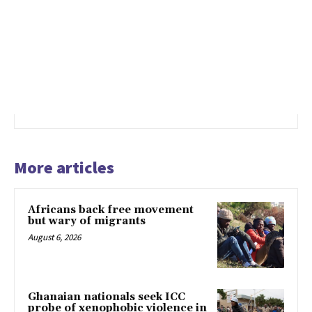
More articles
Africans back free movement
but wary of migrants
August 6, 2026
Ghanaian nationals seek ICC
probe of xenophobic violence in