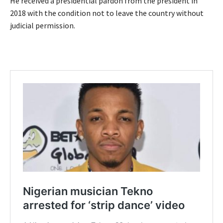
He received a presidential pardon from the president in
2018 with the condition not to leave the country without
judicial permission.