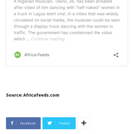
Source: Africafeeds.com
Facebook
Twitter