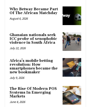
Why Betway Became Part
Of The African Matchday
August 6, 2026
Ghanaian nationals seek
ICC probe of xenophobic
violence in South Africa
July 22, 2026
Africa’s mobile betting
revolution: How
smartphones became the
new bookmaker
July 9, 2026
The Rise Of Modern POS
Systems In Emerging
Markets
June 4, 2026