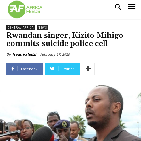
CENTRAL AFRICA
NEWS
Rwandan singer, Kizito Mihigo
commits suicide police cell
February 17, 2020
By
Isaac Kaledzi
Facebook
Twitter