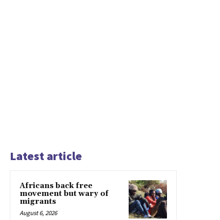
Latest article
Africans back free
movement but wary of
migrants
August 6, 2026