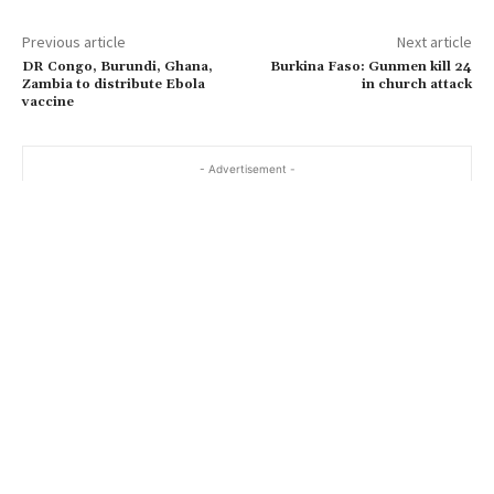
Previous article
Next article
DR Congo, Burundi, Ghana,
Burkina Faso: Gunmen kill 24
Zambia to distribute Ebola
in church attack
vaccine
- Advertisement -