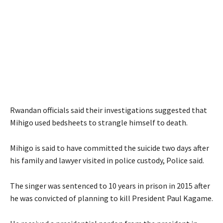
Rwandan officials said their investigations suggested that
Mihigo used bedsheets to strangle himself to death.
Mihigo is said to have committed the suicide two days after
his family and lawyer visited in police custody, Police said.
The singer was sentenced to 10 years in prison in 2015 after
he was convicted of planning to kill President Paul Kagame.