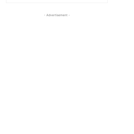
- Advertisement -