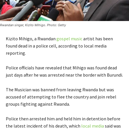
Rwandan singer, Kizito Mihigo. Photo: Getty
Kizito Mihigo, a Rwandan
gospel music
artist has been
found dead in a police cell, according to local media
reporting.
Police officials have revealed that Mihigo was found dead
just days after he was arrested near the border with Burundi.
The Musician was banned from leaving Rwanda but was
accused of attempting to flee the country and join rebel
groups fighting against Rwanda.
Police then arrested him and held him in detention before
the latest incident of his death, which
local media
said was