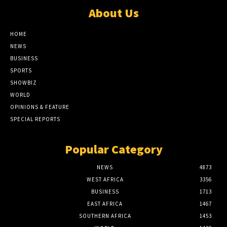
About Us
HOME
NEWS
BUSINESS
SPORTS
SHOWBIZ
WORLD
OPINIONS & FEATURE
SPECIAL REPORTS
Popular Category
NEWS
4873
WEST AFRICA
3356
BUSINESS
1713
EAST AFRICA
1467
SOUTHERN AFRICA
1453