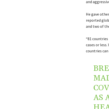
and aggressive
He gave other
reported globa
and two of th
“81 countries
cases or less.
countries can 
BRE
MAD
COV
AS 
HEA