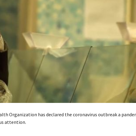
lth Organization has declared the coronavirus outbreak a pande
us attention.