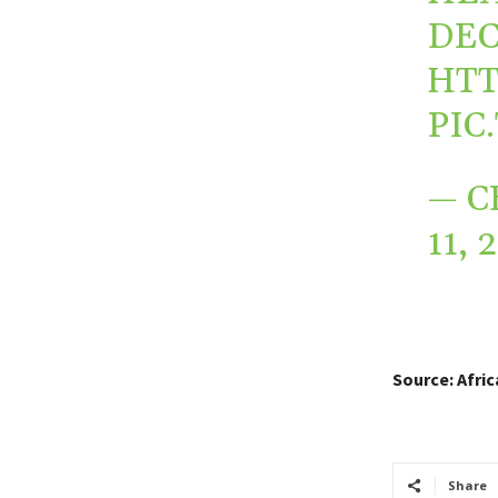
DEC
HTT
PIC
— C
11, 
Source: Afri
Share