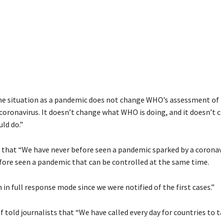
he situation as a pandemic does not change WHO’s assessment of 
coronavirus
. It doesn’t change what WHO is doing, and it doesn’t
ld do.”
 that
“We have never before seen a pandemic sparked by a
coronav
fore seen a pandemic that can be controlled at the same time.
n full response mode since we were notified of the first cases.”
 told journalists that “We have called every day for countries to 