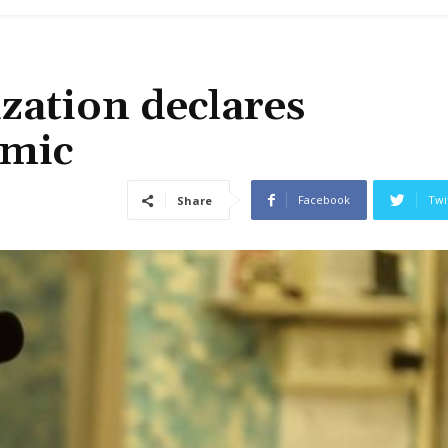
zation declares
emic
Facebook
Twi
Share