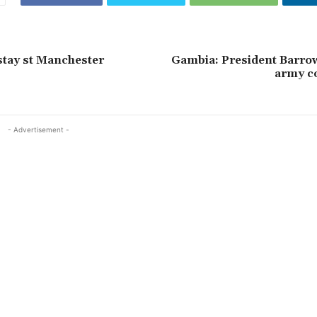
stay st Manchester
Gambia: President Barrow
army 
- Advertisement -