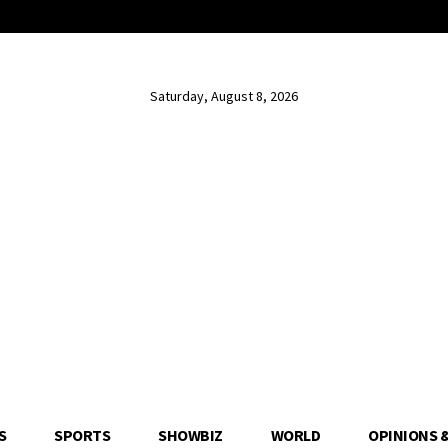
Saturday, August 8, 2026
S
SPORTS
SHOWBIZ
WORLD
OPINIONS 