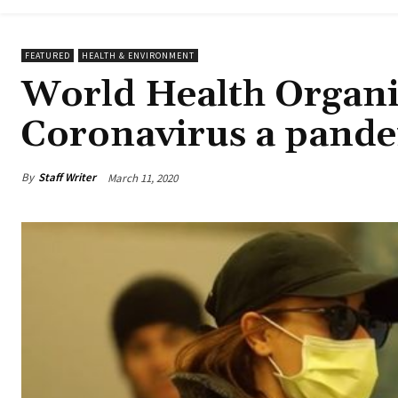
FEATURED
HEALTH & ENVIRONMENT
World Health Organi
Coronavirus a pand
By
Staff Writer
March 11, 2020