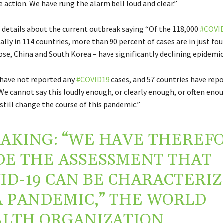
 action. We have rung the alarm bell loud and clear.”
 details about the current outbreak saying
“Of the 118,000
#COVI
lly in 114 countries, more than 90 percent of cases are in just fou
ose, China
and South Korea – have significantly declining epidemic
 have not reported any
#COVID19
cases, and 57 countries have rep
 We cannot say this loudly enough, or clearly enough, or often enou
still change the course of this pandemic.”
AKING: “WE HAVE THEREF
E THE ASSESSMENT THAT
ID-19 CAN BE CHARACTERI
A PANDEMIC,” THE WORLD
LTH ORGANIZATION