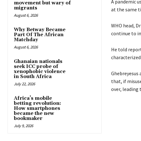
A pandemic usu
movement but wary of
migrants
at the same t
August 6, 2026
WHO head, Dr
Why Betway Became
continue to in
Part Of The African
Matchday
August 6, 2026
He told repor
characterized
Ghanaian nationals
seek ICC probe of
xenophobic violence
Ghebreyesus ad
in South Africa
that, if misus
July 22, 2026
over, leading 
Africa’s mobile
betting revolution:
How smartphones
became the new
bookmaker
July 9, 2026