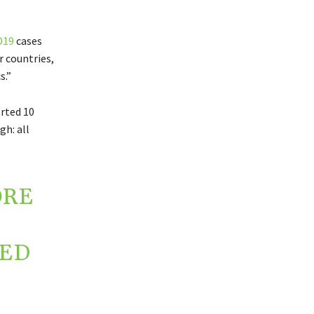
D19
cases
r countries,
s.”
orted 10
gh: all
ORE
ZED