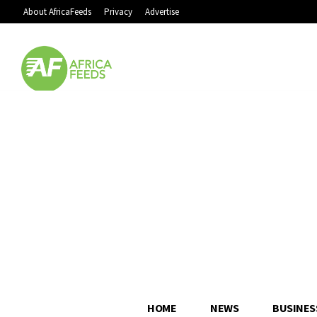
About AfricaFeeds
Privacy
Advertise
HOME
NEWS
BUSINES