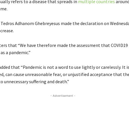
ally refers to a disease that spreads in
multiple countries
around
ime.
 Tedros Adhanom Ghebreyesus made the declaration on Wednesda
crease.
ters that
“We have therefore made the assessment that
COVID19
 as a pandemic.”
ded that “Pandemic is not a word to use lightly or carelessly. It i
ed, can cause unreasonable fear, or unjustified acceptance that the
to unnecessary suffering and death.”
- Advertisement -