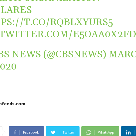
LARES
PS://T.CO/RQBLXYURS5
.TWITTER.COM/E5OAA0X2F
BS NEWS (@CBSNEWS)
MAR
2020
cafeeds.com
Facebook
Twitter
WhatsApp