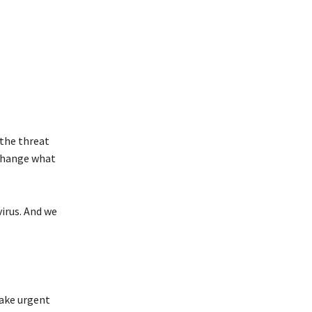
the threat
 change what
irus
. And we
take urgent