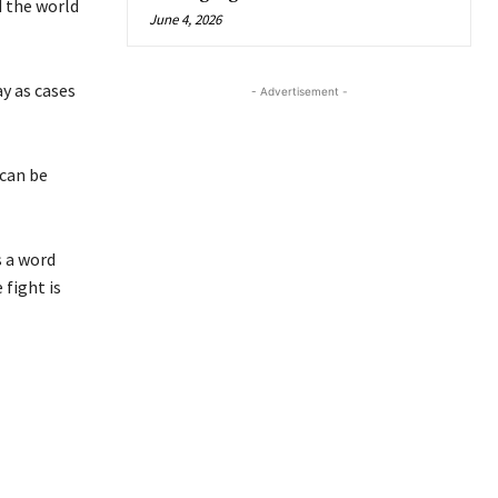
 the world
June 4, 2026
y as cases
- Advertisement -
can be
s a word
 fight is