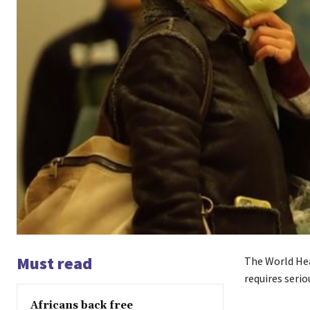
Must read
The World Hea
requires serio
Africans back free