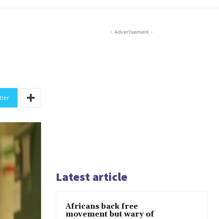
- Advertisement -
tter
Latest article
Africans back free
movement but wary of