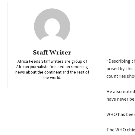
Staff Writer
“Describing t
Africa Feeds Staff writers are group of
African journalists focused on reporting
posed by this
news about the continent and the rest of
countries shou
the world.
He also noted
have never be
WHO has been i
The WHO chief