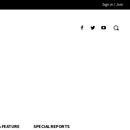
Sign in / Join
& FEATURE
SPECIAL REPORTS