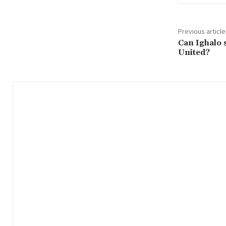
Previous article
Can Ighalo 
United?