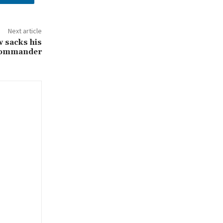
Next article
 sacks his
commander