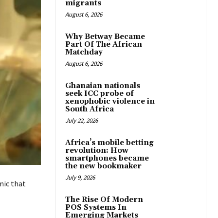
migrants
August 6, 2026
Why Betway Became
Part Of The African
Matchday
August 6, 2026
Ghanaian nationals
seek ICC probe of
xenophobic violence in
South Africa
July 22, 2026
Africa’s mobile betting
revolution: How
smartphones became
the new bookmaker
July 9, 2026
mic that
The Rise Of Modern
POS Systems In
Emerging Markets