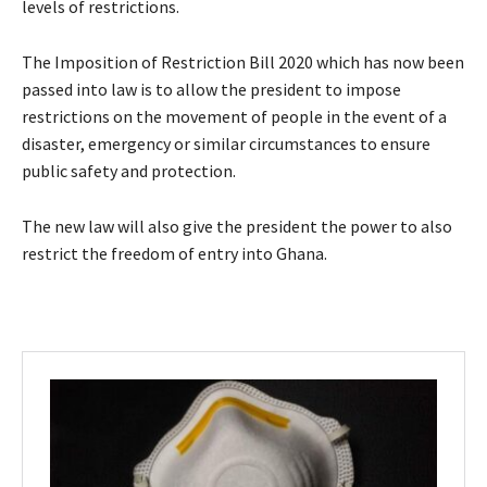
levels of restrictions.
The Imposition of Restriction Bill 2020 which has now been
passed into law is to allow the president to impose
restrictions on the movement of people in the event of a
disaster, emergency or similar circumstances to ensure
public safety and protection.
The new law will also give the president the power to also
restrict the freedom of entry into Ghana.