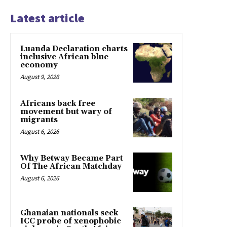
Latest article
Luanda Declaration charts
inclusive African blue
economy
August 9, 2026
Africans back free
movement but wary of
migrants
August 6, 2026
Why Betway Became Part
Of The African Matchday
August 6, 2026
Ghanaian nationals seek
ICC probe of xenophobic