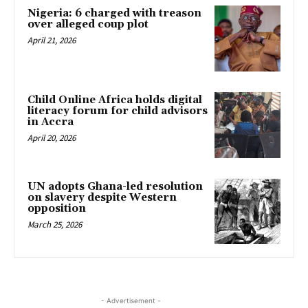
Nigeria: 6 charged with treason
over alleged coup plot
April 21, 2026
Child Online Africa holds digital
literacy forum for child advisors
in Accra
April 20, 2026
UN adopts Ghana-led resolution
on slavery despite Western
opposition
March 25, 2026
- Advertisement -