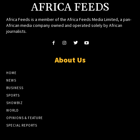
AFRICA FEEDS
Africa Feeds is a member of the Africa Feeds Media Limited, a pan-
African media company owned and operated solely by African
journalists.
About Us
HOME
NEWS
BUSINESS
SPORTS
SHOWBIZ
WORLD
OPINIONS & FEATURE
SPECIAL REPORTS