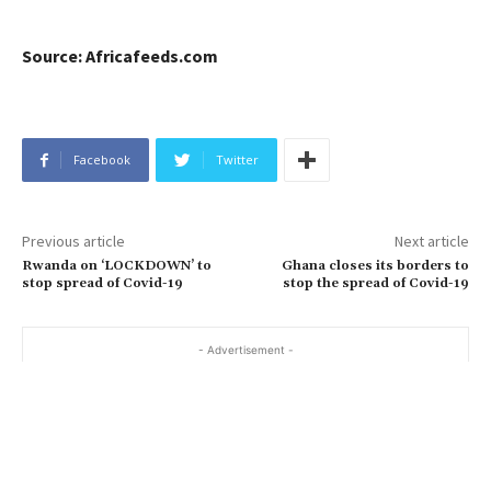
Source: Africafeeds.com
Facebook
Twitter
Previous article
Next article
Rwanda on ‘LOCKDOWN’ to
Ghana closes its borders to
stop spread of Covid-19
stop the spread of Covid-19
- Advertisement -