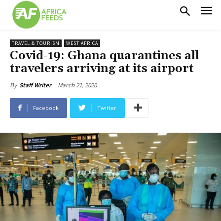
TRAVEL & TOURISM
WEST AFRICA
Covid-19: Ghana quarantines all
travelers arriving at its airport
March 21, 2020
By
Staff Writer
Facebook
Twitter