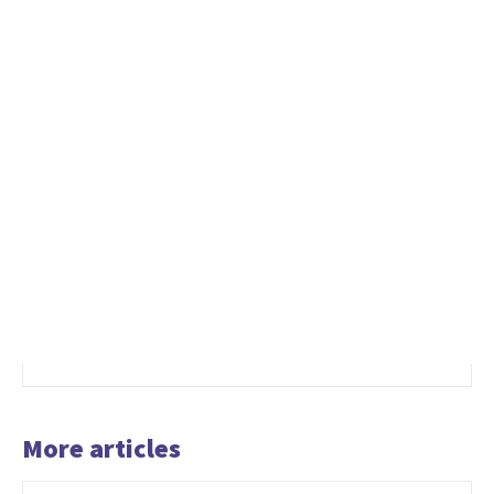
More articles