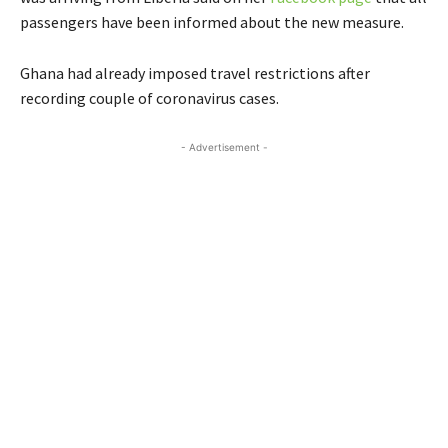
passengers have been informed about the new measure.
Ghana had already imposed travel restrictions after
recording couple of coronavirus cases.
- Advertisement -