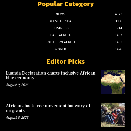
Popular Category
NEWS
4873
WEST AFRICA
3356
BUSINESS
1714
EAST AFRICA
1467
SOUTHERN AFRICA
1453
WORLD
1426
Editor Picks
Luanda Declaration charts inclusive African
blue economy
August 9, 2026
Africans back free movement but wary of
migrants
August 6, 2026