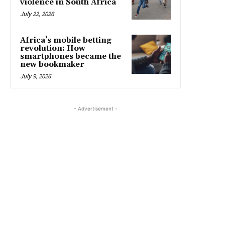
violence in South Africa
July 22, 2026
Africa’s mobile betting
revolution: How
smartphones became the
new bookmaker
July 9, 2026
- Advertisement -