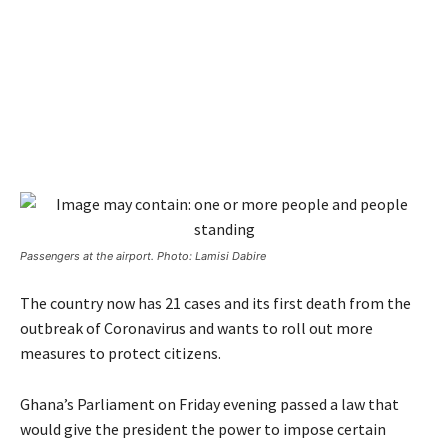
Passengers at the airport. Photo: Lamisi Dabire
The country now has 21 cases and its first death from the
outbreak of Coronavirus and wants to roll out more
measures to protect citizens.
Ghana’s Parliament on Friday evening passed a law that
would give the president the power to impose certain