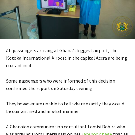
All passengers arriving at Ghana’s biggest airport, the
Kotoka International Airport in the capital Accra are being
quarantined.
Some passengers who were informed of this decision
confirmed the report on Saturday evening.
They however are unable to tell where exactly they would
be quarantined and in what manner.
A Ghanaian communication consultant Lamisi Dabire who
was arriving from Liberia said on her
Facebook page
that all