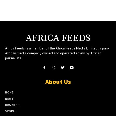
AFRICA FEEDS
Africa Feeds is a member of the Africa Feeds Media Limited, a pan-
African media company owned and operated solely by African
journalists.
About Us
HOME
NEWS
BUSINESS
SPORTS