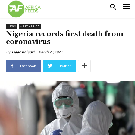
NEWS
WEST AFRICA
Nigeria records first death from
coronavirus
March 23, 2020
By
Isaac Kaledzi
Facebook
Twitter