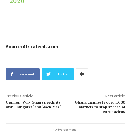
2020
Source: Africafeeds.com
Facebook
Twitter
Previous article
Next article
Opinion: Why Ghana needs its
Ghana disinfects over 1,000
own ‘Dangotes’ and ‘Jack Mas’
markets to stop spread of
coronavirus
- Advertisement -