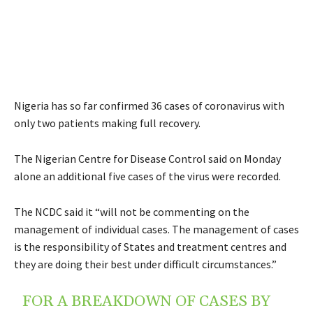
Nigeria has so far confirmed 36 cases of coronavirus with
only two patients making full recovery.
The Nigerian Centre for Disease Control said on Monday
alone an additional five cases of the virus were recorded.
The NCDC said it “will not be commenting on the
management of individual cases. The management of cases
is the responsibility of States and treatment centres and
they are doing their best under difficult circumstances.”
FOR A BREAKDOWN OF CASES BY