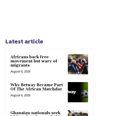
Latest article
Africans back free
movement but wary of
migrants
August 6, 2026
Why Betway Became Part
Of The African Matchday
August 6, 2026
Ghanaian nationals seek