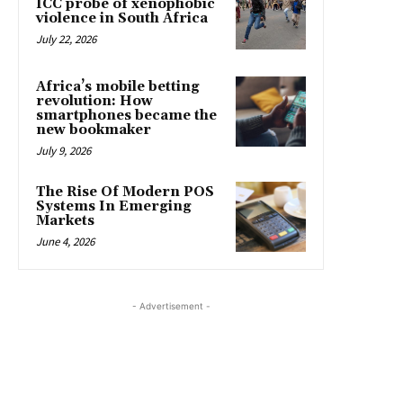
ICC probe of xenophobic
violence in South Africa
July 22, 2026
Africa’s mobile betting
revolution: How
smartphones became the
new bookmaker
July 9, 2026
The Rise Of Modern POS
Systems In Emerging
Markets
June 4, 2026
- Advertisement -