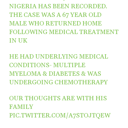
NIGERIA HAS BEEN RECORDED.
THE CASE WAS A 67 YEAR OLD
MALE WHO RETURNED HOME
FOLLOWING MEDICAL TREATMENT
IN UK
HE HAD UNDERLYING MEDICAL
CONDITIONS- MULTIPLE
MYELOMA & DIABETES & WAS
UNDERGOING CHEMOTHERAPY
OUR THOUGHTS ARE WITH HIS
FAMILY
PIC.TWITTER.COM/A7STOJTQEW