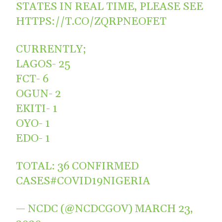
STATES IN REAL TIME, PLEASE SEE
HTTPS://T.CO/ZQRPNEOFET
CURRENTLY;
LAGOS- 25
FCT- 6
OGUN- 2
EKITI- 1
OYO- 1
EDO- 1
TOTAL: 36 CONFIRMED
CASES
#COVID19NIGERIA
— NCDC (@NCDCGOV)
MARCH 23,