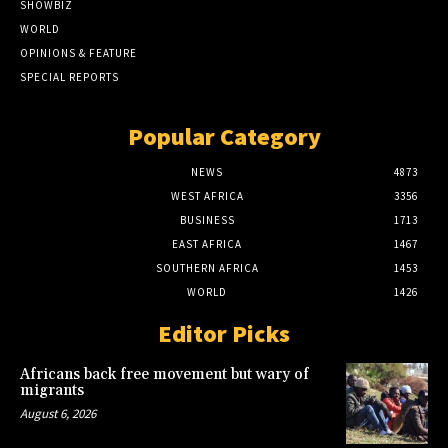
SHOWBIZ
WORLD
OPINIONS & FEATURE
SPECIAL REPORTS
Popular Category
NEWS
4873
WEST AFRICA
3356
BUSINESS
1713
EAST AFRICA
1467
SOUTHERN AFRICA
1453
WORLD
1426
Editor Picks
Africans back free movement but wary of
migrants
August 6, 2026