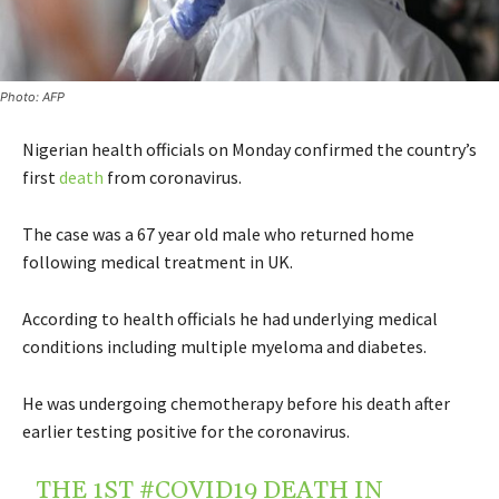
Photo: AFP
Nigerian health officials on Monday confirmed the country’s
first
death
from coronavirus
.
The case was a 67 year old male who returned home
following medical treatment in UK.
According to health officials he had underlying medical
conditions including multiple myeloma and diabetes.
He was undergoing chemotherapy before his death after
earlier testing positive for the coronavirus.
THE 1ST
#COVID19
DEATH IN