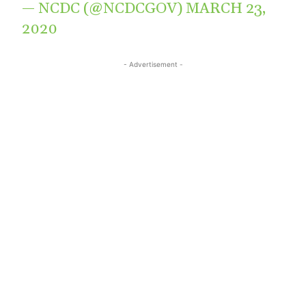
— NCDC (@NCDCGOV)
MARCH 23,
2020
- Advertisement -