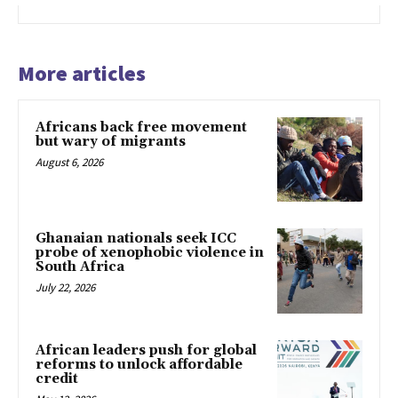
More articles
Africans back free movement
but wary of migrants
August 6, 2026
Ghanaian nationals seek ICC
probe of xenophobic violence in
South Africa
July 22, 2026
African leaders push for global
reforms to unlock affordable
credit