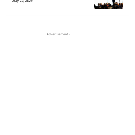
May 12, 2026
- Advertisement -