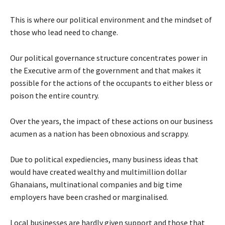
This is where our political environment and the mindset of
those who lead need to change.
Our political governance structure concentrates power in
the Executive arm of the government and that makes it
possible for the actions of the occupants to either bless or
poison the entire country.
Over the years, the impact of these actions on our business
acumen as a nation has been obnoxious and scrappy.
Due to political expediencies, many business ideas that
would have created wealthy and multimillion dollar
Ghanaians, multinational companies and big time
employers have been crashed or marginalised.
Local businesses are hardly given support and those that