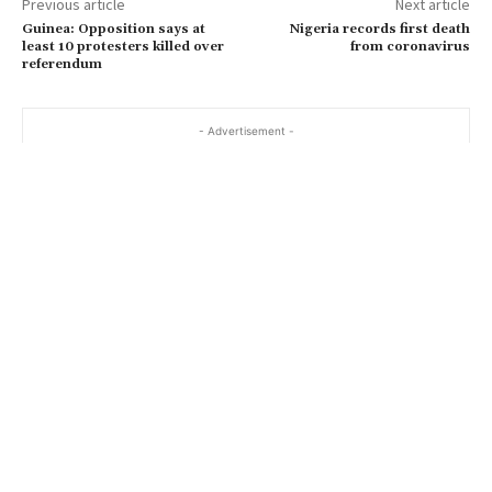
Previous article
Next article
Guinea: Opposition says at
Nigeria records first death
least 10 protesters killed over
from coronavirus
referendum
- Advertisement -