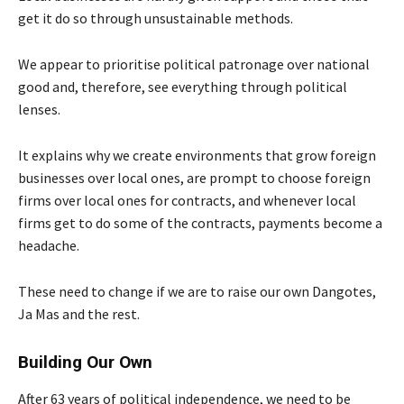
get it do so through unsustainable methods.
We appear to prioritise political patronage over national
good and, therefore, see everything through political
lenses.
It explains why we create environments that grow foreign
businesses over local ones, are prompt to choose foreign
firms over local ones for contracts, and whenever local
firms get to do some of the contracts, payments become a
headache.
These need to change if we are to raise our own Dangotes,
Ja Mas and the rest.
Building Our Own
After 63 years of political independence, we need to be