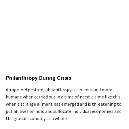
Philanthropy During Crisis
An age-old gesture, philanthropy is timeous and more
humane when carried out in a time of need; a time like this
when a strange ailment has emerged and is threatening to
put all lives on hold and suffocate individual economies and
the global economy as a whole.