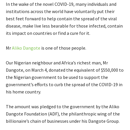
In the wake of the novel COVID-19, many individuals and
institutions across the world have voluntarily put their
best feet forward to help contain the spread of the viral
disease, make live less bearable for those infected, contain
its impact on countries or find a cure for it.
Mr
Aliko Dangote
is one of those people.
Our Nigerian neighbour and Africa’s richest man, Mr
Dangote, on March 4, donated the equivalent of $550,000 to
the Nigerian government to be used to support the
government’s efforts to curb the spread of the COVID-19 in
his home country.
The amount was pledged to the government by the Aliko
Dangote Foundation (ADF), the philanthropic wing of the
billionaire’s chain of businesses under his Dangote Group.