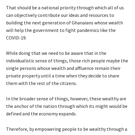
That should be a national priority through which all of us
can objectively contribute our ideas and resources to
building the next generation of Ghanaians whose wealth
will help the government to fight pandemics like the
COVID-19.
While doing that we need to be aware that in the
individualistic sense of things, those rich people maybe the
single persons whose wealth and affluence remain their
private property until a time when they decide to share
them with the rest of the citizens.
In the broader sense of things, however, these wealthy are
the anchor of the nation through which its might would be
defined and the economy expands.
Therefore, by empowering people to be wealthy through a