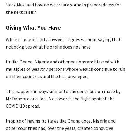
‘Jack Mas’ and how do we create some in preparedness for
the next crisis?
Giving What You Have
While it may be early days yet, it goes without saying that
nobody gives what he or she does not have.
Unlike Ghana, Nigeria and other nations are blessed with
multiples of wealthy persons whose wealth continue to rub
on their countries and the less privileged.
This happens in ways similar to the contribution made by
Mr Dangote and Jack Ma towards the fight against the
COVID-19 spread.
In spite of having its flaws like Ghana does, Nigeria and
other countries had, over the years, created conducive