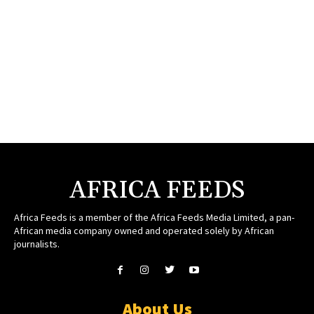
AFRICA FEEDS
Africa Feeds is a member of the Africa Feeds Media Limited, a pan-
African media company owned and operated solely by African
journalists.
About Us