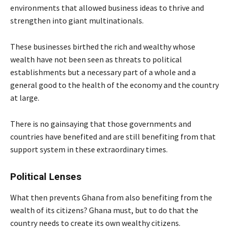
environments that allowed business ideas to thrive and
strengthen into giant multinationals.
These businesses birthed the rich and wealthy whose
wealth have not been seen as threats to political
establishments but a necessary part of a whole and a
general good to the health of the economy and the country
at large.
There is no gainsaying that those governments and
countries have benefited and are still benefiting from that
support system in these extraordinary times.
Political Lenses
What then prevents Ghana from also benefiting from the
wealth of its citizens? Ghana must, but to do that the
country needs to create its own wealthy citizens.