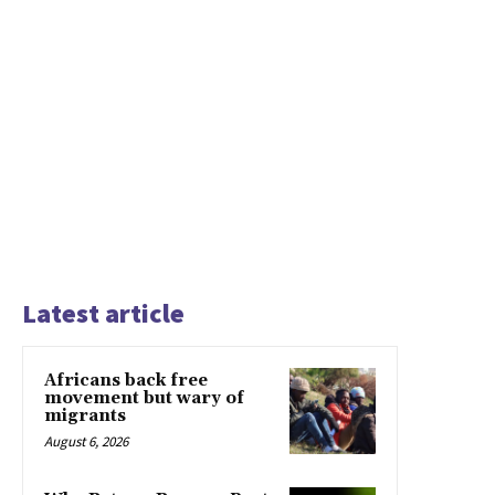
Latest article
Africans back free
movement but wary of
migrants
August 6, 2026