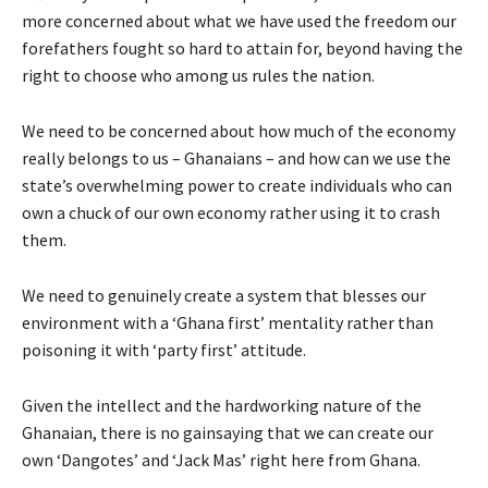
more concerned about what we have used the freedom our
forefathers fought so hard to attain for, beyond having the
right to choose who among us rules the nation.
We need to be concerned about how much of the economy
really belongs to us – Ghanaians – and how can we use the
state’s overwhelming power to create individuals who can
own a chuck of our own economy rather using it to crash
them.
We need to genuinely create a system that blesses our
environment with a ‘Ghana first’ mentality rather than
poisoning it with ‘party first’ attitude.
Given the intellect and the hardworking nature of the
Ghanaian, there is no gainsaying that we can create our
own ‘Dangotes’ and ‘Jack Mas’ right here from Ghana.