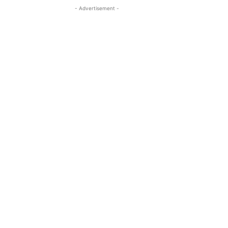
- Advertisement -