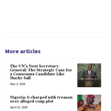
More articles
The UN’s Next Secretary-
General: The Strategic Case for
a Consensus Candidate Like
Macky Sall
May 5, 2026
Nigeria: 6 charged with treason
over alleged coup plot
April 21, 2026