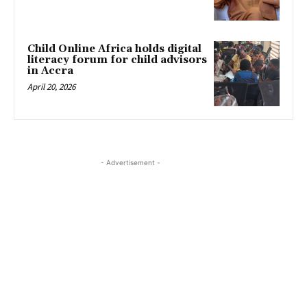
Child Online Africa holds digital
literacy forum for child advisors
in Accra
April 20, 2026
- Advertisement -