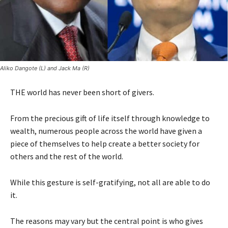
Aliko Dangote (L) and Jack Ma (R)
THE world has never been short of givers.
From the precious gift of life itself through knowledge to
wealth, numerous people across the world have given a
piece of themselves to help create a better society for
others and the rest of the world.
While this gesture is self-gratifying, not all are able to do
it.
The reasons may vary but the central point is who gives