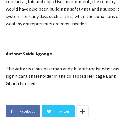
conducive, fair and objective environment, the country
would have also been building a safety net and a support
system for rainy days such as this, when the donations of
wealthy entrepreneurs are most needed.
Author: Seidu Agongo
The writer is a businessman and philanthropist who was
significant shareholder in the collapsed Heritage Bank
Ghana Limited
Facebook
Twitter