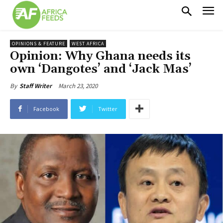
OPINIONS & FEATURE
WEST AFRICA
Opinion: Why Ghana needs its
own ‘Dangotes’ and ‘Jack Mas’
March 23, 2020
By
Staff Writer
Facebook
Twitter