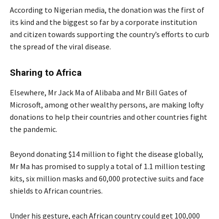
According to Nigerian media, the donation was the first of
its kind and the biggest so far by a corporate institution
and citizen towards supporting the country’s efforts to curb
the spread of the viral disease.
Sharing to Africa
Elsewhere, Mr Jack Ma of Alibaba and Mr Bill Gates of
Microsoft, among other wealthy persons, are making lofty
donations to help their countries and other countries fight
the pandemic.
Beyond donating $14 million to fight the disease globally,
Mr Ma has promised to supply a total of 1.1 million testing
kits, six million masks and 60,000 protective suits and face
shields to African countries.
Under his gesture, each African country could get 100,000