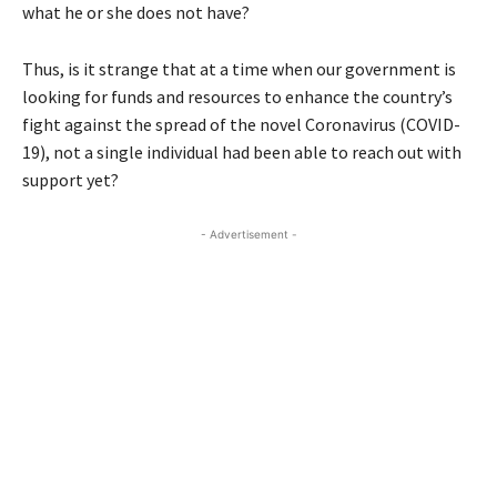
what he or she does not have?
Thus, is it strange that at a time when our government is
looking for funds and resources to enhance the country’s
fight against the spread of the novel Coronavirus (COVID-
19), not a single individual had been able to reach out with
support yet?
- Advertisement -