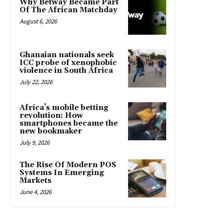
Why Betway Became Part
Of The African Matchday
August 6, 2026
Ghanaian nationals seek
ICC probe of xenophobic
violence in South Africa
July 22, 2026
Africa’s mobile betting
revolution: How
smartphones became the
new bookmaker
July 9, 2026
The Rise Of Modern POS
Systems In Emerging
Markets
June 4, 2026