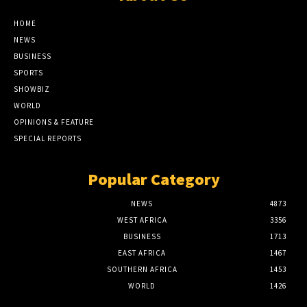
HOME
NEWS
BUSINESS
SPORTS
SHOWBIZ
WORLD
OPINIONS & FEATURE
SPECIAL REPORTS
Popular Category
NEWS
4873
WEST AFRICA
3356
BUSINESS
1713
EAST AFRICA
1467
SOUTHERN AFRICA
1453
WORLD
1426