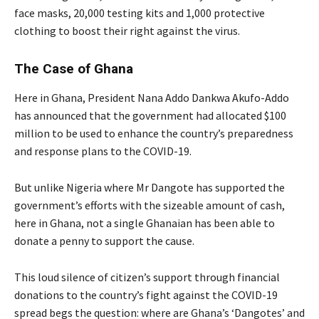
face masks, 20,000 testing kits and 1,000 protective
clothing to boost their right against the virus.
The Case of Ghana
Here in Ghana, President Nana Addo Dankwa Akufo-Addo
has announced that the government had allocated $100
million to be used to enhance the country’s preparedness
and response plans to the COVID-19.
But unlike Nigeria where Mr Dangote has supported the
government’s efforts with the sizeable amount of cash,
here in Ghana, not a single Ghanaian has been able to
donate a penny to support the cause.
This loud silence of citizen’s support through financial
donations to the country’s fight against the COVID-19
spread begs the question: where are Ghana’s ‘Dangotes’ and