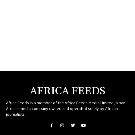
AFRICA FEEDS
Africa Feeds is a member of the Africa Feeds Media Limited, a pan-
African media company owned and operated solely by African
journalists.