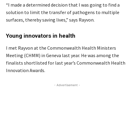
“I made a determined decision that I was going to find a
solution to limit the transfer of pathogens to multiple
surfaces, thereby saving lives,” says Rayvon.
Young innovators in health
I met Rayvon at the Commonwealth Health Ministers
Meeting (CHMM) in Geneva last year. He was among the
finalists shortlisted for last year’s Commonwealth Health
Innovation Awards.
- Advertisement -