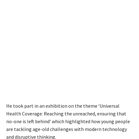
He took part in an exhibition on the theme ‘Universal
Health Coverage: Reaching the unreached, ensuring that
no-one is left behind’ which highlighted how young people
are tackling age-old challenges with modern technology
and disruptive thinking.