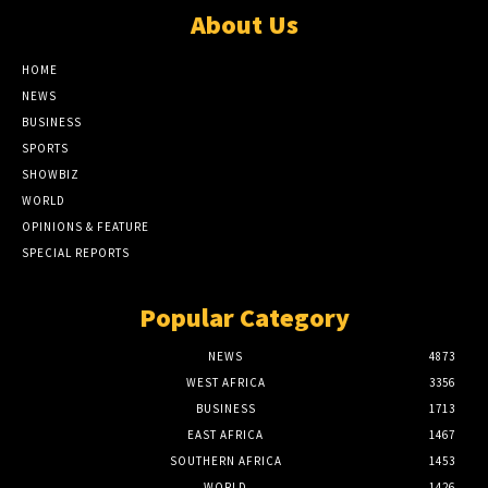
About Us
HOME
NEWS
BUSINESS
SPORTS
SHOWBIZ
WORLD
OPINIONS & FEATURE
SPECIAL REPORTS
Popular Category
NEWS
4873
WEST AFRICA
3356
BUSINESS
1713
EAST AFRICA
1467
SOUTHERN AFRICA
1453
WORLD
1426