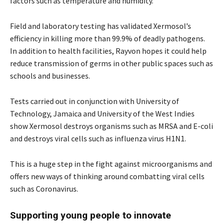
factors such as temperature and humidity.
Field and laboratory testing has validated Xermosol’s
efficiency in killing more than 99.9% of deadly pathogens.
In addition to health facilities, Rayvon hopes it could help
reduce transmission of germs in other public spaces such as
schools and businesses.
Tests carried out in conjunction with University of
Technology, Jamaica and University of the West Indies
show Xermosol destroys organisms such as MRSA and E-coli
and destroys viral cells such as influenza virus H1N1.
This is a huge step in the fight against microorganisms and
offers new ways of thinking around combatting viral cells
such as Coronavirus.
Supporting young people to innovate