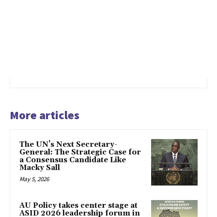
More articles
The UN’s Next Secretary-
General: The Strategic Case for
a Consensus Candidate Like
Macky Sall
May 5, 2026
AU Policy takes center stage at
ASID 2026 leadership forum in