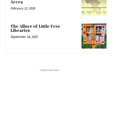
Accra
February 12, 2026
The Allure of Little Free
Libraries
September 18, 2025
- Advertisement -