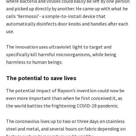
where bacteria and viruses could easily be left by one person
and picked up directly by another. He came up with what he
calls ‘Xermosol’- a simple-to-install device that
automatically disinfects door knobs and handles after each
use.
The innovation uses ultraviolet light to target and
specifically kill harmful microorganisms, while being
harmless to human beings.
The potential to save lives
The potential impact of Rayvon’s invention could now be
even more important than when he first conceived it, as
the world battles the frightening COVID-19 pandemic
.
The coronavirus lives up to two
or three days on stainless
steel and metal, and several hours on fabric depending on