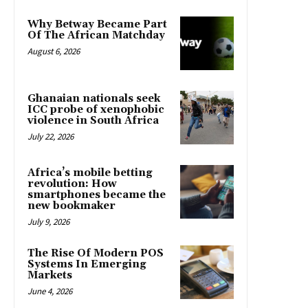
Why Betway Became Part
Of The African Matchday
August 6, 2026
Ghanaian nationals seek
ICC probe of xenophobic
violence in South Africa
July 22, 2026
Africa’s mobile betting
revolution: How
smartphones became the
new bookmaker
July 9, 2026
The Rise Of Modern POS
Systems In Emerging
Markets
June 4, 2026