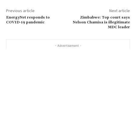
Previous article
Next article
EnergyNet responds to
Zimbabwe: Top court says
COVID-19 pandemic
Nelson Chamisa is illegitimate
MDC leader
- Advertisement -