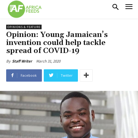
OPINIONS & FEATURE
Opinion: Young Jamaican’s
invention could help tackle
spread of COVID-19
March 31, 2020
By
Staff Writer
Facebook
Twitter