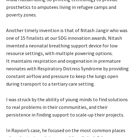
prosthetics to amputees living in refugee camps and
poverty zones.
Another timely invention is that of Nitash Jangir who was
one of 15 finalists at our SDG innovation award
s. Nitash
invented a neonatal breathing support device for low
resource settings, with multiple powering options.
It maintains respiration and oxygenation in premature
neonates with Respiratory Distress Syndrome by providing
constant airflow and pressure to keep the lungs open
during transport to a tertiary care setting.
I was struck by the ability of young minds to find solutions
to real problems in their communities, and their
persistence in finding support to scale-up their projects.
In Rayvon’s case, he focused on the most common places