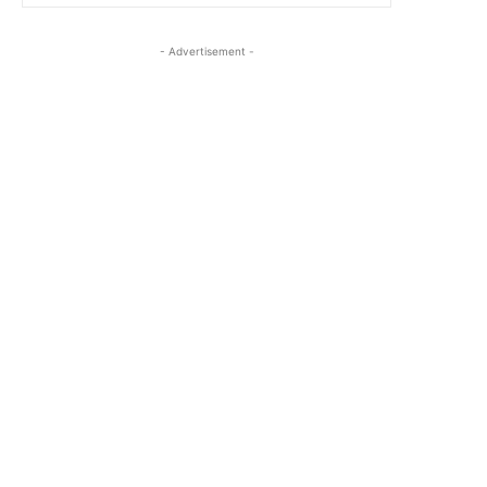
- Advertisement -