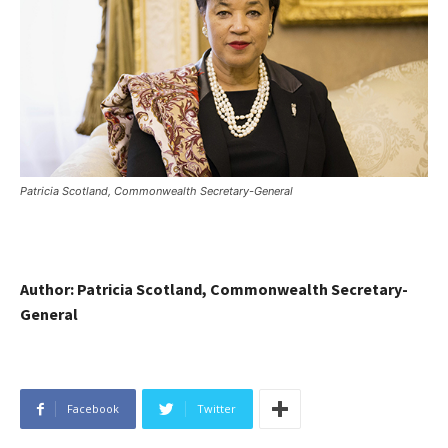
Patricia Scotland, Commonwealth Secretary-General
Author: Patricia Scotland, Commonwealth Secretary-
General
Facebook
Twitter