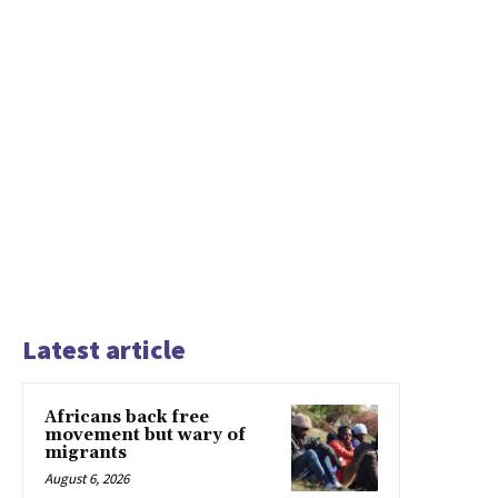
Latest article
Africans back free
movement but wary of
migrants
August 6, 2026