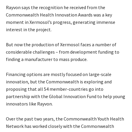
Rayvon says the recognition he received from the
Commonwealth Health Innovation Awards was a key
moment in Xermosol’s progress, generating immense
interest in the project.
But now the production of Xermosol faces a number of
considerable challenges – from development funding to
finding a manufacturer to mass produce.
Financing options are mostly focused on large-scale
innovation, but the Commonwealth is exploring and
proposing that all 54 member-countries go into
partnership with the Global Innovation Fund to help young
innovators like Rayvon.
Over the past two years, the Commonwealth Youth Health
Network has worked closely with the Commonwealth