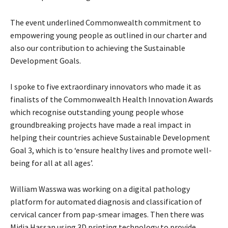
The event underlined Commonwealth commitment to
empowering young people as outlined in our charter and
also
our contribution to achieving the Sustainable
Development Goals.
I spoke to five extraordinary innovators who made it as
finalists of the Commonwealth Health Innovation
Awards
which recognise outstanding young people whose
groundbreaking projects have made a real impact in
helping their countries achieve Sustainable Development
Goal 3, which is to ‘ensure healthy lives and promote well-
being for all at all ages’.
William Wasswa was working on a digital pathology
platform for automated diagnosis and classification of
cervical cancer from pap-smear images. Then there was
Midia Hassan using 3D printing technology to provide