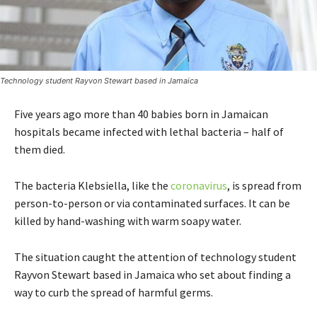
Technology student Rayvon Stewart based in Jamaica
Five years ago more than 40 babies born in Jamaican
hospitals became infected with lethal bacteria – half of
them died.
The bacteria Klebsiella, like the
coronavirus
, is spread from
person-to-person or via contaminated surfaces. It can be
killed by hand-washing with warm soapy water.
The situation caught the attention of technology student
Rayvon Stewart based in Jamaica who set about finding a
way to curb the spread of harmful germs.