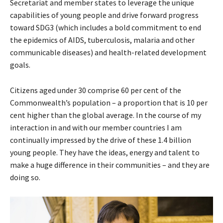
Secretariat and member states to leverage the unique
capabilities of young people and drive forward progress
toward SDG3 (which includes a bold commitment to end
the epidemics of AIDS, tuberculosis, malaria and other
communicable diseases) and health-related development
goals.
Citizens aged under 30 comprise 60 per cent of the
Commonwealth’s population – a proportion that is 10 per
cent higher than the global average. In the course of my
interaction in and with our member countries I am
continually impressed by the drive of these 1.4 billion
young people. They have the ideas, energy and talent to
make a huge difference in their communities – and they are
doing so.