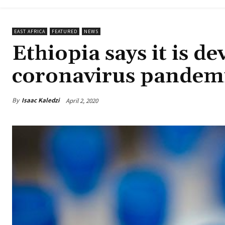
EAST AFRICA
FEATURED
NEWS
Ethiopia says it is de
coronavirus pandem
By
Isaac Kaledzi
April 2, 2020