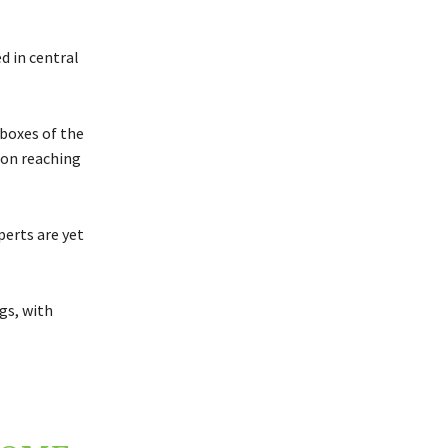
d in central
 boxes of the
ion reaching
perts are yet
gs, with