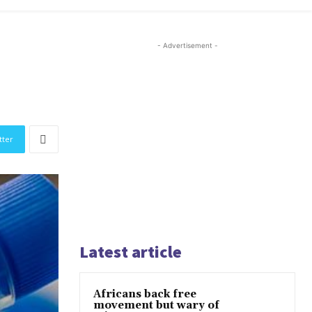
- Advertisement -
tter
Latest article
Africans back free
movement but wary of