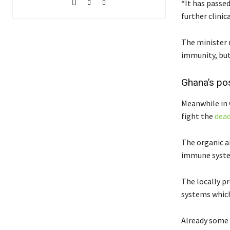
“It has passe
further clinica
The minister r
immunity, bu
Ghana’s pos
Meanwhile in 
fight the
dead
The organic a
immune system
The locally p
systems which
Already some 