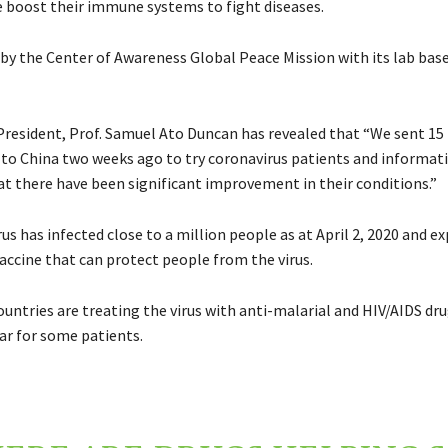
 boost their immune systems to fight diseases.
 by the Center of Awareness Global Peace Mission with its lab base
 President, Prof. Samuel Ato Duncan has revealed that “We sent 15
to China two weeks ago to try coronavirus patients and informat
hat there have been significant improvement in their conditions.”
s has infected close to a million people as at April 2, 2020 and ex
accine that can protect people from the virus.
untries are treating the virus with anti-malarial and HIV/AIDS dru
ar for some patients.