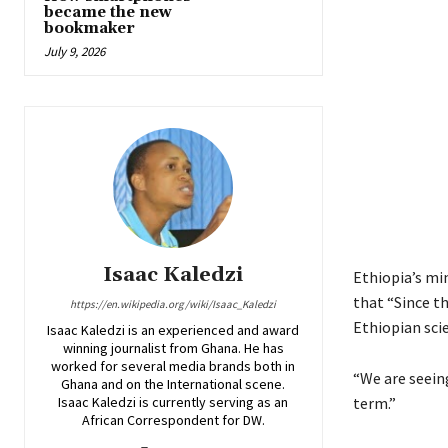
became the new
bookmaker
July 9, 2026
Isaac Kaledzi
Ethiopia’s mi
that “Since t
https://en.wikipedia.org/wiki/Isaac_Kaledzi
Ethiopian sci
Isaac Kaledzi is an experienced and award
winning journalist from Ghana. He has
worked for several media brands both in
“We are seein
Ghana and on the International scene.
Isaac Kaledzi is currently serving as an
term.”
African Correspondent for DW.