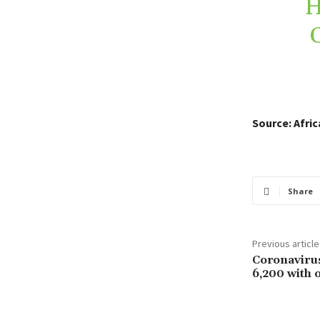
H
Source: Afri
Share
Previous article
Coronavirus
6,200 with 