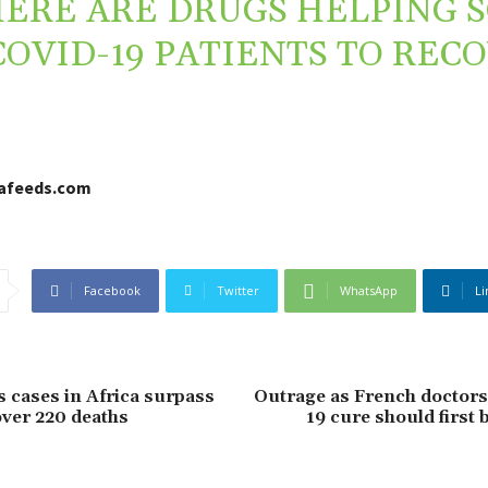
ERE ARE DRUGS HELPING 
COVID-19 PATIENTS TO REC
cafeeds.com
Facebook
Twitter
WhatsApp
Li
 cases in Africa surpass
Outrage as French doctors
over 220 deaths
19 cure should first 