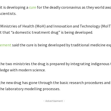
it is developing a
cure
for the deadly coronavirus as they world awa
cientists.
 Ministries of Health (MoH) and Innovation and Technology (MoIT)
t that “a domestic treatment drug” is being developed.
atement
said the cure is being developed by traditional medicine ex
the two ministries the drug is prepared by integrating indigenous 
ledge with modern science.
 the new drug has gone through the basic research procedures and
 the laboratory modelling processes.
- Advertisement -