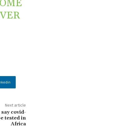
SOME
OVER
nkedin
Next article
 say covid-
be tested in
Africa