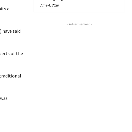
June 4, 2026
its a
- Advertisement -
 have said
perts of the
traditional
 was