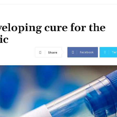
veloping cure for the
ic
Facebook
Twi
Share