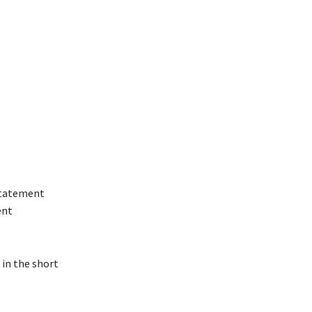
 statement
ent
 in the short