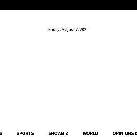
Friday, August 7, 2026
S
SPORTS
SHOWBIZ
WORLD
OPINIONS 