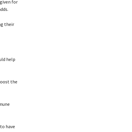
given for
adds.
ng their
uld help
boost the
mmune
 to have