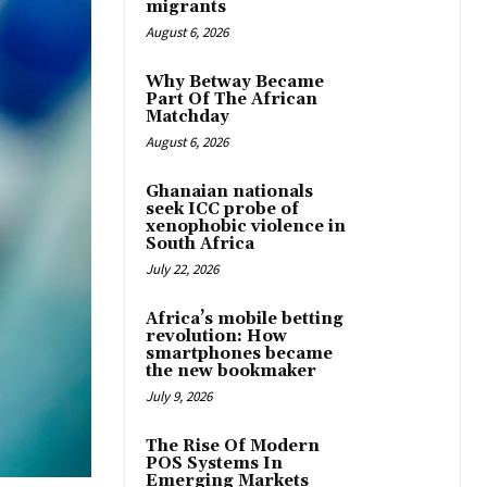
migrants
August 6, 2026
Why Betway Became
Part Of The African
Matchday
August 6, 2026
Ghanaian nationals
seek ICC probe of
xenophobic violence in
South Africa
July 22, 2026
Africa’s mobile betting
revolution: How
smartphones became
the new bookmaker
July 9, 2026
The Rise Of Modern
POS Systems In
Emerging Markets