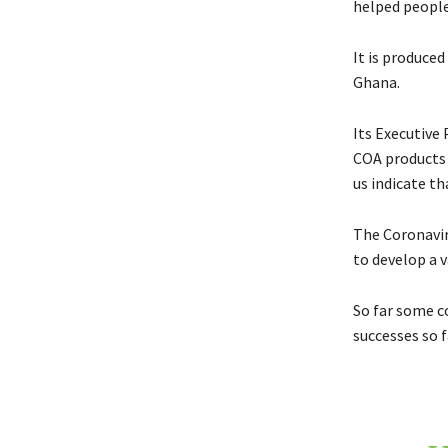
helped people
It is produced
Ghana.
Its Executive
COA products 
us indicate t
The Coronaviru
to develop a v
So far some co
successes so f