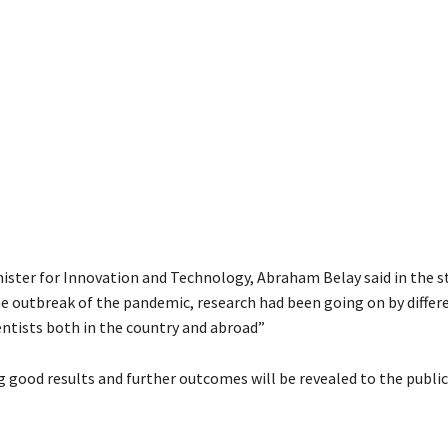
nister for Innovation and Technology, Abraham Belay said in the
he outbreak of the pandemic, research had been going on by differ
entists both in the country and abroad”
g good results and further outcomes will be revealed to the public