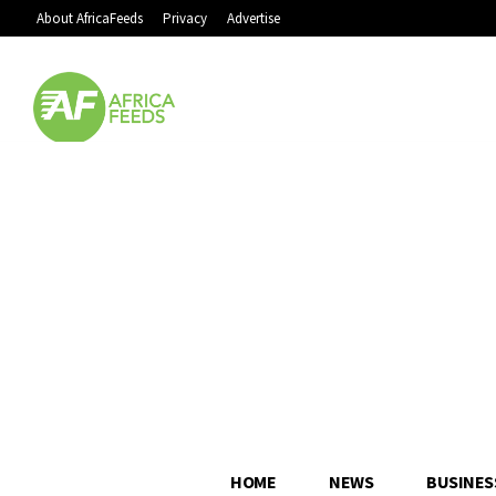
About AfricaFeeds
Privacy
Advertise
HOME
NEWS
BUSINES