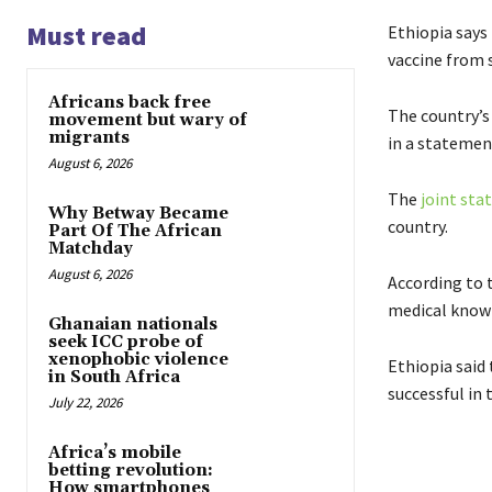
Must read
Ethiopia says 
vaccine from s
Africans back free
The country’s
movement but wary of
migrants
in a statemen
August 6, 2026
The
joint st
Why Betway Became
country.
Part Of The African
Matchday
August 6, 2026
According to 
medical know
Ghanaian nationals
seek ICC probe of
xenophobic violence
Ethiopia said
in South Africa
successful in
July 22, 2026
Africa’s mobile
betting revolution:
How smartphones