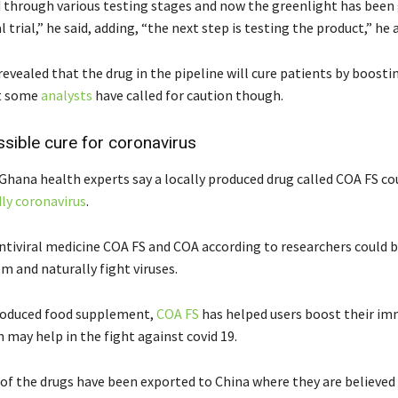
d through various testing stages and now the greenlight has been 
l trial,” he said, adding, “the next step is testing the product,” he 
evealed that the drug in the pipeline will cure patients by boosti
t some
analysts
have called for caution though.
sible cure for coronavirus
Ghana health experts say a locally produced drug called COA FS co
ly coronavirus
.
ntiviral medicine COA FS and COA according to researchers could 
 and naturally fight viruses.
roduced food supplement,
COA FS
has helped users boost their i
 may help in the fight against covid 19.
of the drugs have been exported to China where they are believed