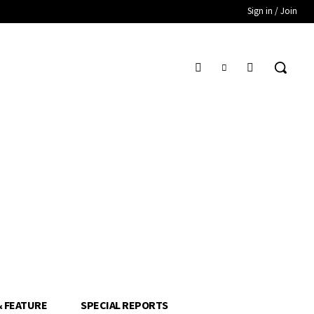
Sign in / Join
& FEATURE
SPECIAL REPORTS