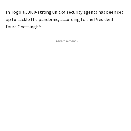
In Togo a 5,000-strong unit of security agents has been set
up to tackle the pandemic, according to the President
Faure Gnassingbé.
- Advertisement -