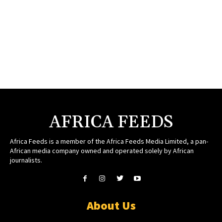
AFRICA FEEDS
Africa Feeds is a member of the Africa Feeds Media Limited, a pan-
African media company owned and operated solely by African
journalists.
About Us