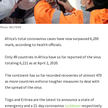
Photo: REUTERS
Africa’s total coronavirus cases have now surpassed 6,200
mark, according to health officials.
Only 49 countries in Africa have so far reported of the virus
totaling 6,221 as at April 2, 2020.
The continent has so far recorded recoveries of almost 470
as more countries enforce tougher measures to deal with
the spread of the virus.
Togo and
Eritrea are the latest to announce a state of
emergency and a 21-day coronavirus
lockdown
respectively.