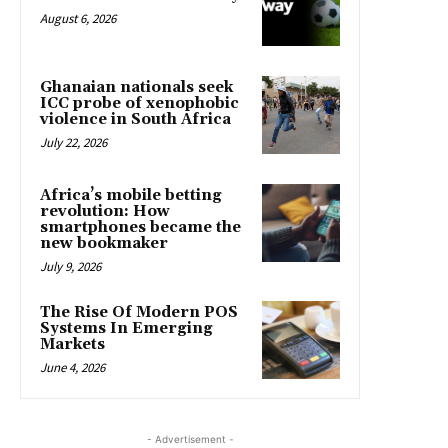
August 6, 2026
Ghanaian nationals seek
ICC probe of xenophobic
violence in South Africa
July 22, 2026
Africa’s mobile betting
revolution: How
smartphones became the
new bookmaker
July 9, 2026
The Rise Of Modern POS
Systems In Emerging
Markets
June 4, 2026
- Advertisement -