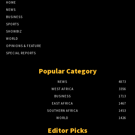
HOME
NEWS
BUSINESS
SPORTS
SHOWBIZ
WORLD
OPINIONS & FEATURE
SPECIAL REPORTS
Popular Category
NEWS
4873
WEST AFRICA
3356
BUSINESS
1713
EAST AFRICA
1467
SOUTHERN AFRICA
1453
WORLD
1426
Editor Picks