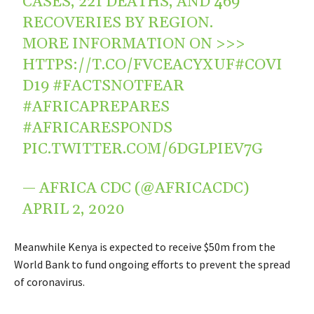
CASES, 221 DEATHS, AND 469
RECOVERIES BY REGION.
MORE INFORMATION ON >>>
HTTPS://T.CO/FVCEACYXUF
#COVI
D19
#FACTSNOTFEAR
#AFRICAPREPARES
#AFRICARESPONDS
PIC.TWITTER.COM/6DGLPIEV7G
— AFRICA CDC (@AFRICACDC)
APRIL 2, 2020
Meanwhile Kenya is expected to receive $50m from the
World Bank to fund ongoing efforts to prevent the spread
of coronavirus.