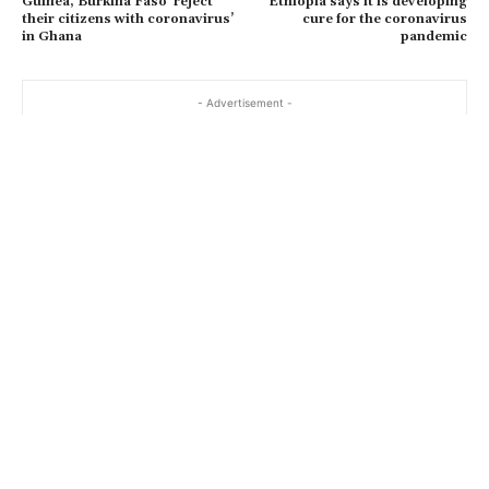
Guinea, Burkina Faso ‘reject
Ethiopia says it is developing
their citizens with coronavirus’
cure for the coronavirus
in Ghana
pandemic
- Advertisement -