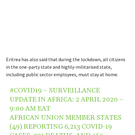
Eritrea has also said that during the lockdown, all citizens
in the one-party state and highly-militarised state,
including public sector employees, must stay at home.
#COVID19
– SURVEILLANCE
UPDATE IN AFRICA: 2 APRIL 2020 –
9:00 AM EAT
AFRICAN UNION MEMBER STATES
(49) REPORTING 6,213 COVID-19