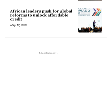
African leaders push for global
reforms to unlock affordable
credit
May 12, 2026
- Advertisement -