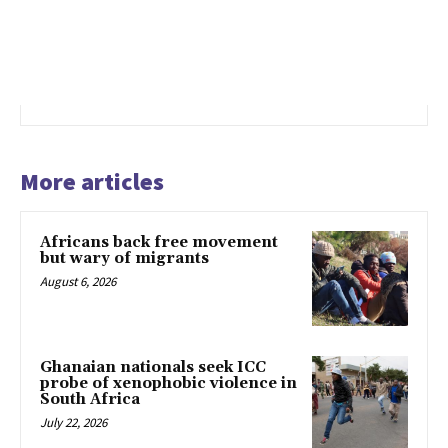
More articles
Africans back free movement
but wary of migrants
August 6, 2026
Ghanaian nationals seek ICC
probe of xenophobic violence in
South Africa
July 22, 2026