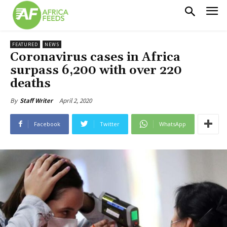
FEATURED
NEWS
Coronavirus cases in Africa
surpass 6,200 with over 220
deaths
April 2, 2020
By
Staff Writer
Facebook
Twitter
WhatsApp