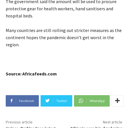
The government said the amount will be used to procure
protective gear for health workers, hand sanitisers and
hospital beds.
Many countries are still rolling out stricter measures as the
continent hopes the pandemic doesn’t get worst in the
region.
Source: Africafeeds.com
Facebook
Twitter
WhatsApp
Previous article
Next article