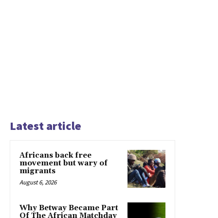
Latest article
Africans back free
movement but wary of
migrants
August 6, 2026
Why Betway Became Part
Of The African Matchday