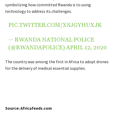
symbolizing how committed Rwanda is to using
technology to address its challenges.
PIC.TWITTER.COM/XSJGYHUXJK
— RWANDA NATIONAL POLICE
(@RWANDAPOLICE)
APRIL 12, 2020
The country was among the first in Africa to adopt drones
for the delivery of medical essential supplies.
Source: Africafeeds.com