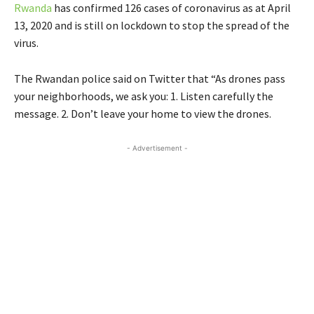
Rwanda
has confirmed 126 cases of coronavirus as at April
13, 2020 and is still on lockdown to stop the spread of the
virus.
The Rwandan police said on Twitter that “As drones pass
your neighborhoods, we ask you: 1. Listen carefully the
message. 2. Don’t leave your home to view the drones.
- Advertisement -