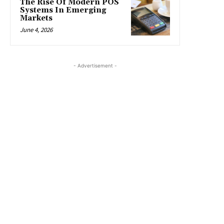
The Rise Of Modern POS
Systems In Emerging
Markets
June 4, 2026
- Advertisement -