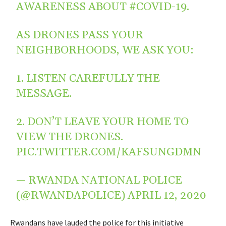
AWARENESS ABOUT
#COVID
-19.
AS DRONES PASS YOUR
NEIGHBORHOODS, WE ASK YOU:
1. LISTEN CAREFULLY THE
MESSAGE.
2. DON’T LEAVE YOUR HOME TO
VIEW THE DRONES.
PIC.TWITTER.COM/KAFSUNGDMN
— RWANDA NATIONAL POLICE
(@RWANDAPOLICE)
APRIL 12, 2020
Rwandans have lauded the police for this initiative