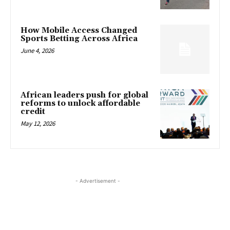
How Mobile Access Changed
Sports Betting Across Africa
June 4, 2026
African leaders push for global
reforms to unlock affordable
credit
May 12, 2026
- Advertisement -