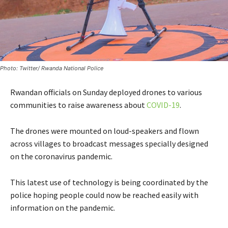
Photo: Twitter/ Rwanda National Police
Rwandan officials on Sunday deployed drones to various
communities to raise awareness about
COVID-19
.
The drones were mounted on loud-speakers and flown
across villages to broadcast messages specially designed
on the coronavirus pandemic.
This latest use of technology is being coordinated by the
police hoping people could now be reached easily with
information on the pandemic.