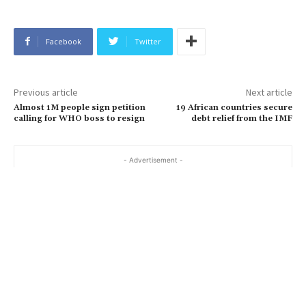
Facebook
Twitter
Previous article
Next article
Almost 1M people sign petition
19 African countries secure
calling for WHO boss to resign
debt relief from the IMF
- Advertisement -