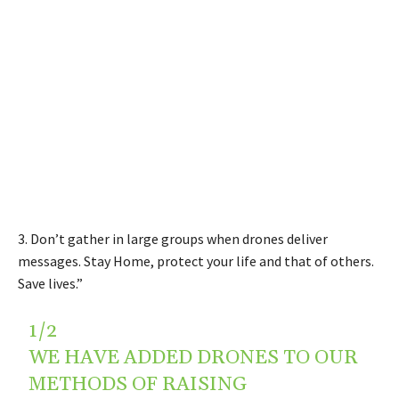
3. Don’t gather in large groups when drones deliver
messages. Stay Home, protect your life and that of others.
Save lives.”
1/2
WE HAVE ADDED DRONES TO OUR
METHODS OF RAISING