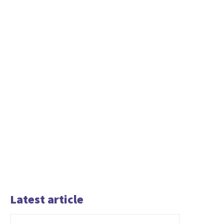
Latest article