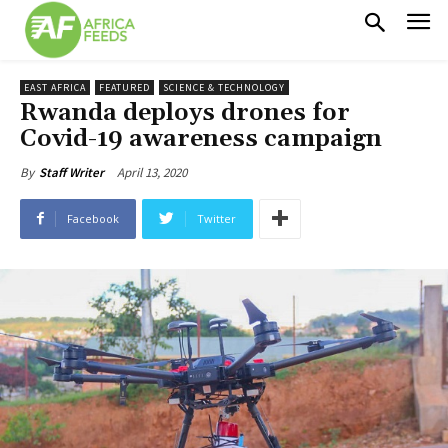
EAST AFRICA
FEATURED
SCIENCE & TECHNOLOGY
Rwanda deploys drones for
Covid-19 awareness campaign
April 13, 2020
By
Staff Writer
Facebook
Twitter