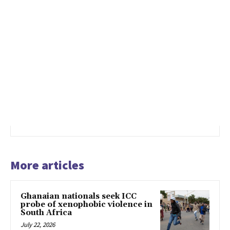
More articles
Ghanaian nationals seek ICC
probe of xenophobic violence in
South Africa
July 22, 2026