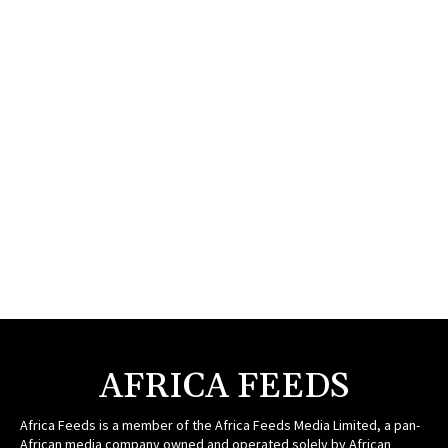
AFRICA FEEDS
Africa Feeds is a member of the Africa Feeds Media Limited, a pan-
African media company owned and operated solely by African