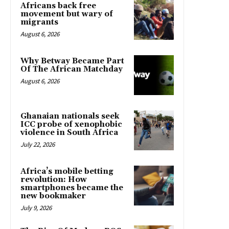
Africans back free
movement but wary of
migrants
August 6, 2026
Why Betway Became Part
Of The African Matchday
August 6, 2026
Ghanaian nationals seek
ICC probe of xenophobic
violence in South Africa
July 22, 2026
Africa’s mobile betting
revolution: How
smartphones became the
new bookmaker
July 9, 2026