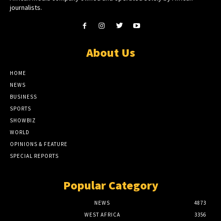
journalists.
About Us
HOME
NEWS
BUSINESS
SPORTS
SHOWBIZ
WORLD
OPINIONS & FEATURE
SPECIAL REPORTS
Popular Category
NEWS
4873
WEST AFRICA
3356