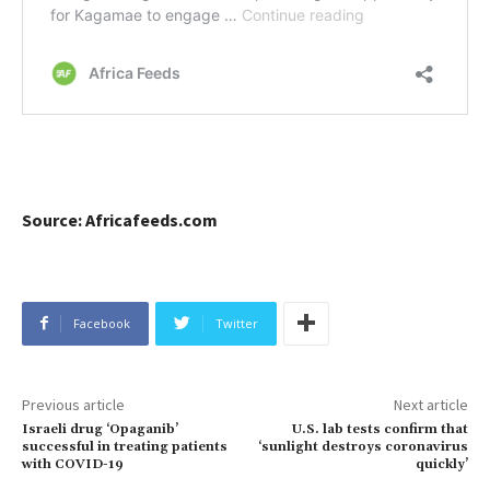
Source: Africafeeds.com
Facebook
Twitter
Previous article
Next article
Israeli drug ‘Opaganib’
U.S. lab tests confirm that
successful in treating patients
‘sunlight destroys coronavirus
with COVID-19
quickly’