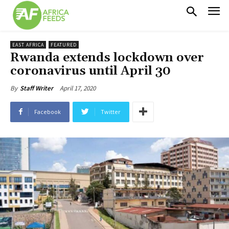
EAST AFRICA
FEATURED
Rwanda extends lockdown over
coronavirus until April 30
April 17, 2020
By
Staff Writer
Facebook
Twitter