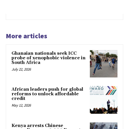
More articles
Ghanaian nationals seek ICC
probe of xenophobic violence in
South Africa
July 22, 2026
African leaders push for global
reforms to unlock affordable
credit
May 12, 2026
Kenya arrests Chinese