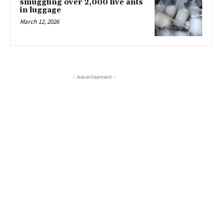
smuggling over 2,000 live ants
in luggage
March 12, 2026
- Advertisement -