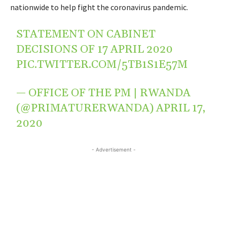
nationwide to help fight the coronavirus pandemic.
STATEMENT ON CABINET
DECISIONS OF 17 APRIL 2020
PIC.TWITTER.COM/5TB1S1E57M
— OFFICE OF THE PM | RWANDA
(@PRIMATURERWANDA)
APRIL 17,
2020
- Advertisement -