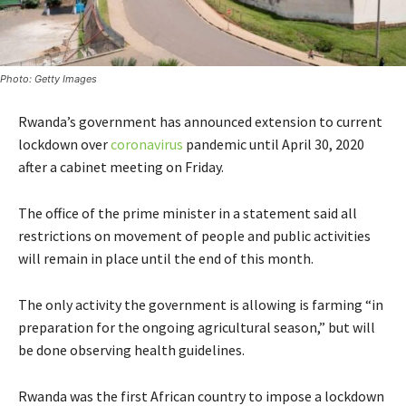
Photo: Getty Images
Rwanda’s government has announced extension to current
lockdown over
coronavirus
pandemic until April 30, 2020
after a cabinet meeting on Friday.
The office of the prime minister in a statement said all
restrictions on movement of people and public activities
will remain in place until the end of this month.
The only activity the government is allowing is farming “in
preparation for the ongoing agricultural season,” but will
be done observing health guidelines.
Rwanda was the first African country to impose a lockdown