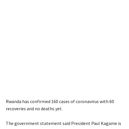
Rwanda has confirmed 160 cases of coronavirus with 60
recoveries and no deaths yet.
The government statement said President Paul Kagame is