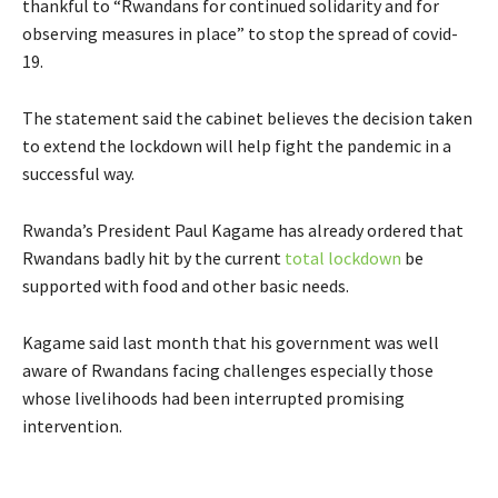
thankful to “Rwandans for continued solidarity and for
observing measures in place” to stop the spread of covid-
19.
The statement said the cabinet believes the decision taken
to extend the lockdown will help fight the pandemic in a
successful way.
Rwanda’s President Paul Kagame has already ordered that
Rwandans badly hit by the current
total lockdown
be
supported with food and other basic needs.
Kagame said last month that his government was well
aware of Rwandans facing challenges especially those
whose livelihoods had been interrupted promising
intervention.