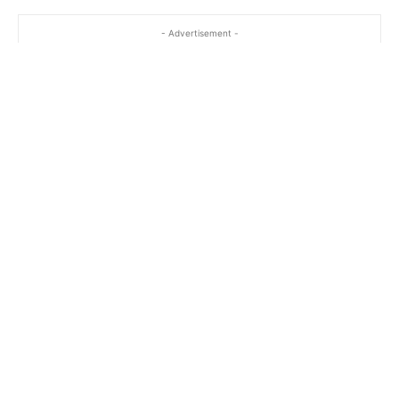
- Advertisement -