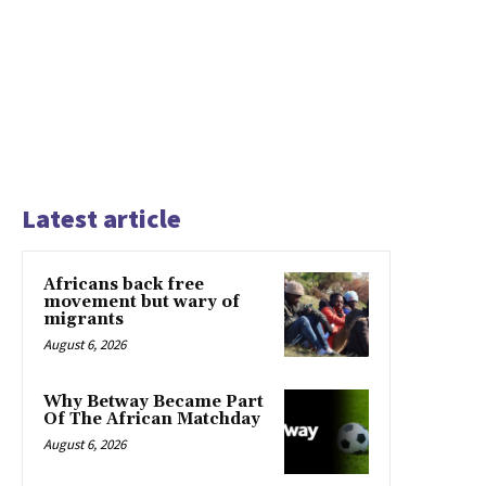
Latest article
Africans back free
movement but wary of
migrants
August 6, 2026
Why Betway Became Part
Of The African Matchday
August 6, 2026