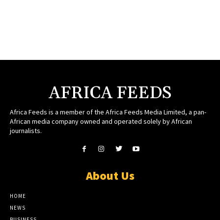
AFRICA FEEDS
Africa Feeds is a member of the Africa Feeds Media Limited, a pan-
African media company owned and operated solely by African
journalists.
About Us
HOME
NEWS
BUSINESS