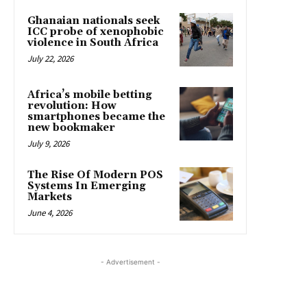
Ghanaian nationals seek
ICC probe of xenophobic
violence in South Africa
July 22, 2026
Africa’s mobile betting
revolution: How
smartphones became the
new bookmaker
July 9, 2026
The Rise Of Modern POS
Systems In Emerging
Markets
June 4, 2026
- Advertisement -