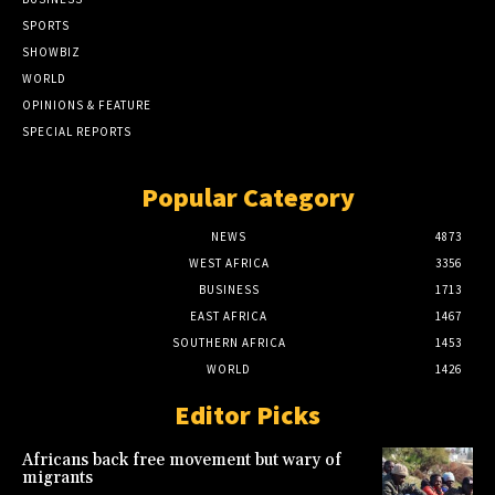
SPORTS
SHOWBIZ
WORLD
OPINIONS & FEATURE
SPECIAL REPORTS
Popular Category
NEWS
4873
WEST AFRICA
3356
BUSINESS
1713
EAST AFRICA
1467
SOUTHERN AFRICA
1453
WORLD
1426
Editor Picks
Africans back free movement but wary of
migrants