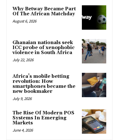
Why Betway Became Part
Of The African Matchday
August 6, 2026
Ghanaian nationals seek
ICC probe of xenophobic
violence in South Africa
July 22, 2026
Africa’s mobile betting
revolution: How
smartphones became the
new bookmaker
July 9, 2026
The Rise Of Modern POS
Systems In Emerging
Markets
June 4, 2026