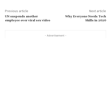
Previous article
Next article
UN suspends another
Why Everyone Needs Tech
employee over viral sex video
Skills in 2020
- Advertisement -