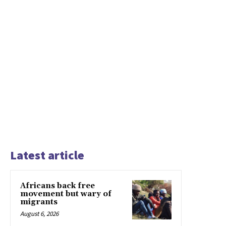
Latest article
Africans back free
movement but wary of
migrants
August 6, 2026