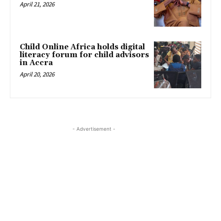
April 21, 2026
Child Online Africa holds digital
literacy forum for child advisors
in Accra
April 20, 2026
- Advertisement -