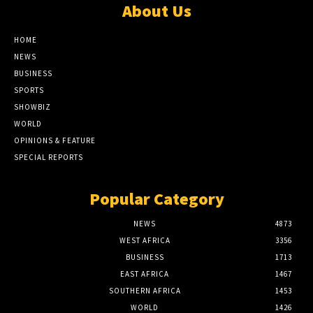
About Us
HOME
NEWS
BUSINESS
SPORTS
SHOWBIZ
WORLD
OPINIONS & FEATURE
SPECIAL REPORTS
Popular Category
NEWS
4873
WEST AFRICA
3356
BUSINESS
1713
EAST AFRICA
1467
SOUTHERN AFRICA
1453
WORLD
1426