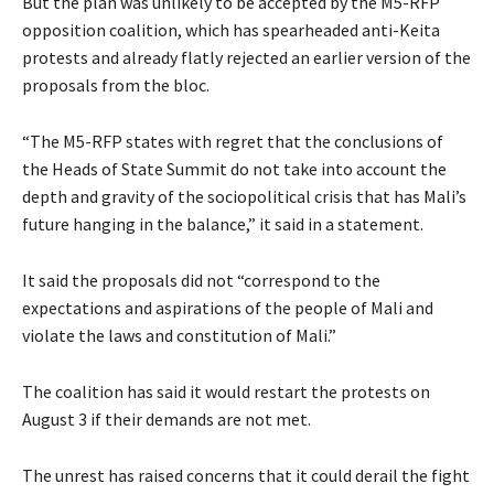
But the plan was unlikely to be accepted by the M5-RFP
opposition coalition, which has spearheaded anti-Keita
protests and already flatly rejected an earlier version of the
proposals from the bloc.
“The M5-RFP states with regret that the conclusions of
the Heads of State Summit do not take into account the
depth and gravity of the sociopolitical crisis that has Mali’s
future hanging in the balance,” it said in a statement.
It said the proposals did not “correspond to the
expectations and aspirations of the people of Mali and
violate the laws and constitution of Mali.”
The coalition has said it would restart the protests on
August 3 if their demands are not met.
The unrest has raised concerns that it could derail the fight