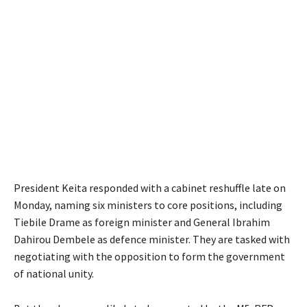
President Keita responded with a cabinet reshuffle late on
Monday, naming six ministers to core positions, including
Tiebile Drame as foreign minister and General Ibrahim
Dahirou Dembele as defence minister. They are tasked with
negotiating with the opposition to form the government
of national unity.