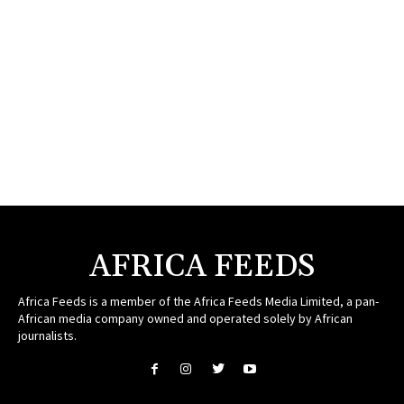
AFRICA FEEDS
Africa Feeds is a member of the Africa Feeds Media Limited, a pan-
African media company owned and operated solely by African
journalists.