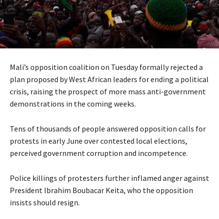
Mali’s opposition coalition on Tuesday formally rejected a
plan proposed by West African leaders for ending a political
crisis, raising the prospect of more mass anti-government
demonstrations in the coming weeks.
Tens of thousands of people answered opposition calls for
protests in early June over contested local elections,
perceived government corruption and incompetence.
Police killings of protesters further inflamed anger against
President Ibrahim Boubacar Keita, who the opposition
insists should resign.