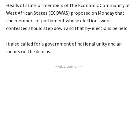
Heads of state of members of the Economic Community of
West African States (ECOWAS) proposed on Monday that
the members of parliament whose elections were
contested should step down and that by-elections be held.
It also called for a government of national unity and an
inquiry on the deaths.
- Advertisement -