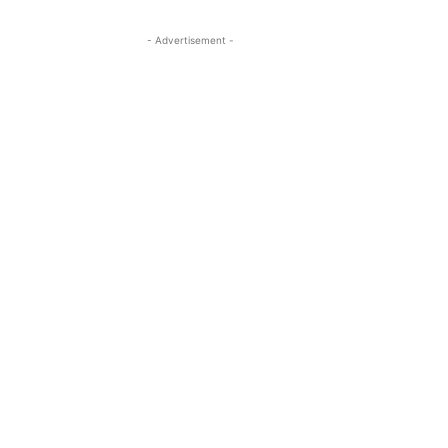
- Advertisement -