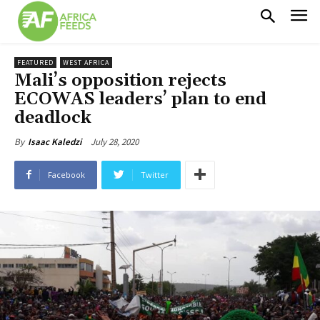
FEATURED
WEST AFRICA
Mali’s opposition rejects
ECOWAS leaders’ plan to end
deadlock
July 28, 2020
By
Isaac Kaledzi
Facebook
Twitter