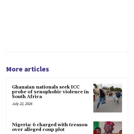
More articles
Ghanaian nationals seek ICC
probe of xenophobic violence in
South Africa
July 22, 2026
Nigeria: 6 charged with treason
over alleged coup plot