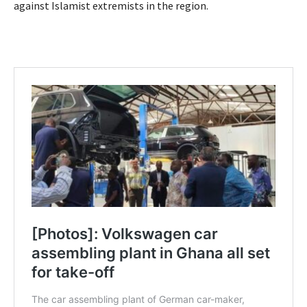
against Islamist extremists in the region.