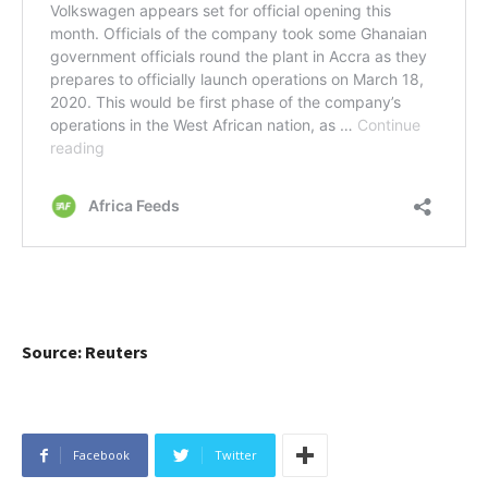
Source: Reuters
Facebook
Twitter