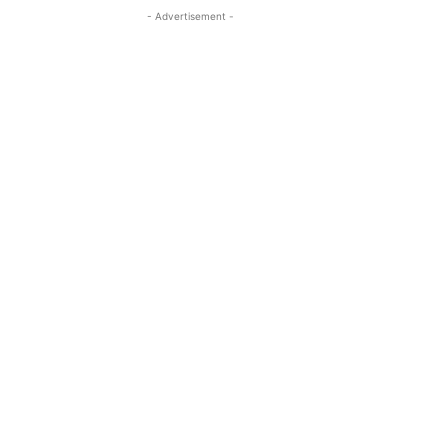
- Advertisement -