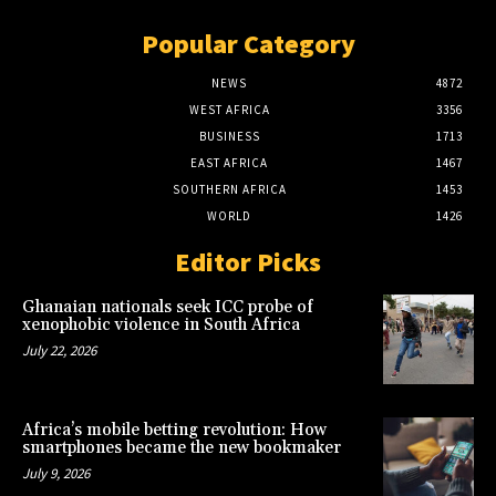
Popular Category
NEWS
4872
WEST AFRICA
3356
BUSINESS
1713
EAST AFRICA
1467
SOUTHERN AFRICA
1453
WORLD
1426
Editor Picks
Ghanaian nationals seek ICC probe of
xenophobic violence in South Africa
July 22, 2026
Africa’s mobile betting revolution: How
smartphones became the new bookmaker
July 9, 2026