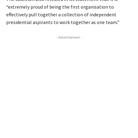
“extremely proud of being the first organisation to
effectively pull together a collection of independent
presidential aspirants to work together as one team.”
- Advertisement -