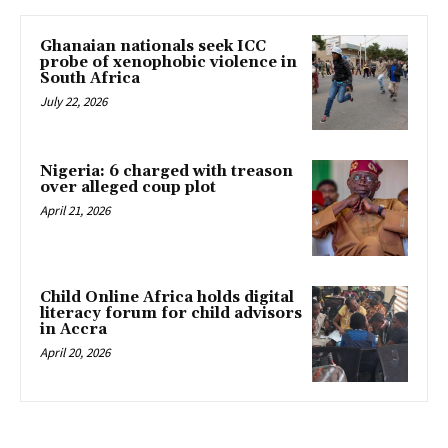
Ghanaian nationals seek ICC
probe of xenophobic violence in
South Africa
July 22, 2026
Nigeria: 6 charged with treason
over alleged coup plot
April 21, 2026
Child Online Africa holds digital
literacy forum for child advisors
in Accra
April 20, 2026