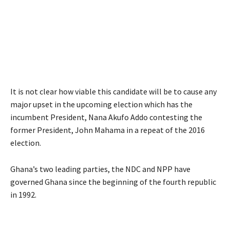
It is not clear how viable this candidate will be to cause any
major upset in the upcoming election which has the
incumbent President, Nana Akufo Addo contesting the
former President, John Mahama in a repeat of the 2016
election.
Ghana’s two leading parties, the NDC and NPP have
governed Ghana since the beginning of the fourth republic
in 1992.