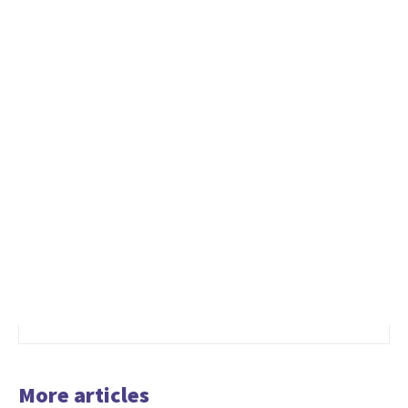
More articles