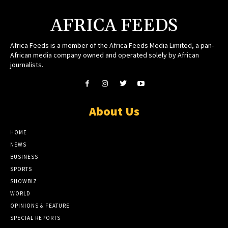
AFRICA FEEDS
Africa Feeds is a member of the Africa Feeds Media Limited, a pan-
African media company owned and operated solely by African
journalists.
About Us
HOME
NEWS
BUSINESS
SPORTS
SHOWBIZ
WORLD
OPINIONS & FEATURE
SPECIAL REPORTS