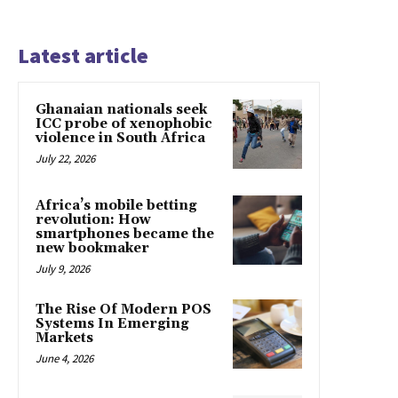
Latest article
Ghanaian nationals seek
ICC probe of xenophobic
violence in South Africa
July 22, 2026
Africa’s mobile betting
revolution: How
smartphones became the
new bookmaker
July 9, 2026
The Rise Of Modern POS
Systems In Emerging
Markets
June 4, 2026