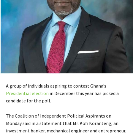
A group of individuals aspiring to contest Ghana’s
Presidential election
in December this year has picked a
candidate for the poll.
The Coalition of Independent Political Aspirants on
Monday said in a statement that Mr. Kofi Koranteng, an
investment banker, mechanical engineer and entrepreneur,