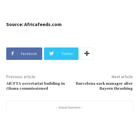
Source: Africafeeds.com
Facebook
Twitter
Previous article
Next article
AfCFTA secretariat building in
Barcelona sack manager after
Ghana commissioned
Bayern thrashing
- Advertisement -