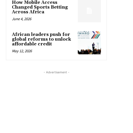
How Mobile Access
Changed Sports Betting
Across Africa
June 4, 2026
African leaders push for
global reforms to unlock
affordable credit
May 12, 2026
- Advertisement -