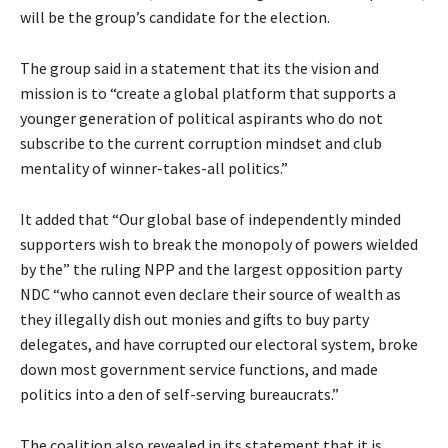
will be the group’s candidate for the election.
The group said in a statement that its the vision and
mission is to “create a global platform that supports a
younger generation of political aspirants who do not
subscribe to the current corruption mindset and club
mentality of winner-takes-all politics.”
It added that “Our global base of independently minded
supporters wish to break the monopoly of powers wielded
by the” the ruling NPP and the largest opposition party
NDC “who cannot even declare their source of wealth as
they illegally dish out monies and gifts to buy party
delegates, and have corrupted our electoral system, broke
down most government service functions, and made
politics into a den of self-serving bureaucrats.”
The coalition also revealed in its statement that it is