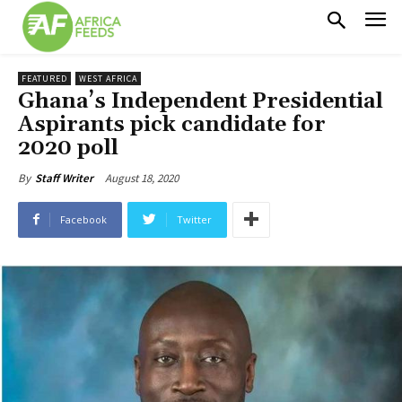
FEATURED
WEST AFRICA
Ghana’s Independent Presidential
Aspirants pick candidate for
2020 poll
August 18, 2020
By
Staff Writer
Facebook
Twitter