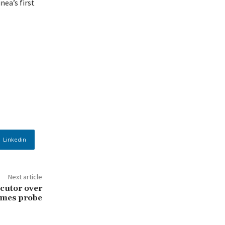
nea’s first
Linkedin
Next article
cutor over
imes probe