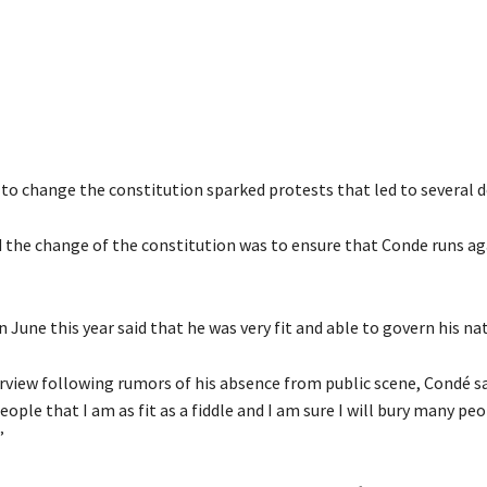
to change the constitution sparked protests that led to several d
id the change of the constitution was to ensure that Conde runs ag
n June this year said that he was very fit and able to govern his na
erview following rumors of his absence from public scene, Condé sa
ople that I am as fit as a fiddle and I am sure I will bury many pe
”