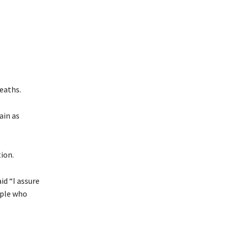
eaths.
ain as
tion.
id “I assure
ople who