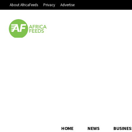
About AfricaFeeds
Privacy
Advertise
HOME
NEWS
BUSINES