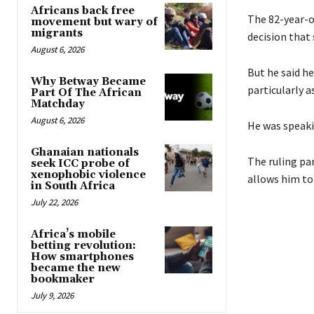
Africans back free
The 82-year-o
movement but wary of
migrants
decision that
August 6, 2026
But he said h
Why Betway Became
particularly a
Part Of The African
Matchday
August 6, 2026
He was speaki
Ghanaian nationals
The ruling pa
seek ICC probe of
xenophobic violence
allows him to 
in South Africa
July 22, 2026
Africa’s mobile
betting revolution:
How smartphones
became the new
bookmaker
July 9, 2026