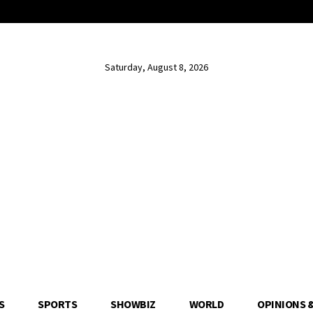
Saturday, August 8, 2026
S
SPORTS
SHOWBIZ
WORLD
OPINIONS 