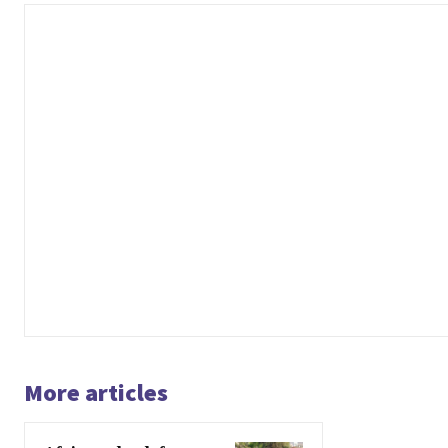
More articles