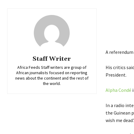
A referendum 
Staff Writer
His critics sa
Africa Feeds Staff writers are group of
African journalists focused on reporting
President.
news about the continent and the rest of
the world.
Alpha Condé
i
In a radio int
the Guinean pe
wish me dead.