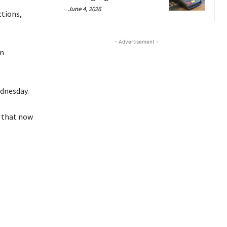
June 4, 2026
ctions,
- Advertisement -
en
ednesday.
n that now