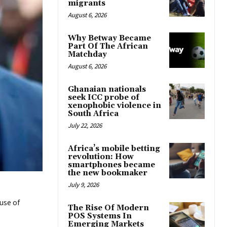
migrants
August 6, 2026
Why Betway Became
Part Of The African
Matchday
August 6, 2026
Ghanaian nationals
seek ICC probe of
xenophobic violence in
South Africa
July 22, 2026
Africa’s mobile betting
revolution: How
smartphones became
the new bookmaker
July 9, 2026
use of
The Rise Of Modern
POS Systems In
Emerging Markets