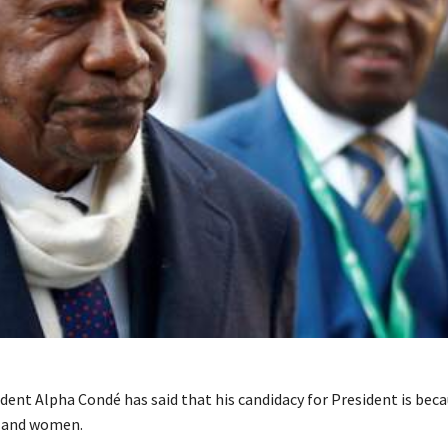
dent Alpha Condé has said that his candidacy for President is beca
 and women.