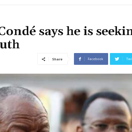
Condé says he is seeki
outh
Facebook
Twi
Share