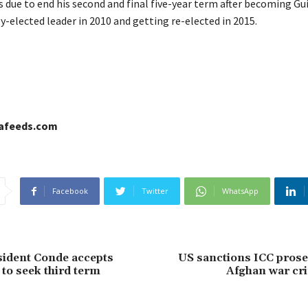
 due to end his second and final five-year term after becoming Gui
-elected leader in 2010 and getting re-elected in 2015.
cafeeds.com
Facebook
Twitter
WhatsApp
ident Conde accepts
US sanctions ICC prose
to seek third term
Afghan war cr