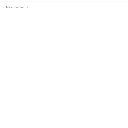
- Advertisement -