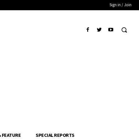
Sign in / Join
& FEATURE
SPECIAL REPORTS