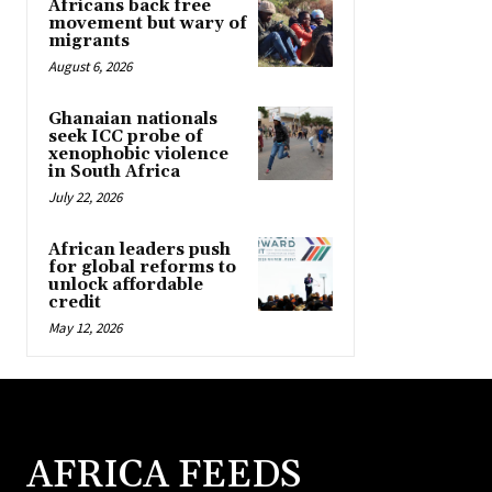
Africans back free
movement but wary of
migrants
August 6, 2026
Ghanaian nationals
seek ICC probe of
xenophobic violence
in South Africa
July 22, 2026
African leaders push
for global reforms to
unlock affordable
credit
May 12, 2026
AFRICA FEEDS