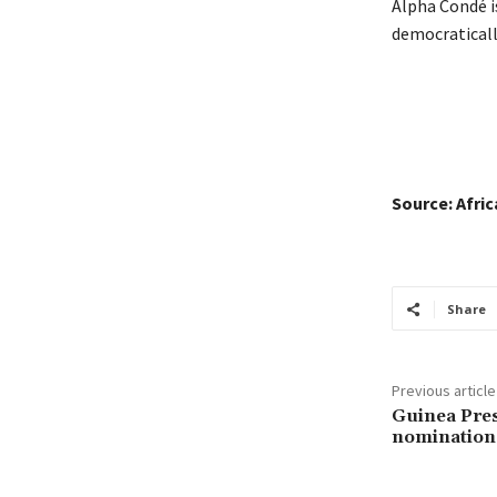
Alpha Condé is
democratically
Source: Afri
Share
Previous article
Guinea Pres
nomination 