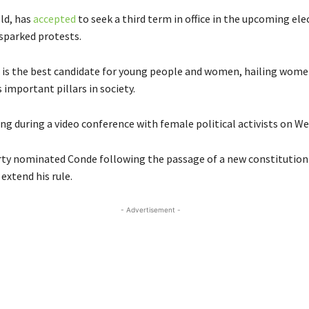
ld, has
accepted
to seek a third term in office in the upcoming ele
 sparked protests.
e is the best candidate for young people and women, hailing wom
s important pillars in society.
ng during a video conference with female political activists on W
rty nominated Conde following the passage of a new constitutio
extend his rule.
- Advertisement -