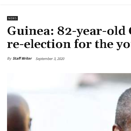
NEWS
Guinea: 82-year-old 
re-election for the y
By
Staff Writer
September 3, 2020