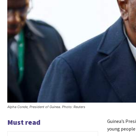
Alpha Conde, President of Guinea. Photo: Reuters
Must read
Guinea’s Presi
young people