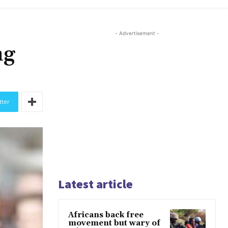
- Advertisement -
ng
tter
Latest article
Africans back free
movement but wary of