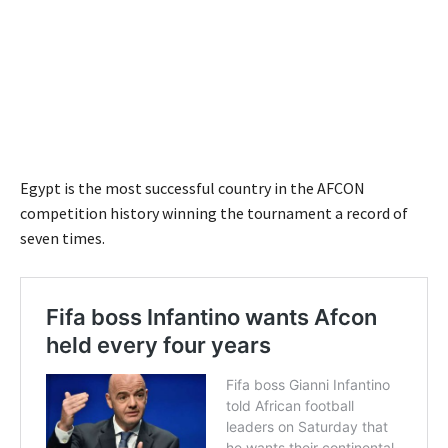
Egypt is the most successful country in the AFCON
competition history winning the tournament a record of
seven times.