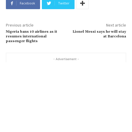
Facebook
Twitter
Previous article
Next article
Nigeria bans 10 airlines as it
Lionel Messi says he will stay
resumes international
at Barcelona
passenger flights
- Advertisement -