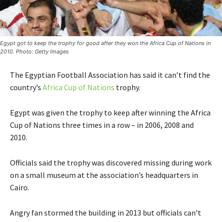
Egypt got to keep the trophy for good after they won the Africa Cup of Nations in
2010. Photo: Getty Images
The Egyptian Football Association has said it can’t find the
country’s
Africa Cup of Nations
trophy.
Egypt was given the trophy to keep after winning the Africa
Cup of Nations three times in a row – in 2006, 2008 and
2010.
Officials said the trophy was discovered missing during work
on a small museum at the association’s headquarters in
Cairo.
Angry fan stormed the building in 2013 but officials can’t