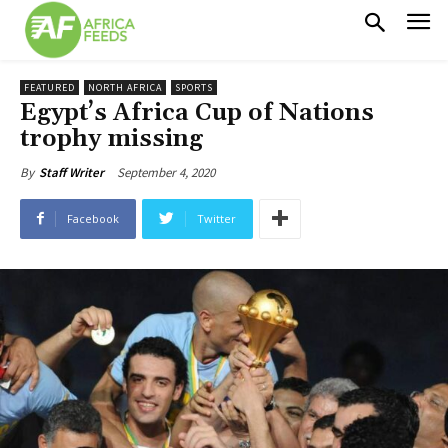
FEATURED
NORTH AFRICA
SPORTS
Egypt’s Africa Cup of Nations
trophy missing
September 4, 2020
By
Staff Writer
Facebook
Twitter