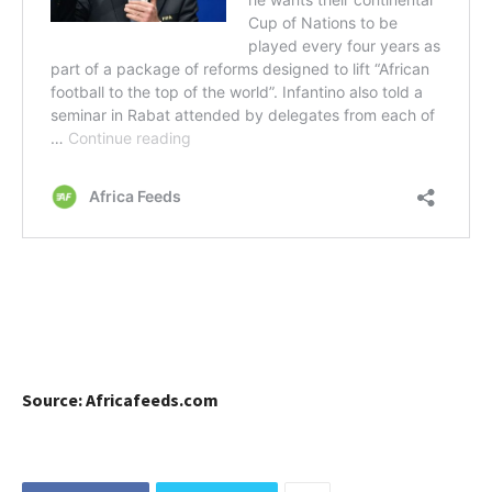
Source: Africafeeds.com