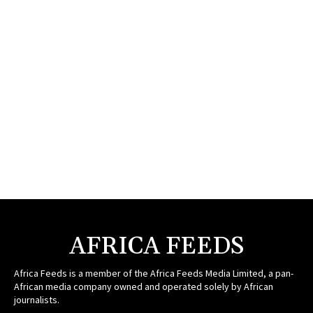
AFRICA FEEDS
Africa Feeds is a member of the Africa Feeds Media Limited, a pan-
African media company owned and operated solely by African
journalists.