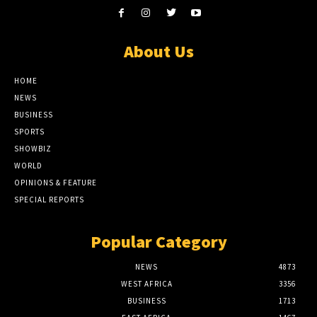
About Us
HOME
NEWS
BUSINESS
SPORTS
SHOWBIZ
WORLD
OPINIONS & FEATURE
SPECIAL REPORTS
Popular Category
NEWS
4873
WEST AFRICA
3356
BUSINESS
1713