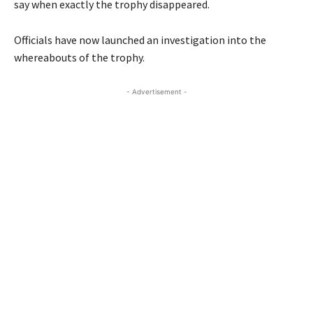
say when exactly the trophy disappeared.
Officials have now launched an investigation into the
whereabouts of the trophy.
- Advertisement -