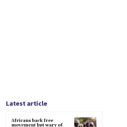
Latest article
Africans back free
movement but wary of