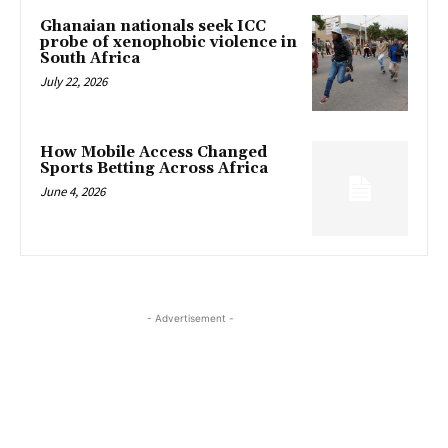
Ghanaian nationals seek ICC
probe of xenophobic violence in
South Africa
July 22, 2026
How Mobile Access Changed
Sports Betting Across Africa
June 4, 2026
- Advertisement -