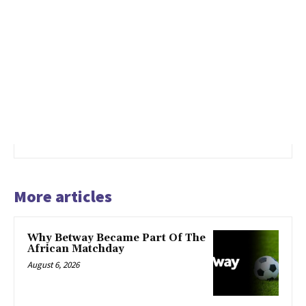
More articles
Why Betway Became Part Of The
African Matchday
August 6, 2026