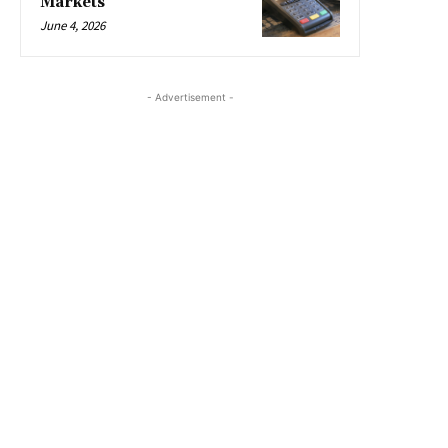
Markets
June 4, 2026
- Advertisement -