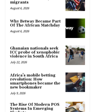
migrants
August 6, 2026
Why Betway Became Part
Of The African Matchday
August 6, 2026
Ghanaian nationals seek
ICC probe of xenophobic
violence in South Africa
July 22, 2026
Africa’s mobile betting
revolution: How
smartphones became the
new bookmaker
July 9, 2026
The Rise Of Modern POS
Systems In Emerging