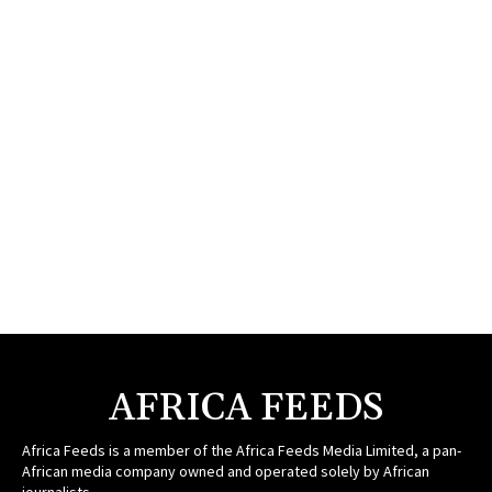
AFRICA FEEDS
Africa Feeds is a member of the Africa Feeds Media Limited, a pan-
African media company owned and operated solely by African