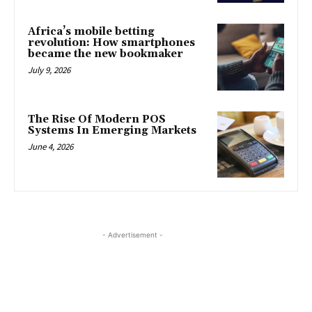
Africa’s mobile betting
revolution: How smartphones
became the new bookmaker
July 9, 2026
The Rise Of Modern POS
Systems In Emerging Markets
June 4, 2026
- Advertisement -