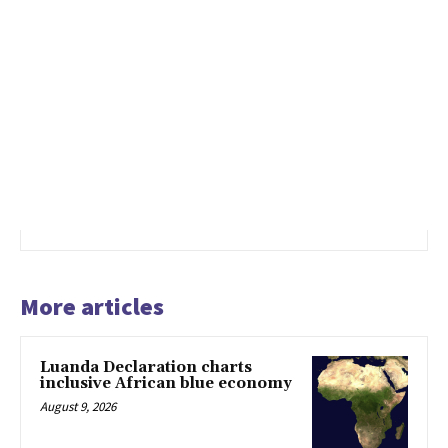
More articles
Luanda Declaration charts
inclusive African blue economy
August 9, 2026