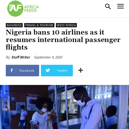
BUSINESS
TRAVEL & TOURISM
WEST AFRICA
Nigeria bans 10 airlines as it
resumes international passenger
flights
September 4, 2020
By
Staff Writer
Facebook
Twitter