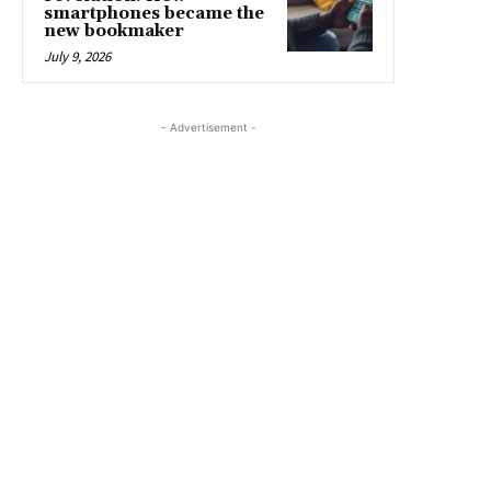
smartphones became the
new bookmaker
July 9, 2026
- Advertisement -