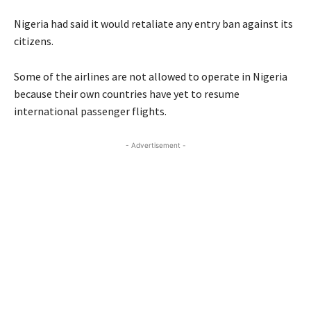
Nigeria had said it would retaliate any entry ban against its
citizens.
Some of the airlines are not allowed to operate in Nigeria
because their own countries have yet to resume
international passenger flights.
- Advertisement -