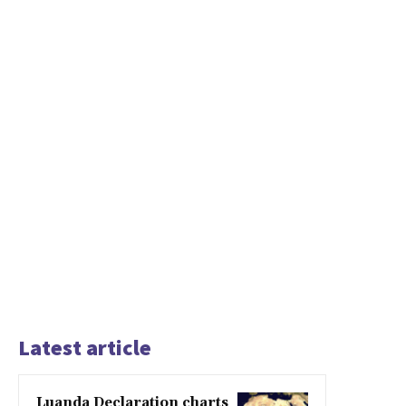
Latest article
Luanda Declaration charts