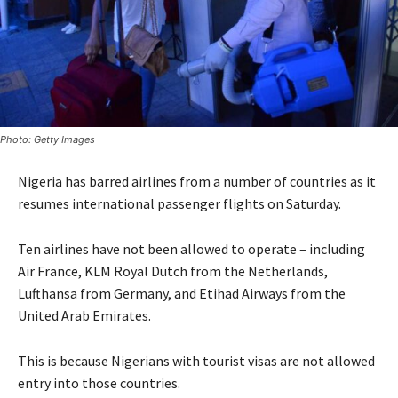
Photo: Getty Images
Nigeria has barred airlines from a number of countries as it
resumes international passenger flights on Saturday.
Ten airlines have not been allowed to operate – including
Air France, KLM Royal Dutch from the Netherlands,
Lufthansa from Germany, and Etihad Airways from the
United Arab Emirates.
This is because Nigerians with tourist visas are not allowed
entry into those countries.