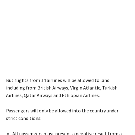
But flights from 14 airlines will be allowed to land
including from British Airways, Virgin Atlantic, Turkish
Airlines, Qatar Airways and Ethiopian Airlines.
Passengers will only be allowed into the country under
strict conditions:
All passengers must present a negative result from a