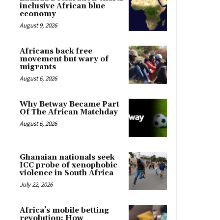
inclusive African blue
economy
August 9, 2026
Africans back free
movement but wary of
migrants
August 6, 2026
Why Betway Became Part
Of The African Matchday
August 6, 2026
Ghanaian nationals seek
ICC probe of xenophobic
violence in South Africa
July 22, 2026
Africa’s mobile betting
revolution: How