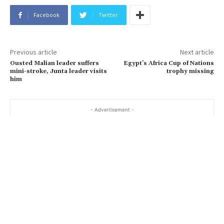
Facebook
Twitter
Previous article
Next article
Ousted Malian leader suffers
Egypt’s Africa Cup of Nations
mini-stroke, Junta leader visits
trophy missing
him
- Advertisement -