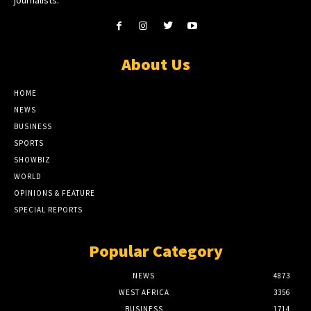
journalists.
About Us
HOME
NEWS
BUSINESS
SPORTS
SHOWBIZ
WORLD
OPINIONS & FEATURE
SPECIAL REPORTS
Popular Category
NEWS
4873
WEST AFRICA
3356
BUSINESS
1714