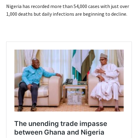
Nigeria has recorded more than 54,000 cases with just over
1,000 deaths but daily infections are beginning to decline.