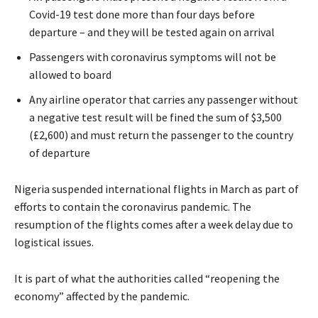
Covid-19 test done more than four days before
departure – and they will be tested again on arrival
Passengers with coronavirus symptoms will not be
allowed to board
Any airline operator that carries any passenger without
a negative test result will be fined the sum of $3,500
(£2,600) and must return the passenger to the country
of departure
Nigeria suspended international flights in March as part of
efforts to contain the coronavirus pandemic. The
resumption of the flights comes after a week delay due to
logistical issues.
It is part of what the authorities called “reopening the
economy” affected by the pandemic.