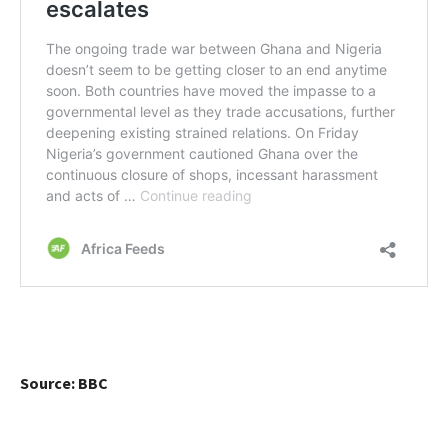
Source: BBC