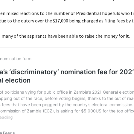
en mixed reactions to the number of Presidential hopefuls who fi
e to the outcry over the $17,000 being charged as filing fees by t
 many of the aspirants have been able to raise the money for it.