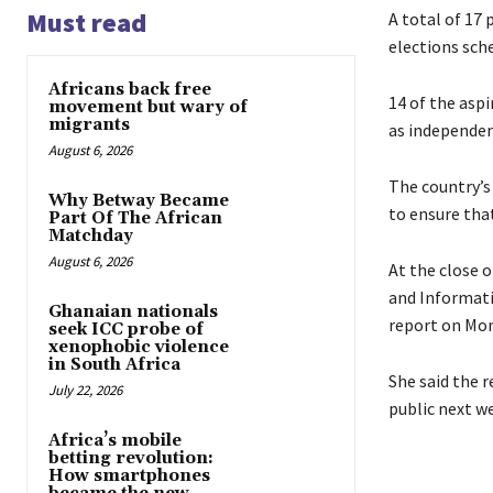
Must read
A total of 17
elections sch
Africans back free
14 of the asp
movement but wary of
migrants
as independen
August 6, 2026
The country’s
Why Betway Became
to ensure tha
Part Of The African
Matchday
August 6, 2026
At the close 
and Informati
Ghanaian nationals
report on Mon
seek ICC probe of
xenophobic violence
in South Africa
She said the 
July 22, 2026
public next w
Africa’s mobile
betting revolution:
How smartphones