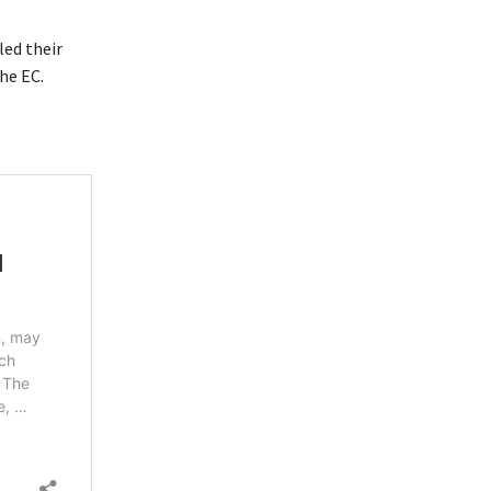
led their
he EC.