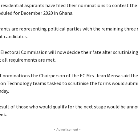
 presidential aspirants have filed their nominations to contest th
eduled for December 2020 in Ghana.
irants are representing political parties with the remaining three
t candidates.
 Electoral Commission will now decide their fate after scrutinizin
t all requirements are met.
of nominations the Chairperson of the EC Mrs. Jean Mensa said the
on Technology teams tasked to scrutinise the forms would submi
day.
result of those who would qualify for the next stage would be ann
eek.
- Advertisement -