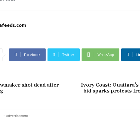
cafeeds.com
Facebook
Twitter
WhatsApp
Li
wmaker shot dead after
Ivory Coast: Ouattara’s
ng
bid sparks protests fr
- Advertisement -