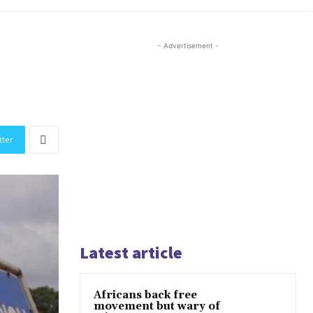
- Advertisement -
tter
Latest article
Africans back free
movement but wary of