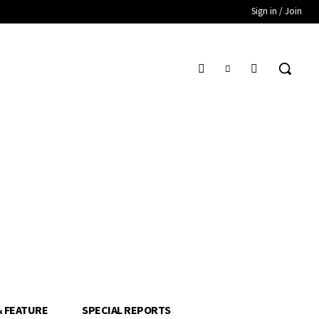
Sign in / Join
& FEATURE
SPECIAL REPORTS