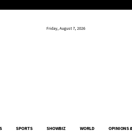
Friday, August 7, 2026
S
SPORTS
SHOWBIZ
WORLD
OPINIONS 