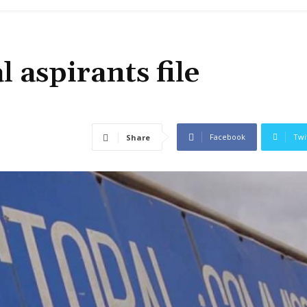
 aspirants file
Facebook
Twi
Share