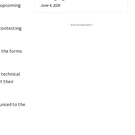
e upcoming
June 4, 2026
- Advertisement -
 contesting
g the forms
 technical
t their
ounced to the