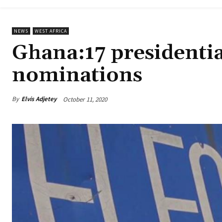
NEWS
WEST AFRICA
Ghana:17 presidential
nominations
By
Elvis Adjetey
October 11, 2020