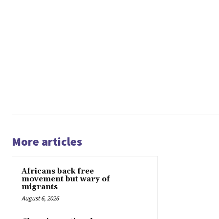
More articles
Africans back free
movement but wary of
migrants
August 6, 2026