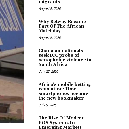
migrants
August 6, 2026
Why Betway Became
Part Of The African
Matchday
August 6, 2026
Ghanaian nationals
seek ICC probe of
xenophobic violence in
South Africa
July 22, 2026
Africa’s mobile betting
revolution: How
smartphones became
the new bookmaker
July 9, 2026
The Rise Of Modern
POS Systems In
Emerging Markets