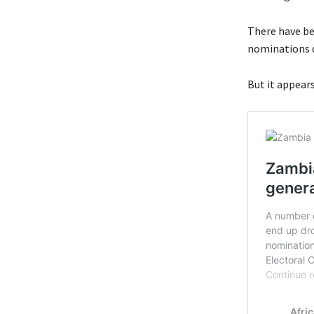
There have be
nominations du
But it appears