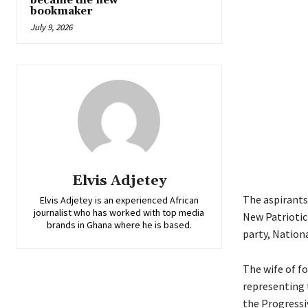
became the new
bookmaker
July 9, 2026
Elvis Adjetey
The aspirants
Elvis Adjetey is an experienced African
journalist who has worked with top media
New Patriotic
brands in Ghana where he is based.
party, Nation
The wife of f
representing
the Progressi