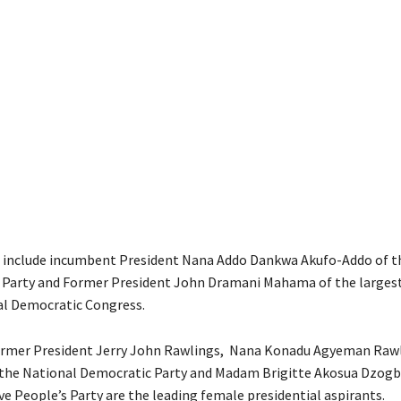
 include incumbent President Nana Addo Dankwa Akufo-Addo of th
 Party and Former President John Dramani Mahama of the larges
al Democratic Congress.
ormer President Jerry John Rawlings, Nana Konadu Agyeman Rawl
 the National Democratic Party and Madam Brigitte Akosua Dzogb
ve People’s Party are the leading female presidential aspirants.