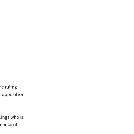
e ruling
t opposition
ings who is
enuku of