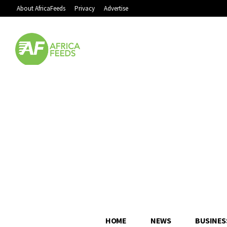
About AfricaFeeds
Privacy
Advertise
HOME
NEWS
BUSINES