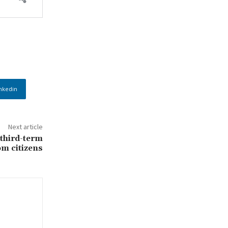
nkedin
Next article
 third-term
om citizens