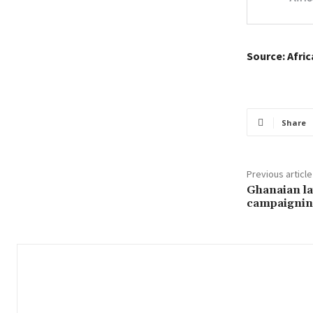
Source: Afri
Share
Previous article
Ghanaian la
campaigni