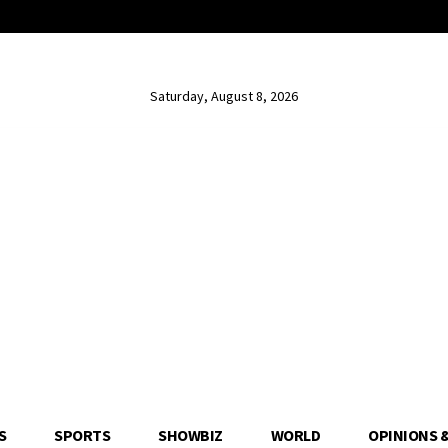
Saturday, August 8, 2026
S
SPORTS
SHOWBIZ
WORLD
OPINIONS 