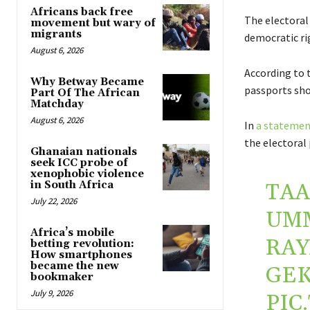
Africans back free
The electoral 
movement but wary of
migrants
democratic ri
August 6, 2026
According to 
Why Betway Became
passports shou
Part Of The African
Matchday
August 6, 2026
In
a statemen
the electoral 
Ghanaian nationals
seek ICC probe of
xenophobic violence
in South Africa
TAA
July 22, 2026
UM
Africa’s mobile
RAY
betting revolution:
How smartphones
became the new
GE
bookmaker
July 9, 2026
PIC