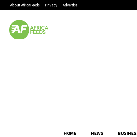
About AfricaFeeds
Privacy
Advertise
HOME
NEWS
BUSINES