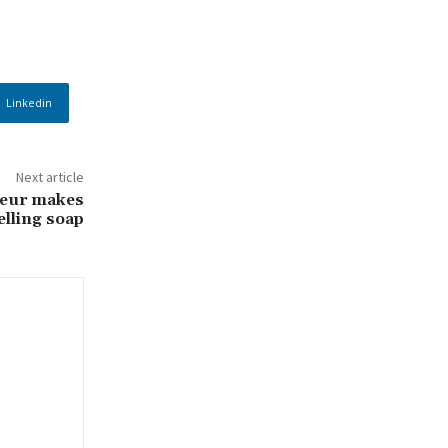
Linkedin
Next article
eur makes
lling soap