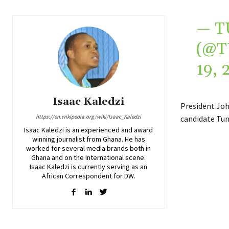
— T
(@
19, 
Isaac Kaledzi
President Joh
https://en.wikipedia.org/wiki/Isaac_Kaledzi
candidate Tun
Isaac Kaledzi is an experienced and award
winning journalist from Ghana. He has
worked for several media brands both in
Ghana and on the International scene.
Isaac Kaledzi is currently serving as an
African Correspondent for DW.