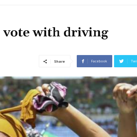
 vote with driving
Facebook
Twi
Share