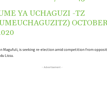
UME YA UCHAGUZI -TZ
TUMEUCHAGUZITZ)
OCTOBE
2020
n Magufuli, is seeking re-election amid competition from opposi
du Lissu.
- Advertisement -