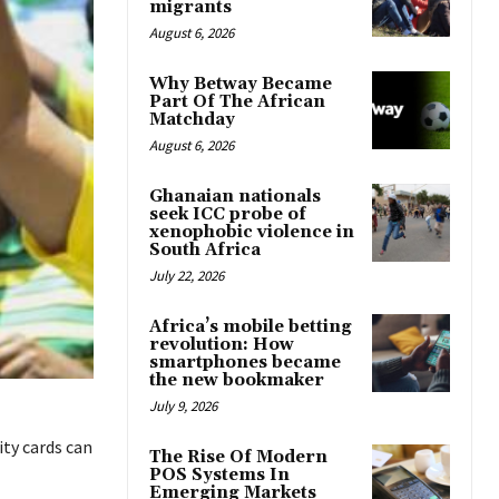
migrants
August 6, 2026
Why Betway Became
Part Of The African
Matchday
August 6, 2026
Ghanaian nationals
seek ICC probe of
xenophobic violence in
South Africa
July 22, 2026
Africa’s mobile betting
revolution: How
smartphones became
the new bookmaker
July 9, 2026
ty cards can
The Rise Of Modern
POS Systems In
Emerging Markets