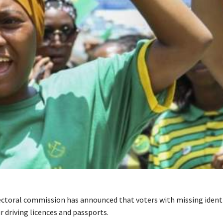
ectoral commission has announced that voters with missing identi
r driving licences and passports.