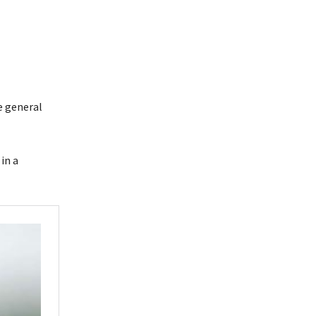
e general
in a