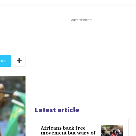
- Advertisement -
tter
Latest article
Africans back free
movement but wary of