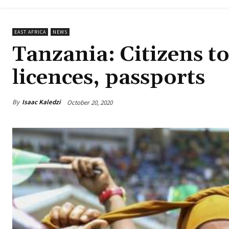
EAST AFRICA
NEWS
Tanzania: Citizens to
licences, passports
By
Isaac Kaledzi
October 20, 2020