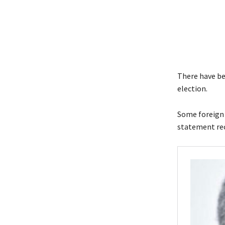
There have be
election.
Some foreign m
statement rec