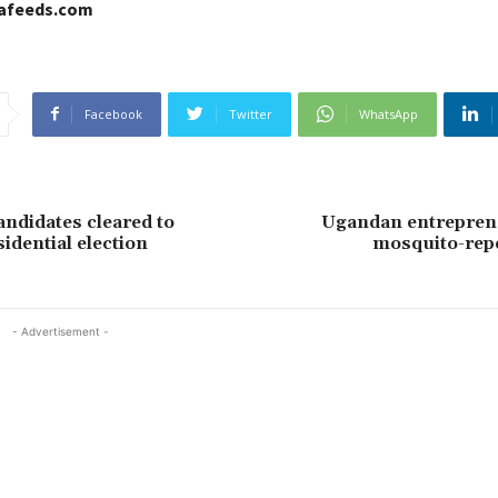
cafeeds.com
Facebook
Twitter
WhatsApp
andidates cleared to
Ugandan entrepren
idential election
mosquito-repe
- Advertisement -