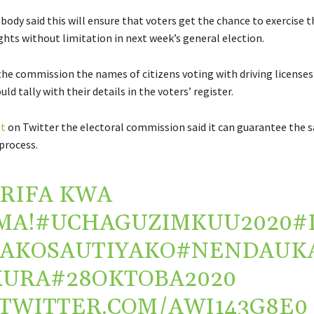
body said this will ensure that voters get the chance to exercise t
ghts without limitation in next week’s general election.
the commission the names of citizens voting with driving licenses
ld tally with their details in the voters’ register.
t
on Twitter the electoral commission said it can guarantee the s
process.
RIFA KWA
MA!
#UCHAGUZIMKUU2020
#
AKOSAUTIYAKO
#NENDAUK
KURA
#28OKTOBA2020
.TWITTER.COM/AWI143G8E0