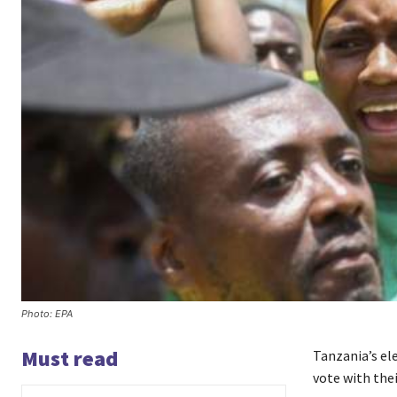
Photo: EPA
Must read
Tanzania’s el
vote with thei