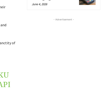
June 4, 2026
heir
- Advertisement -
 and
anctity of
KU
API