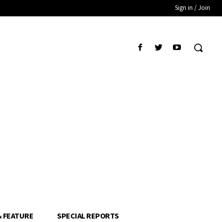
Sign in / Join
& FEATURE
SPECIAL REPORTS