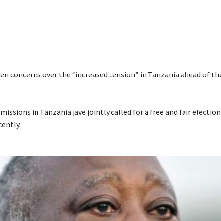
en concerns over the “increased tension” in Tanzania ahead of th
issions in Tanzania jave jointly called for a free and fair election 
ently.