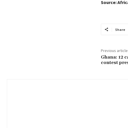
Source: Afri
Share
Previous article
Ghana: 12 c
contest pres