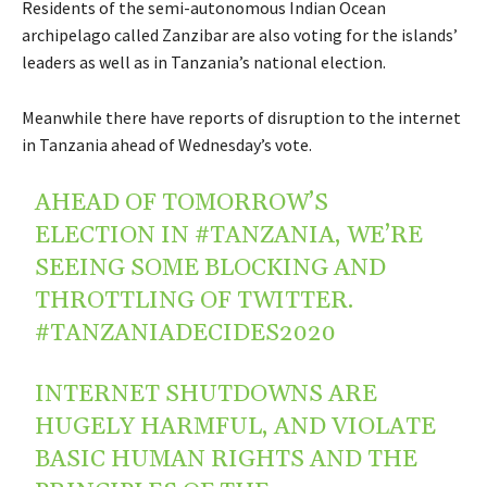
Residents of the semi-autonomous Indian Ocean
archipelago called Zanzibar are also voting for the islands’
leaders as well as in Tanzania’s national election.
Meanwhile there have reports of disruption to the internet
in Tanzania ahead of Wednesday’s vote.
AHEAD OF TOMORROW’S
ELECTION IN
#TANZANIA
, WE’RE
SEEING SOME BLOCKING AND
THROTTLING OF TWITTER.
#TANZANIADECIDES2020
INTERNET SHUTDOWNS ARE
HUGELY HARMFUL, AND VIOLATE
BASIC HUMAN RIGHTS AND THE