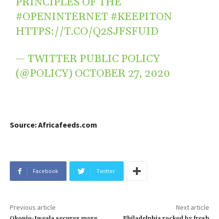
PRINCIPLES OF THE
#OPENINTERNET
#KEEPITON
HTTPS://T.CO/Q2SJFSFUID
— TWITTER PUBLIC POLICY
(@POLICY)
OCTOBER 27, 2020
Source: Africafeeds.com
Facebook
Twitter
Previous article
Next article
Okonjo-Iweala secures more
Philadelphia rocked by fresh