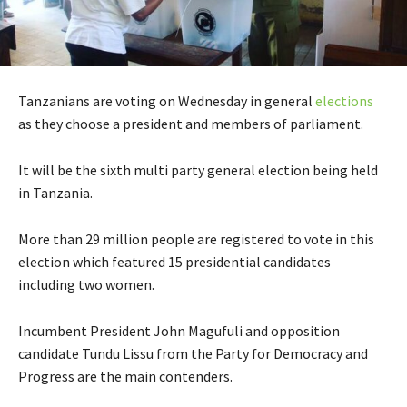
Tanzanians are voting on Wednesday in general
elections
as they choose a president and members of parliament.
It will be the sixth multi party general election being held
in Tanzania.
More than 29 million people are registered to vote in this
election which featured 15 presidential candidates
including two women.
Incumbent President John Magufuli and opposition
candidate Tundu Lissu from the Party for Democracy and
Progress are the main contenders.