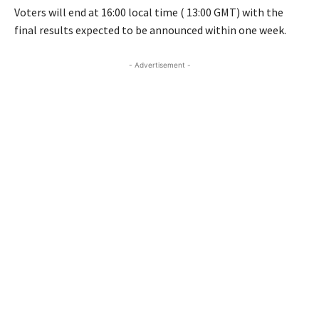
Voters will end at 16:00 local time ( 13:00 GMT) with the
final results expected to be announced within one week.
- Advertisement -