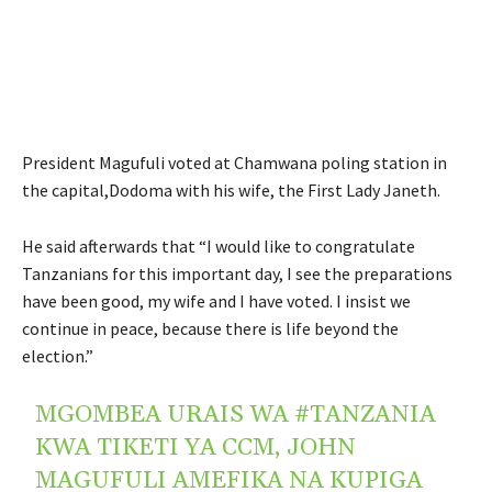
President Magufuli voted at Chamwana poling station in
the capital,Dodoma with his wife, the First Lady Janeth.
He said afterwards that “I would like to congratulate
Tanzanians for this important day, I see the preparations
have been good, my wife and I have voted. I insist we
continue in peace, because there is life beyond the
election.”
MGOMBEA URAIS WA
#TANZANIA
KWA TIKETI YA CCM, JOHN
MAGUFULI AMEFIKA NA KUPIGA