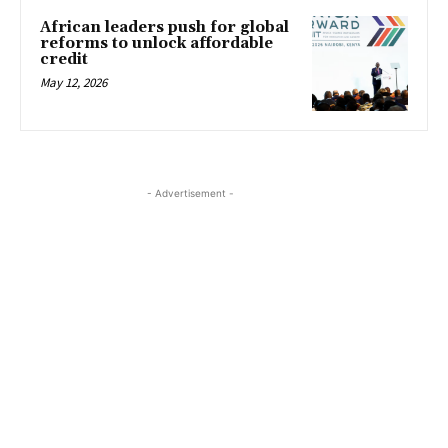
African leaders push for global
reforms to unlock affordable
credit
May 12, 2026
- Advertisement -