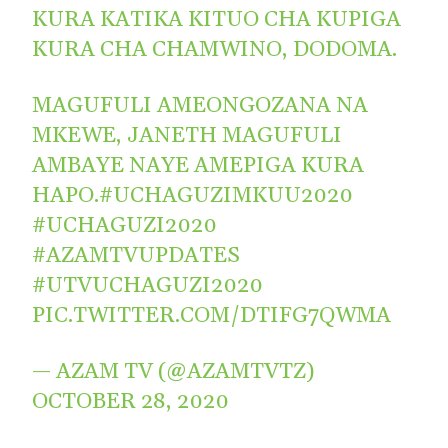
KURA KATIKA KITUO CHA KUPIGA
KURA CHA CHAMWINO, DODOMA.
MAGUFULI AMEONGOZANA NA
MKEWE, JANETH MAGUFULI
AMBAYE NAYE AMEPIGA KURA
HAPO.
#UCHAGUZIMKUU2020
#UCHAGUZI2020
#AZAMTVUPDATES
#UTVUCHAGUZI2020
PIC.TWITTER.COM/DTIFG7QWMA
— AZAM TV (@AZAMTVTZ)
OCTOBER 28, 2020