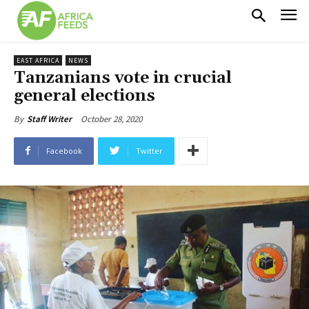
EAST AFRICA
NEWS
Tanzanians vote in crucial
general elections
October 28, 2020
By
Staff Writer
Facebook
Twitter