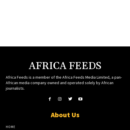
AFRICA FEEDS
Africa Feeds is a member of the Africa Feeds Media Limited, a pan-
African media company owned and operated solely by African
journalists.
About Us
HOME