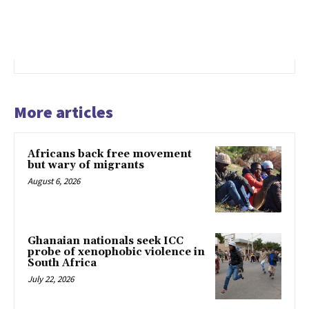
More articles
Africans back free movement
but wary of migrants
August 6, 2026
Ghanaian nationals seek ICC
probe of xenophobic violence in
South Africa
July 22, 2026