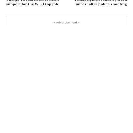
support for the WTO top job
unrest after police shooting
- Advertisement -