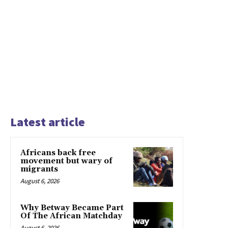
Latest article
Africans back free
movement but wary of
migrants
August 6, 2026
Why Betway Became Part
Of The African Matchday
August 6, 2026