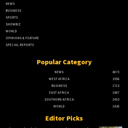
NEWS
BUSINESS
SPORTS
SHOWBIZ
WORLD
OPINIONS & FEATURE
SPECIAL REPORTS
Popular Category
NEWS
4873
WEST AFRICA
3356
BUSINESS
1713
EAST AFRICA
1467
SOUTHERN AFRICA
1453
WORLD
1426
Editor Picks