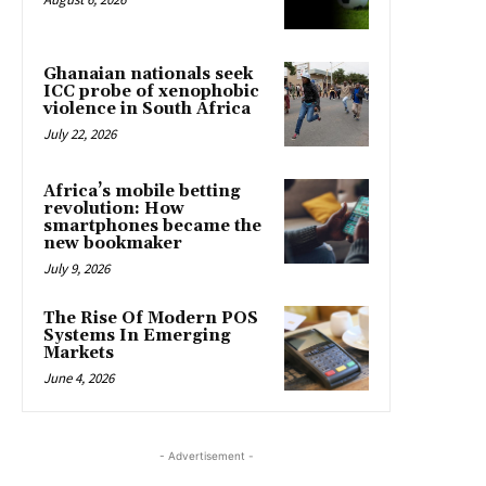
Ghanaian nationals seek
ICC probe of xenophobic
violence in South Africa
July 22, 2026
Africa’s mobile betting
revolution: How
smartphones became the
new bookmaker
July 9, 2026
The Rise Of Modern POS
Systems In Emerging
Markets
June 4, 2026
- Advertisement -