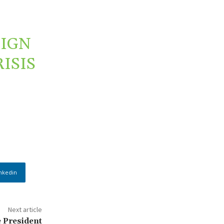
EIGN
ISIS
nkedin
Next article
e President