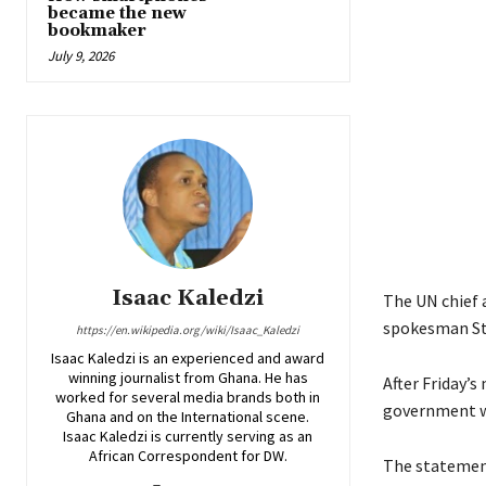
became the new
bookmaker
July 9, 2026
Isaac Kaledzi
The UN chief a
spokesman Ste
https://en.wikipedia.org/wiki/Isaac_Kaledzi
Isaac Kaledzi is an experienced and award
winning journalist from Ghana. He has
After Friday’s
worked for several media brands both in
government wa
Ghana and on the International scene.
Isaac Kaledzi is currently serving as an
African Correspondent for DW.
The statement