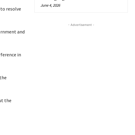
June 4, 2026
to resolve
- Advertisement -
ernment and
rference in
 the
ut the