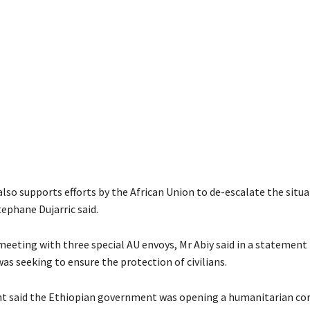
lso supports efforts by the African Union to de-escalate the situ
phane Dujarric said.
 meeting with three special AU envoys, Mr Abiy said in a statement 
s seeking to ensure the protection of civilians.
 said the Ethiopian government was opening a humanitarian corr