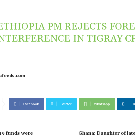
ETHIOPIA PM REJECTS FOR
NTERFERENCE IN TIGRAY CR
cafeeds.com
Facebook
Twitter
WhatsApp
Li
19 funds were
Ghana: Daughter of lat