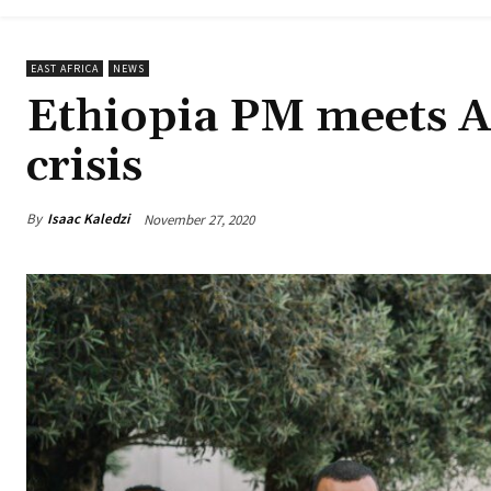
EAST AFRICA
NEWS
Ethiopia PM meets A
crisis
By
Isaac Kaledzi
November 27, 2020