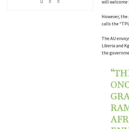
will welcome 
However, the 
calls the “TPL
The AU envoys
Liberia and K
the governmen
“TH
ONC
GRA
RAM
AFR