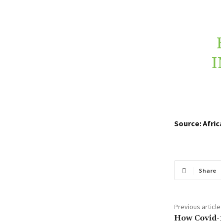
I
Source: Afri
Share
Previous article
How Covid-