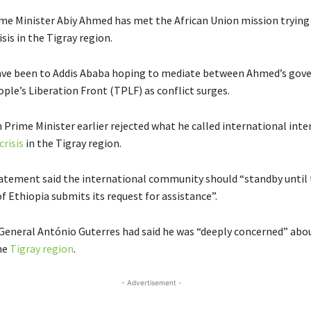
ime Minister Abiy Ahmed has met the African Union mission trying 
isis in the Tigray region.
ave been to Addis Ababa hoping to mediate between Ahmed’s gov
ple’s Liberation Front (TPLF) as conflict surges.
 Prime Minister earlier rejected what he called international inte
crisis
in the Tigray region.
atement said the international community should “standby until
 Ethiopia submits its request for assistance”.
General António Guterres had said he was “deeply concerned” abo
the
Tigray region
.
- Advertisement -