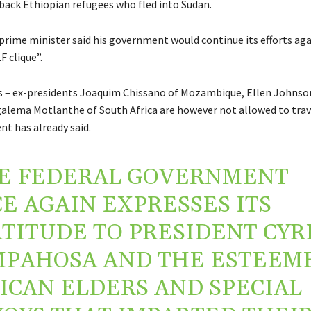
back Ethiopian refugees who fled into Sudan.
prime minister said his government would continue its efforts aga
F clique”.
 – ex-presidents Joaquim Chissano of Mozambique, Ellen Johnson
galema Motlanthe of South Africa are however not allowed to trave
t has already said.
E FEDERAL GOVERNMENT
E AGAIN EXPRESSES ITS
TITUDE TO PRESIDENT CYR
PAHOSA AND THE ESTEEM
ICAN ELDERS AND SPECIAL