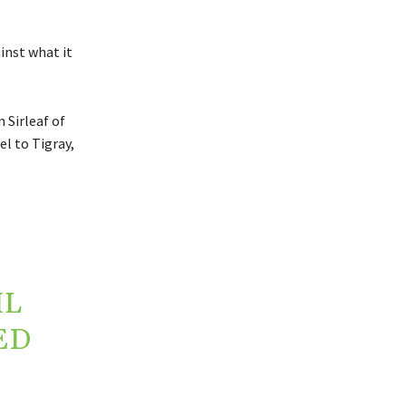
inst what it
 Sirleaf of
l to Tigray,
IL
ED