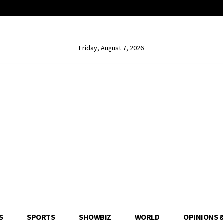
Friday, August 7, 2026
S
SPORTS
SHOWBIZ
WORLD
OPINIONS 