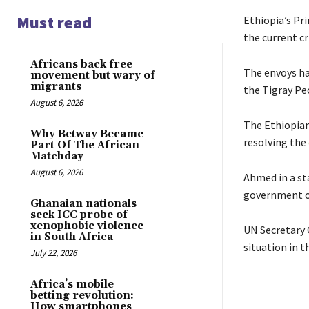
Must read
Ethiopia’s Pr
the current cr
Africans back free
The envoys h
movement but wary of
migrants
the Tigray Peo
August 6, 2026
The Ethiopian
Why Betway Became
resolving the
Part Of The African
Matchday
August 6, 2026
Ahmed in a st
government of
Ghanaian nationals
seek ICC probe of
xenophobic violence
UN Secretary 
in South Africa
situation in 
July 22, 2026
Africa’s mobile
betting revolution:
How smartphones