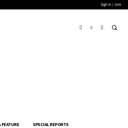
Sign in / Join
& FEATURE
SPECIAL REPORTS