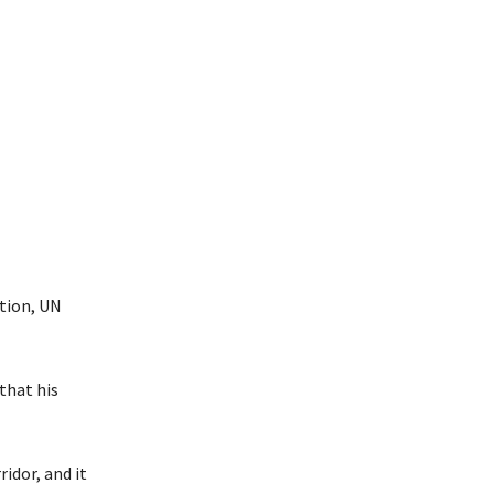
ation, UN
that his
idor, and it