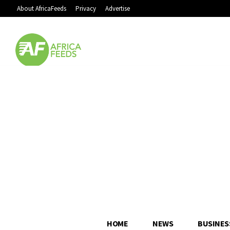
About AfricaFeeds
Privacy
Advertise
HOME
NEWS
BUSINES