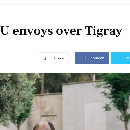
U envoys over Tigray
Facebook
Twi
Share