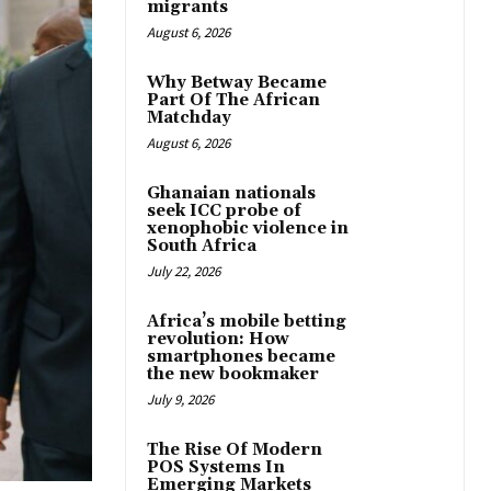
migrants
August 6, 2026
Why Betway Became
Part Of The African
Matchday
August 6, 2026
Ghanaian nationals
seek ICC probe of
xenophobic violence in
South Africa
July 22, 2026
Africa’s mobile betting
revolution: How
smartphones became
the new bookmaker
July 9, 2026
The Rise Of Modern
POS Systems In
Emerging Markets