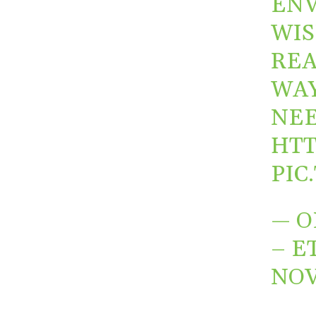
ENV
WIS
REA
WAY
NEE
HTT
PIC
— O
– E
NOV