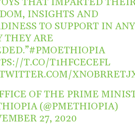
OYS THAT IMPARTED THEI
DOM, INSIGHTS AND
DINESS TO SUPPORT IN AN
 THEY ARE
DED.”
#PMOETHIOPIA
PS://T.CO/T1HFCECEFL
.TWITTER.COM/XNOBRRETJ
FFICE OF THE PRIME MINIS
THIOPIA (@PMETHIOPIA)
EMBER 27, 2020