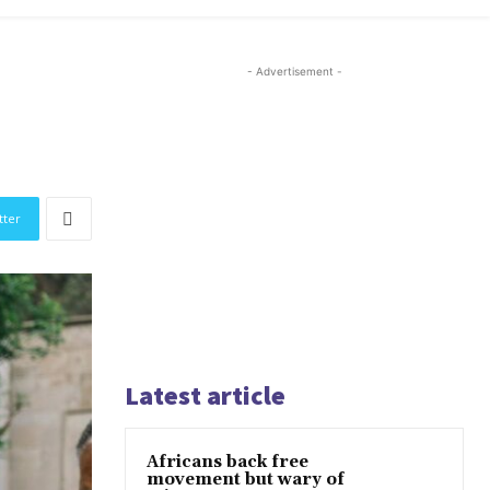
- Advertisement -
tter
Latest article
Africans back free
movement but wary of