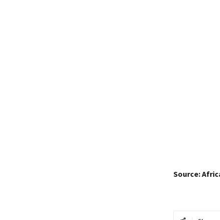
Source: Afri