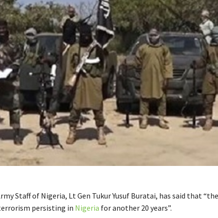
rmy Staff of Nigeria, Lt Gen Tukur Yusuf Buratai, has said that “ther
terrorism persisting in
Nigeria
for another 20 years”.