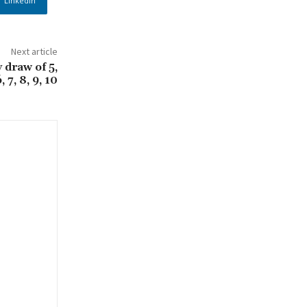
Linkedin
Next article
 draw of 5,
, 7, 8, 9, 10