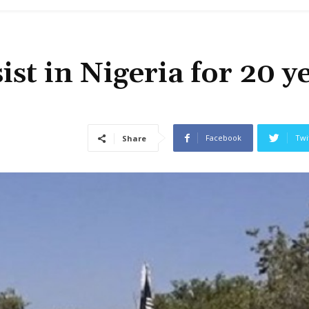
st in Nigeria for 20 y
Facebook
Twi
Share