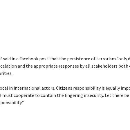
f said in a Facebook post that the persistence of terrorism “only
scalation and the appropriate responses by all stakeholders both c
rities.
ocal in international actors. Citizens responsibility is equally im
l must cooperate to contain the lingering insecurity. Let there be 
ponsibility.”