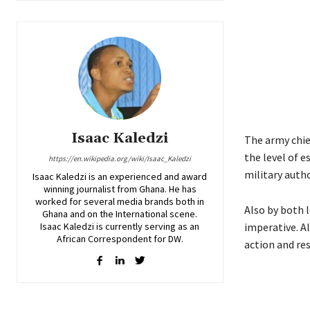
Isaac Kaledzi
The army chie
the level of e
https://en.wikipedia.org/wiki/Isaac_Kaledzi
military autho
Isaac Kaledzi is an experienced and award
winning journalist from Ghana. He has
worked for several media brands both in
Also by both l
Ghana and on the International scene.
Isaac Kaledzi is currently serving as an
imperative. Al
African Correspondent for DW.
action and res