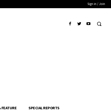
Sign in / Join
& FEATURE
SPECIAL REPORTS