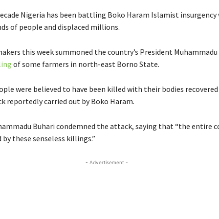
decade Nigeria has been battling Boko Haram Islamist insurgency
ds of people and displaced millions.
makers this week summoned the country’s President Muhammadu 
ling
of some farmers in north-east Borno State.
ople were believed to have been killed with their bodies recovered 
ck reportedly carried out by Boko Haram.
ammadu Buhari condemned the attack, saying that “the entire c
by these senseless killings.”
- Advertisement -