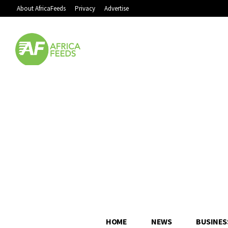
About AfricaFeeds
Privacy
Advertise
HOME
NEWS
BUSINES