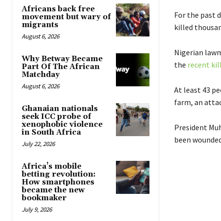
Africans back free
For the past 
movement but wary of
migrants
killed thousan
August 6, 2026
Nigerian law
Why Betway Became
the
recent kil
Part Of The African
Matchday
August 6, 2026
At least 43 pe
farm, an atta
Ghanaian nationals
seek ICC probe of
xenophobic violence
President Muh
in South Africa
been wounded 
July 22, 2026
Africa’s mobile
betting revolution:
How smartphones
became the new
bookmaker
July 9, 2026