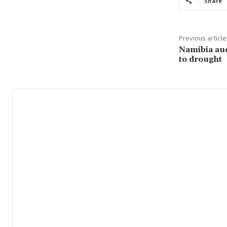
Share
Previous article
Namibia auc
to drought