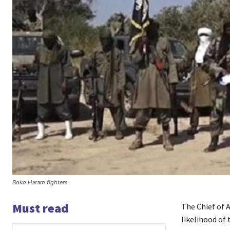
Boko Haram fighters
Must read
The Chief of A
likelihood of 