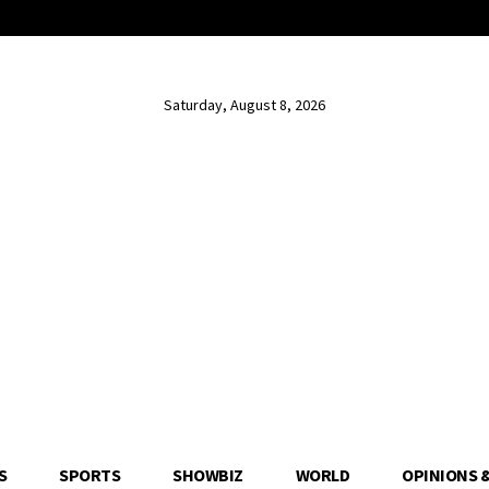
Saturday, August 8, 2026
S
SPORTS
SHOWBIZ
WORLD
OPINIONS 