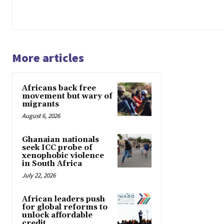
More articles
Africans back free
movement but wary of
migrants
August 6, 2026
Ghanaian nationals
seek ICC probe of
xenophobic violence
in South Africa
July 22, 2026
African leaders push
for global reforms to
unlock affordable
credit