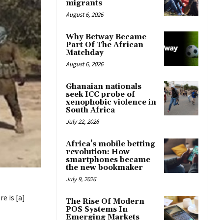
migrants
August 6, 2026
Why Betway Became
Part Of The African
Matchday
August 6, 2026
Ghanaian nationals
seek ICC probe of
xenophobic violence in
South Africa
July 22, 2026
Africa’s mobile betting
revolution: How
smartphones became
the new bookmaker
July 9, 2026
e is [a]
The Rise Of Modern
POS Systems In
Emerging Markets