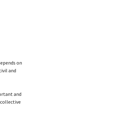
 depends on
ivil and
portant and
collective