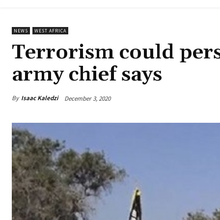
NEWS
WEST AFRICA
Terrorism could persi
army chief says
By
Isaac Kaledzi
December 3, 2020