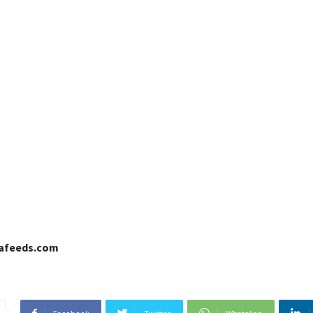
cafeeds.com