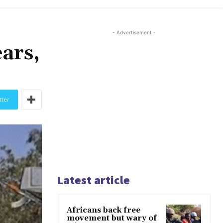
- Advertisement -
ears,
tter
Latest article
Africans back free
movement but wary of