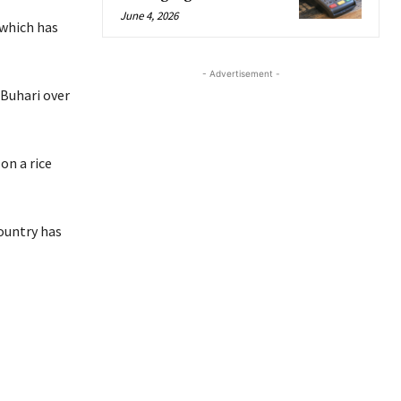
June 4, 2026
 which has
- Advertisement -
Buhari over
on a rice
ountry has