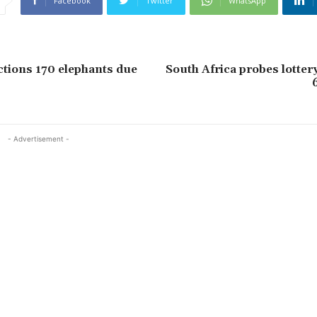
Facebook
Twitter
WhatsApp
tions 170 elephants due
South Africa probes lottery
6
- Advertisement -