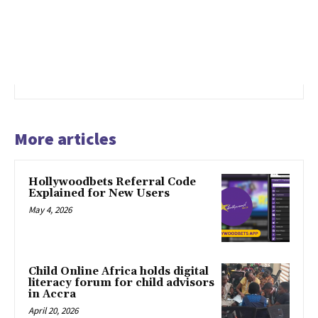
More articles
Hollywoodbets Referral Code
Explained for New Users
May 4, 2026
Child Online Africa holds digital
literacy forum for child advisors
in Accra
April 20, 2026