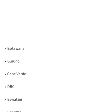
• Botswana
• Burundi
• Cape Verde
• DRC
• Eswatini