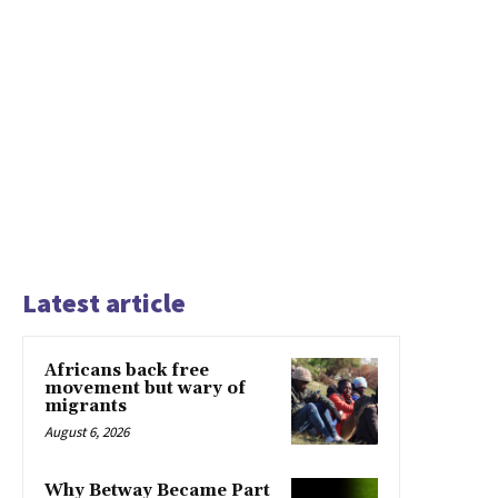
Latest article
Africans back free
movement but wary of
migrants
August 6, 2026
Why Betway Became Part