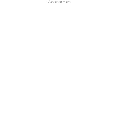
- Advertisement -