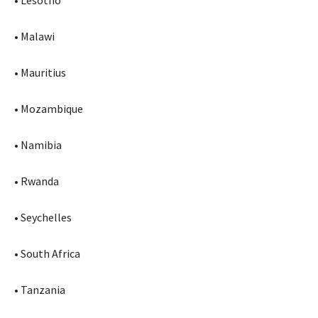
• Lesotho
• Malawi
• Mauritius
• Mozambique
• Namibia
• Rwanda
• Seychelles
• South Africa
• Tanzania