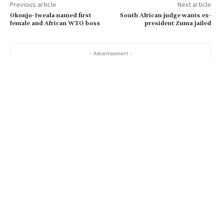
Previous article
Next article
Okonjo-Iweala named first
South African judge wants ex-
female and African WTO boss
president Zuma jailed
- Advertisement -