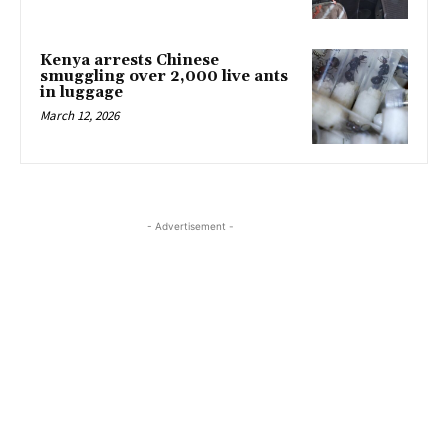
Kenya arrests Chinese
smuggling over 2,000 live ants
in luggage
March 12, 2026
- Advertisement -