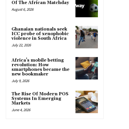
Of The African Matchday
August 6, 2026
Ghanaian nationals seek
ICC probe of xenophobic
violence in South Africa
July 22, 2026
Africa’s mobile betting
revolution: How
smartphones became the
new bookmaker
July 9, 2026
The Rise Of Modern POS
Systems In Emerging
Markets
June 4, 2026