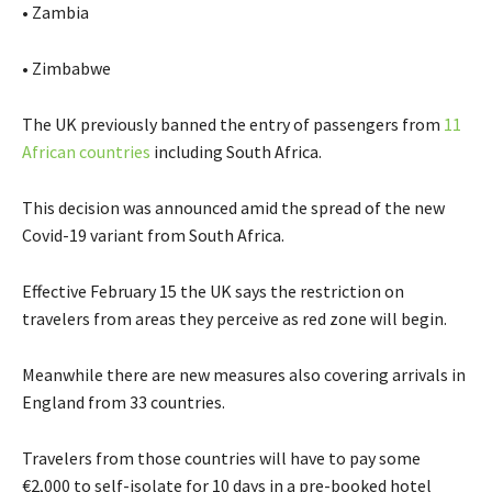
• Zambia
• Zimbabwe
The UK previously banned the entry of passengers from
11
African countries
including South Africa.
This decision was announced amid the spread of the new
Covid-19 variant from South Africa.
Effective February 15 the UK says the restriction on
travelers from areas they perceive as red zone will begin.
Meanwhile there are new measures also covering arrivals in
England from 33 countries.
Travelers from those countries will have to pay some
€2,000 to self-isolate for 10 days in a pre-booked hotel