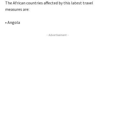
The African countries affected by this latest travel
measures are:
• Angola
- Advertisement -