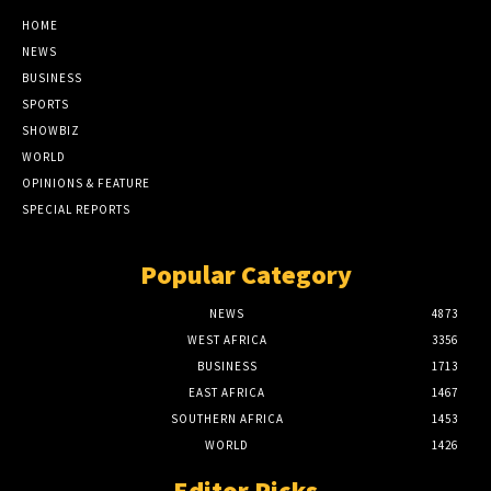
HOME
NEWS
BUSINESS
SPORTS
SHOWBIZ
WORLD
OPINIONS & FEATURE
SPECIAL REPORTS
Popular Category
NEWS
4873
WEST AFRICA
3356
BUSINESS
1713
EAST AFRICA
1467
SOUTHERN AFRICA
1453
WORLD
1426
Editor Picks