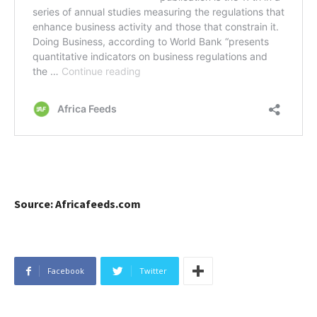
Source: Africafeeds.com
Facebook
Twitter