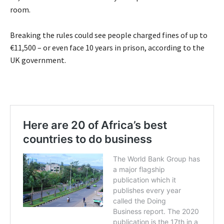
room.
Breaking the rules could see people charged fines of up to
€11,500 – or even face 10 years in prison, according to the
UK government.