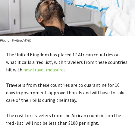
Photo: Twitter/WHO
The United Kingdom has placed 17 African countries on
what it calls a ‘red list’, with travelers from these countries
hit with
new travel measures
.
Travelers from these countries are to quarantine for 10
days in government-approved hotels and will have to take
care of their bills during their stay.
The cost for travelers from the African countries on the
‘red -list’ will not be less than $100 per night.