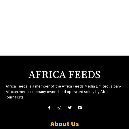
AFRICA FEEDS
Africa Feeds is a member of the Africa Feeds Media Limited, a pan-
African media company owned and operated solely by African
journalists.
About Us