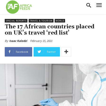
SPECIAL REPORTS
TRAVEL & TOURISM
WORLD
The 17 African countries placed
on UK’s travel ‘red list’
February 15, 2021
By
Isaac Kaledzi
Facebook
Twitter