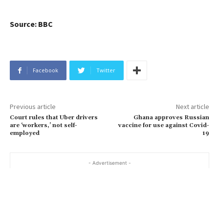
Source: BBC
Facebook
Twitter
Previous article
Next article
Court rules that Uber drivers
Ghana approves Russian
are ‘workers,’ not self-
vaccine for use against Covid-
employed
19
- Advertisement -