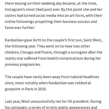
them kissing on their wedding day became, at the time,
Instagram’s most liked post ever. By this point she and her
sisters had turned social media into an art form, with their
online followings propelling their business success and
fame ever further.
Kardashian gave birth to the couple’s first son, Saint West,
the following year. They went on to have two other
children, Chicago and Psalm, through a surrogate after the
reality star suffered from health complications during her
previous pregnancies.
The couple have rarely been away from tabloid headlines
since, most notably when Kardashian was robbed at
gunpoint in Paris in 2016.
Last year, West unsuccessfully ran for US president. During
his campaign, a series of erratic public appearances and