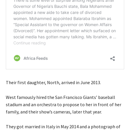
Their first daughter, North, arrived in June 2013.
West famously hired the San Francisco Giants’ baseball
stadium and an orchestra to propose to her in front of her
family, and their show’s cameras, later that year.
They got married in Italy in May 2014 and a photograph of