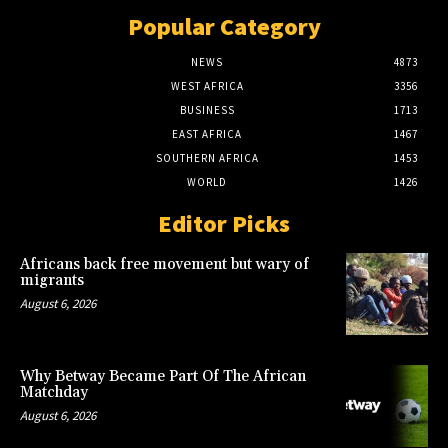
Popular Category
NEWS
4873
WEST AFRICA
3356
BUSINESS
1713
EAST AFRICA
1467
SOUTHERN AFRICA
1453
WORLD
1426
Editor Picks
Africans back free movement but wary of
migrants
August 6, 2026
Why Betway Became Part Of The African
Matchday
August 6, 2026