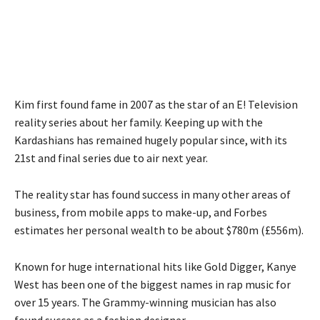
Kim first found fame in 2007 as the star of an E! Television
reality series about her family. Keeping up with the
Kardashians has remained hugely popular since, with its
21st and final series due to air next year.
The reality star has found success in many other areas of
business, from mobile apps to make-up, and Forbes
estimates her personal wealth to be about $780m (£556m).
Known for huge international hits like Gold Digger, Kanye
West has been one of the biggest names in rap music for
over 15 years. The Grammy-winning musician has also