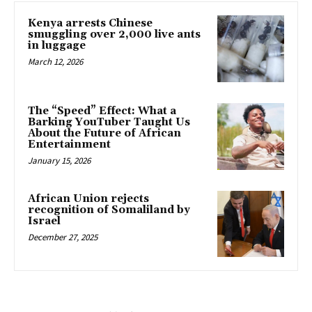
Kenya arrests Chinese
smuggling over 2,000 live ants
in luggage
March 12, 2026
The “Speed” Effect: What a
Barking YouTuber Taught Us
About the Future of African
Entertainment
January 15, 2026
African Union rejects
recognition of Somaliland by
Israel
December 27, 2025