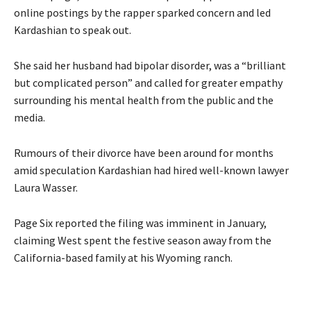
online postings by the rapper sparked concern and led
Kardashian to speak out.
She said her husband had bipolar disorder, was a “brilliant
but complicated person” and called for greater empathy
surrounding his mental health from the public and the
media.
Rumours of their divorce have been around for months
amid speculation Kardashian had hired well-known lawyer
Laura Wasser.
Page Six reported the filing was imminent in January,
claiming West spent the festive season away from the
California-based family at his Wyoming ranch.