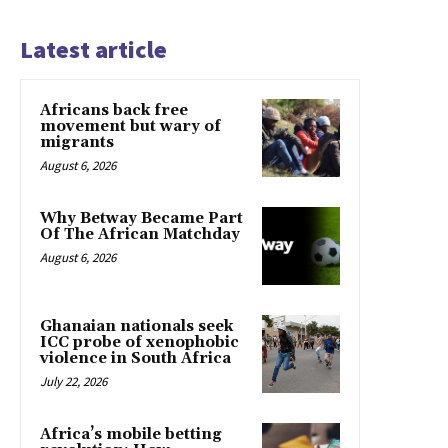
Latest article
Africans back free
movement but wary of
migrants
August 6, 2026
Why Betway Became Part
Of The African Matchday
August 6, 2026
Ghanaian nationals seek
ICC probe of xenophobic
violence in South Africa
July 22, 2026
Africa’s mobile betting