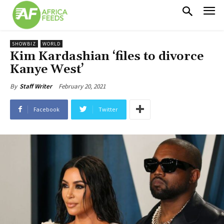
SHOWBIZ
WORLD
Kim Kardashian ‘files to divorce
Kanye West’
February 20, 2021
By
Staff Writer
Facebook
Twitter