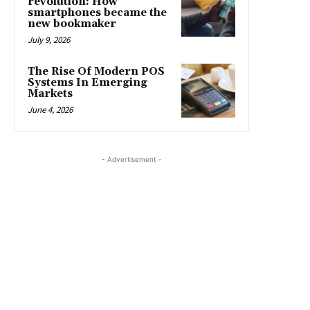
revolution: How
smartphones became the
new bookmaker
July 9, 2026
The Rise Of Modern POS
Systems In Emerging
Markets
June 4, 2026
- Advertisement -