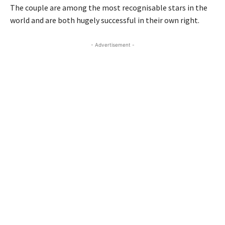
The couple are among the most recognisable stars in the
world and are both hugely successful in their own right.
- Advertisement -