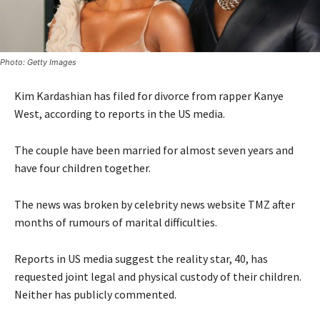
Photo: Getty Images
Kim Kardashian has filed for divorce from rapper Kanye
West, according to reports in the US media.
The couple have been married for almost seven years and
have four children together.
The news was broken by celebrity news website TMZ after
months of rumours of marital difficulties.
Reports in US media suggest the reality star, 40, has
requested joint legal and physical custody of their children.
Neither has publicly commented.