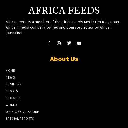
AFRICA FEEDS
Africa Feeds is a member of the Africa Feeds Media Limited, a pan-
African media company owned and operated solely by African
journalists.
About Us
HOME
NEWS
BUSINESS
SPORTS
SHOWBIZ
WORLD
OPINIONS & FEATURE
SPECIAL REPORTS