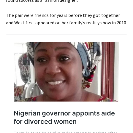
found success as a fashion designer.
The pair were friends for years before they got together
and West first appeared on her family’s reality show in 2010.