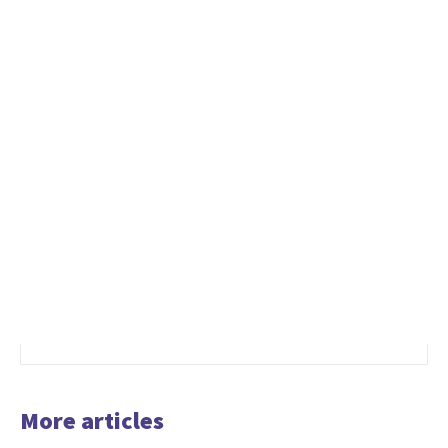
More articles