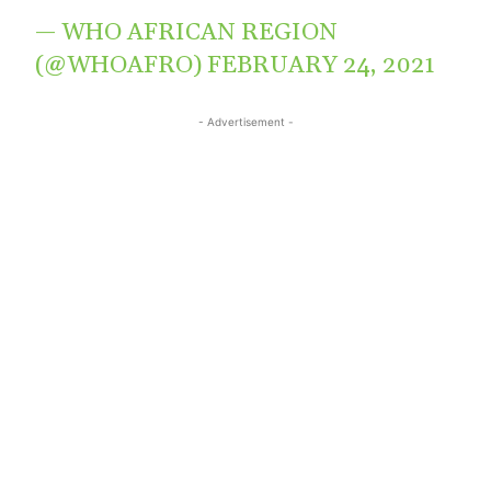
— WHO AFRICAN REGION
(@WHOAFRO)
FEBRUARY 24, 2021
- Advertisement -