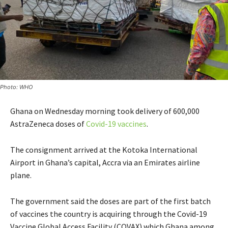
Photo: WHO
Ghana on Wednesday morning took delivery of 600,000
AstraZeneca doses of
Covid-19 vaccines
.
The consignment arrived at the Kotoka International
Airport in Ghana’s capital, Accra via an Emirates airline
plane.
The government said the doses are part of the first batch
of vaccines the country is acquiring through the Covid-19
Vaccine Global Access Facility (COVAX) which Ghana among