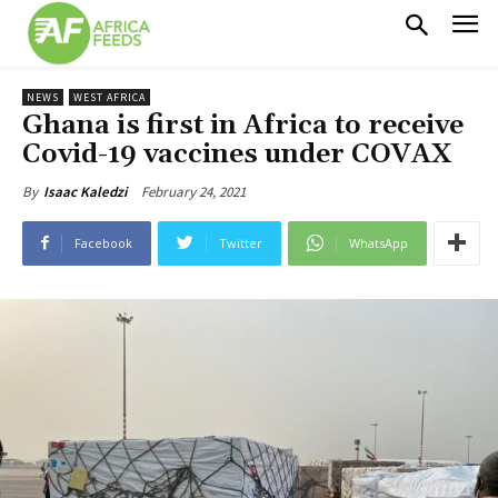
NEWS
WEST AFRICA
Ghana is first in Africa to receive
Covid-19 vaccines under COVAX
February 24, 2021
By
Isaac Kaledzi
Facebook
Twitter
WhatsApp