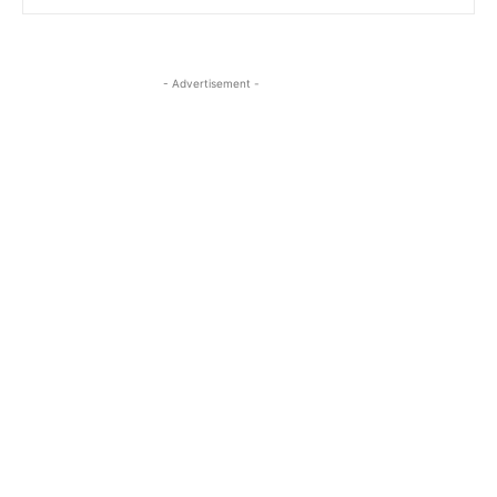
- Advertisement -