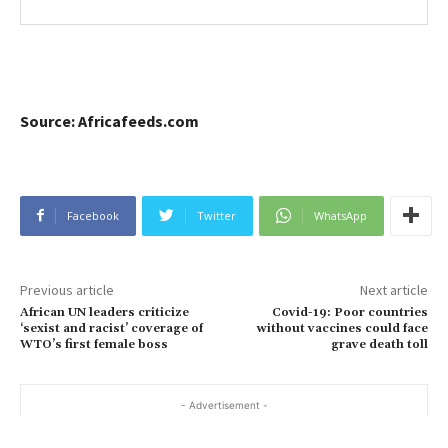
Source: Africafeeds.com
Facebook
Twitter
WhatsApp
Previous article
Next article
African UN leaders criticize
Covid-19: Poor countries
‘sexist and racist’ coverage of
without vaccines could face
WTO’s first female boss
grave death toll
- Advertisement -