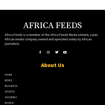
AFRICA FEEDS
Africa Feeds is a member of the Africa Feeds Media Limited, a pan-
African media company owned and operated solely by African
journalists.
About Us
HOME
NEWS
BUSINESS
SPORTS
SHOWBIZ
WORLD