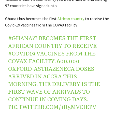
92 countries have signed unto.
Ghana thus becomes t
he first
African country
to receive the
Covid-19
vaccines from the COVAX facility.
#GHANA
?? BECOMES THE FIRST
AFRICAN COUNTRY TO RECEIVE
#COVID19
VACCINES FROM THE
COVAX FACILITY. 600,000
OXFORD-ASTRAZENECA DOSES
ARRIVED IN ACCRA THIS
MORNING. THE DELIVERY IS THE
FIRST WAVE OF ARRIVALS TO
CONTINUE IN COMING DAYS.
PIC.TWITTER.COM/1R5MVCIEPV