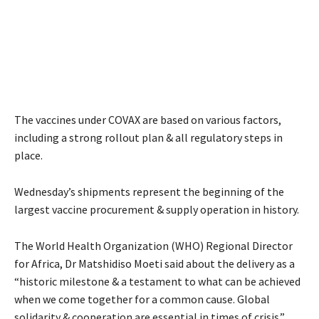
The vaccines under COVAX are based on various factors,
including a strong rollout plan & all regulatory steps in
place.
Wednesday’s shipments represent the beginning of the
largest vaccine procurement & supply operation in history.
The World Health Organization (WHO) Regional Director
for Africa, Dr Matshidiso Moeti said about the delivery as a
“historic milestone & a testament to what can be achieved
when we come together for a common cause. Global
solidarity & cooperation are essential in times of crisis.”