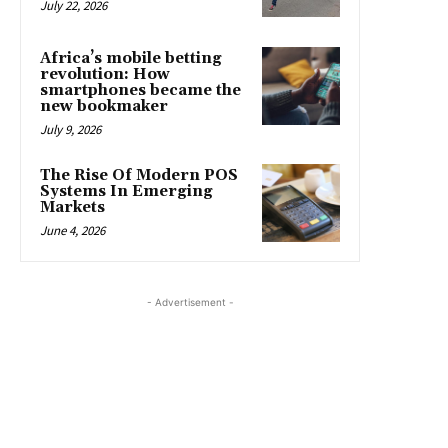
July 22, 2026
Africa’s mobile betting
revolution: How
smartphones became the
new bookmaker
July 9, 2026
The Rise Of Modern POS
Systems In Emerging
Markets
June 4, 2026
- Advertisement -