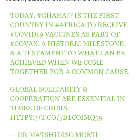
TODAY,
#GHANA
?? IS THE FIRST
COUNTRY IN
#AFRICA
TO RECEIVE
#COVID19
VACCINES AS PART OF
#COVAX
. A HISTORIC MILESTONE
& A TESTAMENT TO WHAT CAN BE
ACHIEVED WHEN WE COME
TOGETHER FOR A COMMON CAUSE.
GLOBAL SOLIDARITY &
COOPERATION ARE ESSENTIAL IN
TIMES OF CRISIS.
HTTPS://T.CO/7BTCOIMQ59
— DR MATSHIDISO MOETI