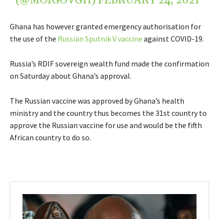
(@MOIGOVGH)
FEBRUARY 24, 2021
Ghana has however granted emergency authorisation for
the use of the
Russian Sputnik V vaccine
against COVID-19.
Russia’s RDIF sovereign wealth fund made the confirmation
on Saturday about Ghana’s approval.
The Russian vaccine was approved by Ghana’s health
ministry and the country thus becomes the 31st country to
approve the Russian vaccine for use and would be the fifth
African country to do so.