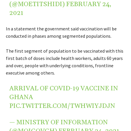
(@MOETITSHIDI)
FEBRUARY 24,
2021
In a statement the government said vaccination will be
conducted in phases among segmented populations.
The first segment of population to be vaccinated with this
first batch of doses include health workers, adults 60 years
and over, people with underlying conditions, frontline
executive among others.
ARRIVAL OF COVID-19 VACCINE IN
GHANA
PIC.TWITTER.COM/TWHWIYJDJN
— MINISTRY OF INFORMATION