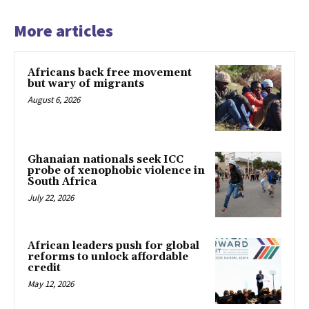
More articles
Africans back free movement
but wary of migrants
August 6, 2026
Ghanaian nationals seek ICC
probe of xenophobic violence in
South Africa
July 22, 2026
African leaders push for global
reforms to unlock affordable
credit
May 12, 2026