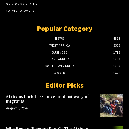
OPINIONS & FEATURE
SPECIAL REPORTS
Popular Category
NEWS
4873
WEST AFRICA
3356
BUSINESS
1713
EAST AFRICA
1467
SOUTHERN AFRICA
1453
WORLD
1426
Editor Picks
Africans back free movement but wary of
migrants
August 6, 2026