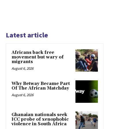
Latest article
Africans back free
movement but wary of
migrants
August 6, 2026
Why Betway Became Part
Of The African Matchday
August 6, 2026
Ghanaian nationals seek
ICC probe of xenophobic
violence in South Africa