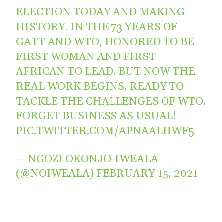
ELECTION TODAY AND MAKING
HISTORY. IN THE 73 YEARS OF
GATT AND WTO, HONORED TO BE
FIRST WOMAN AND FIRST
AFRICAN TO LEAD. BUT NOW THE
REAL WORK BEGINS. READY TO
TACKLE THE CHALLENGES OF WTO.
FORGET BUSINESS AS USUAL!
PIC.TWITTER.COM/APNAALHWF5
— NGOZI OKONJO-IWEALA
(@NOIWEALA)
FEBRUARY 15, 2021