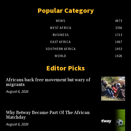
Popular Category
NEWS
4873
WEST AFRICA
3356
BUSINESS
1713
EAST AFRICA
1467
SOUTHERN AFRICA
1453
WORLD
1426
Editor Picks
Africans back free movement but wary of
migrants
August 6, 2026
Why Betway Became Part Of The African
Matchday
August 6, 2026