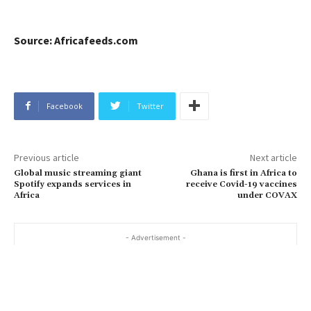
Source: Africafeeds.com
Facebook
Twitter
Previous article
Next article
Global music streaming giant
Ghana is first in Africa to
Spotify expands services in
receive Covid-19 vaccines
Africa
under COVAX
- Advertisement -