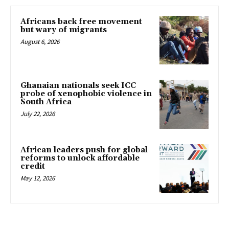
Africans back free movement
but wary of migrants
August 6, 2026
Ghanaian nationals seek ICC
probe of xenophobic violence in
South Africa
July 22, 2026
African leaders push for global
reforms to unlock affordable
credit
May 12, 2026