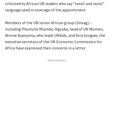
criticised by African UN leaders who say “sexist and racist”
language used in coverage of the appointment.
Members of the UN senior African group (Unsag) –
including Phumzile Mlambo-Ngcuka, head of UN Women,
Winnie Byanyima, who leads UNAids, and Vera Songwe, the
executive secretary of the UN Economic Commission for
Africa have expressed their concerns in a letter.
- Advertisement -