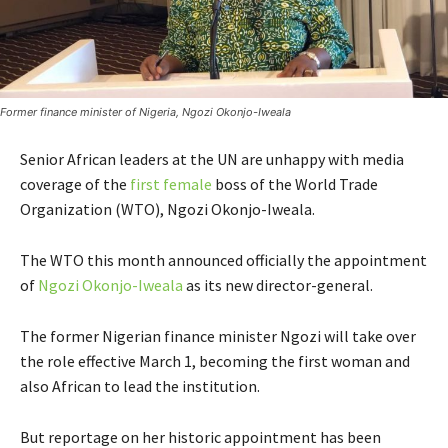
Former finance minister of Nigeria, Ngozi Okonjo-Iweala
Senior African leaders at the UN are unhappy with media
coverage of the
first female
boss of the World Trade
Organization (WTO), Ngozi Okonjo-Iweala.
The WTO this month announced officially the appointment
of
Ngozi Okonjo-Iweala
as its new director-general.
The former Nigerian finance minister Ngozi will take over
the role effective March 1, becoming the first woman and
also African to lead the institution.
But reportage on her historic appointment has been