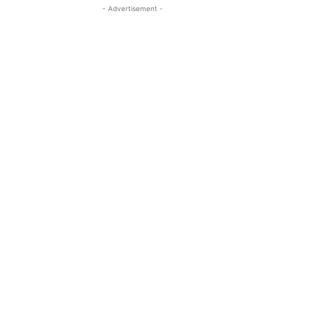
- Advertisement -