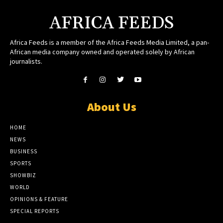
AFRICA FEEDS
Africa Feeds is a member of the Africa Feeds Media Limited, a pan-
African media company owned and operated solely by African
journalists.
About Us
HOME
NEWS
BUSINESS
SPORTS
SHOWBIZ
WORLD
OPINIONS & FEATURE
SPECIAL REPORTS