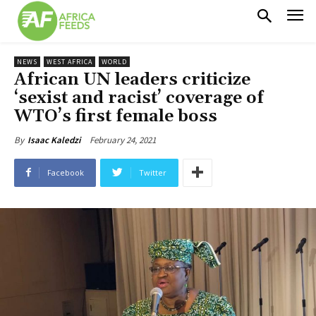
NEWS
WEST AFRICA
WORLD
African UN leaders criticize
‘sexist and racist’ coverage of
WTO’s first female boss
February 24, 2021
By
Isaac Kaledzi
Facebook
Twitter