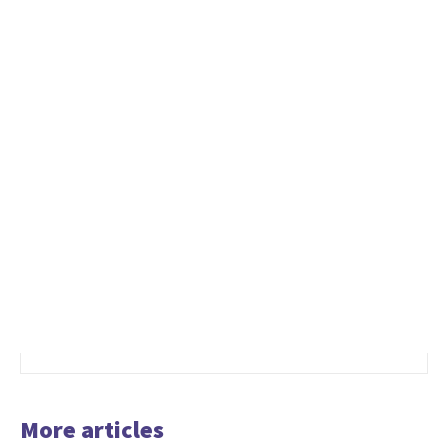
More articles