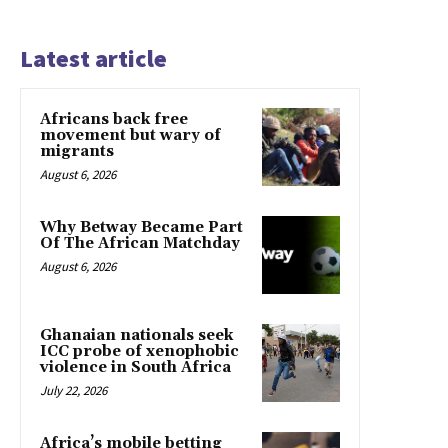
Latest article
Africans back free
movement but wary of
migrants
August 6, 2026
Why Betway Became Part
Of The African Matchday
August 6, 2026
Ghanaian nationals seek
ICC probe of xenophobic
violence in South Africa
July 22, 2026
Africa’s mobile betting