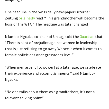
One headline in the Swiss daily newspaper Luzerner
Zeitung
originally
read: “This grandmother will become the
boss of the WTO.” The headline was later changed.
Mlambo-Ngcuka, co-chair of Unsag, told the
Guardian
that
“There is a lot of prejudice against women in leadership
that is just refusing to go away. We see it when it comes to
female politicians or at grassroots level.”
“When men ascend [to power] at a later age, we celebrate
their experience and accomplishments,” said Mlambo-
Ngcuka.
“No one talks about them as a grandfathers, it’s not a
relevant talking point.”