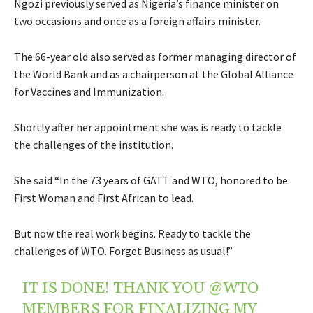
Ngozi previously served as Nigeria’s finance minister on
two occasions and once as a foreign affairs minister.
The 66-year old also served as former managing director of
the World Bank and as a chairperson at the Global Alliance
for Vaccines and Immunization.
Shortly after her appointment she was is ready to tackle
the challenges of the institution.
She said “In the 73 years of GATT and WTO, honored to be
First Woman and First African to lead.
But now the real work begins. Ready to tackle the
challenges of WTO. Forget Business as usual!”
IT IS DONE! THANK YOU
@WTO
MEMBERS FOR FINALIZING MY