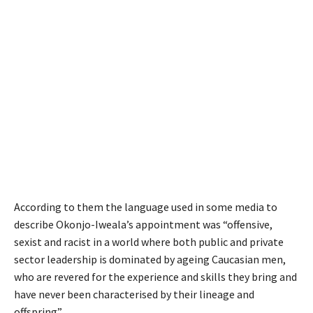
According to them the language used in some media to
describe Okonjo-Iweala’s appointment was “offensive,
sexist and racist in a world where both public and private
sector leadership is dominated by ageing Caucasian men,
who are revered for the experience and skills they bring and
have never been characterised by their lineage and
offspring”.