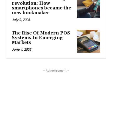
revolution: How
smartphones became the
new bookmaker
July 9, 2026
The Rise Of Modern POS
Systems In Emerging
Markets
June 4, 2026
- Advertisement -