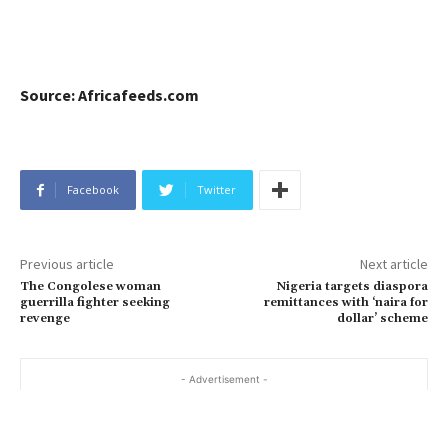
Source: Africafeeds.com
Facebook
Twitter
Previous article
Next article
The Congolese woman
Nigeria targets diaspora
guerrilla fighter seeking
remittances with ‘naira for
revenge
dollar’ scheme
- Advertisement -