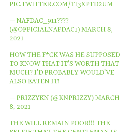
PIC.TWITTER.COM/TI3XPTD2UM
— NAFDAC_911????
(@OFFICIALNAFDAC1)
MARCH 8,
2021
HOW THE F*CK WAS HE SUPPOSED
TO KNOW THAT IT’S WORTH THAT
MUCH? I’D PROBABLY WOULD’VE
ALSO EATEN IT!
— PRIZZYKN (@KNPRIZZY)
MARCH
8, 2021
THE WILL REMAIN POOR!!! THE