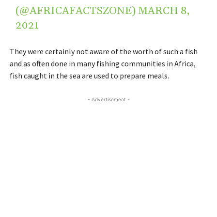
(@AFRICAFACTSZONE)
MARCH 8,
2021
They were certainly not aware of the worth of such a fish
and as often done in many fishing communities in Africa,
fish caught in the sea are used to prepare meals.
- Advertisement -