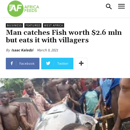
BUSINESS
FEATURED
WEST AFRICA
Man catches Fish worth $2.6 mln
but eats it with villagers
March 9, 2021
By
Isaac Kaledzi
Facebook
Twitter