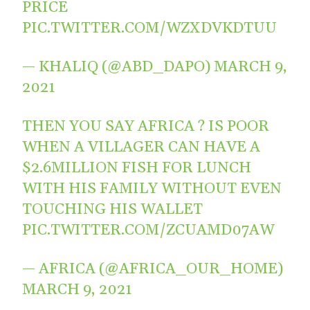
PRICE
PIC.TWITTER.COM/WZXDVKDTUU
— KHALIQ (@ABD_DAPO)
MARCH 9,
2021
THEN YOU SAY AFRICA ? IS POOR
WHEN A VILLAGER CAN HAVE A
$2.6MILLION FISH FOR LUNCH
WITH HIS FAMILY WITHOUT EVEN
TOUCHING HIS WALLET
PIC.TWITTER.COM/ZCUAMD07AW
— AFRICA (@AFRICA_OUR_HOME)
MARCH 9, 2021