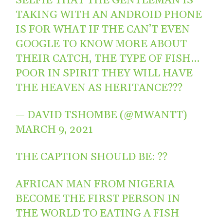
SELFIE THAT THE GENTLEMAN IS
TAKING WITH AN ANDROID PHONE
IS FOR WHAT IF THE CAN’T EVEN
GOOGLE TO KNOW MORE ABOUT
THEIR CATCH, THE TYPE OF FISH…
POOR IN SPIRIT THEY WILL HAVE
THE HEAVEN AS HERITANCE???
— DAVID TSHOMBE (@MWANTT)
MARCH 9, 2021
THE CAPTION SHOULD BE: ??
AFRICAN MAN FROM NIGERIA
BECOME THE FIRST PERSON IN
THE WORLD TO EATING A FISH