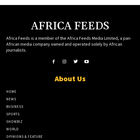
AFRICA FEEDS
Africa Feeds is a member of the Africa Feeds Media Limited, a pan-
African media company owned and operated solely by African
journalists.
About Us
HOME
NEWS
BUSINESS
SPORTS
SHOWBIZ
WORLD
OPINIONS & FEATURE