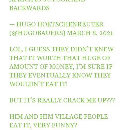
BACKWARDS
— HUGO HOETSCHENREUTER
(@HUGOBAUERS)
MARCH 8, 2021
LOL, I GUESS THEY DIDN’T KNEW
THAT IT WORTH THAT HUGE OF
AMOUNT OF MONEY, I’M SURE IF
THEY EVENTUALLY KNOW THEY
WOULDN’T EAT IT!
BUT IT’S REALLY CRACK ME UP???
HIM AND HIM VILLAGE PEOPLE
EAT IT, VERY FUNNY?