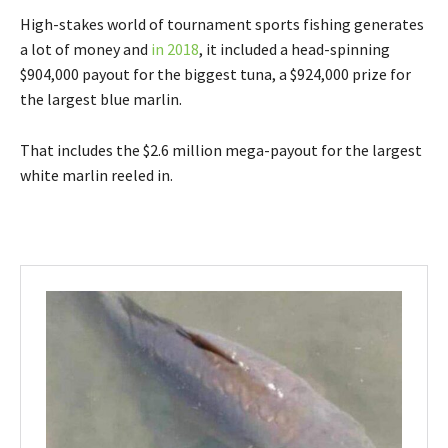
High-stakes world of tournament sports fishing generates
a lot of money and
in 2018
, it included a head-spinning
$904,000 payout for the biggest tuna, a $924,000 prize for
the largest blue marlin.
That includes the $2.6 million mega-payout for the largest
white marlin reeled in.