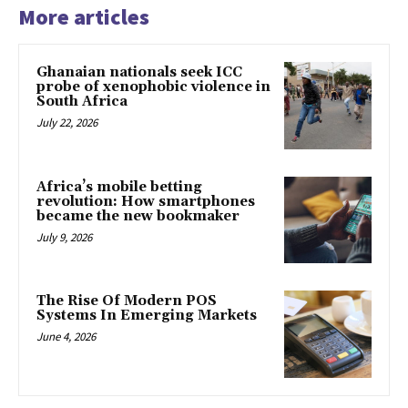
More articles
Ghanaian nationals seek ICC
probe of xenophobic violence in
South Africa
July 22, 2026
Africa’s mobile betting
revolution: How smartphones
became the new bookmaker
July 9, 2026
The Rise Of Modern POS
Systems In Emerging Markets
June 4, 2026