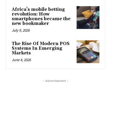
Africa’s mobile betting
revolution: How
smartphones became the
new bookmaker
July 9, 2026
The Rise Of Modern POS
Systems In Emerging
Markets
June 4, 2026
- Advertisement -