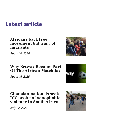
Latest article
Africans back free
movement but wary of
migrants
August 6, 2026
Why Betway Became Part
Of The African Matchday
August 6, 2026
Ghanaian nationals seek
ICC probe of xenophobic
violence in South Africa
July 22, 2026