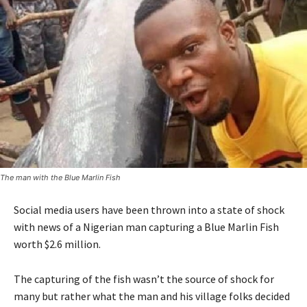
The man with the Blue Marlin Fish
Social media users have been thrown into a state of shock
with news of a Nigerian man capturing a Blue Marlin Fish
worth $2.6 million.
The capturing of the fish wasn’t the source of shock for
many but rather what the man and his village folks decided