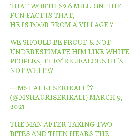
THAT WORTH $2.6 MILLION. THE
FUN FACT IS THAT,
HE IS POOR FROM A VILLAGE ?
WE SHOULD BE PROUD & NOT
UNDERESTIMATE HIM LIKE WHITE
PEOPLES, THEY’RE JEALOUS HE’S
NOT WHITE?
— MSHAURI SERIKALI ??
(@MSHAURISERIKALI)
MARCH 9,
2021
THE MAN AFTER TAKING TWO
BITES AND THEN HEARS THE