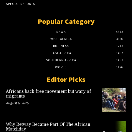
SPECIAL REPORTS
Popular Category
NEWS
4873
WEST AFRICA
3356
BUSINESS
1713
EAST AFRICA
1467
SOUTHERN AFRICA
1453
WORLD
1426
Editor Picks
Africans back free movement but wary of
migrants
August 6, 2026
Why Betway Became Part Of The African
Matchday