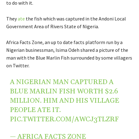
to do with it.
They
ate
the fish which was captured in the Andoni Local
Government Area of Rivers State of Nigeria.
Africa Facts Zone, an up to date facts platform run by a
Nigerian businessman, Isima Odeh shared a picture of the
man with the Blue Marlin Fish surrounded by some villagers
on Twitter.
A NIGERIAN MAN CAPTURED A
BLUE MARLIN FISH WORTH $2.6
MILLION. HIM AND HIS VILLAGE
PEOPLE ATE IT.
PIC.TWITTER.COM/AWCJ3TLZRF
— AFRICA FACTS ZONE