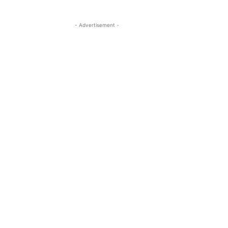
- Advertisement -