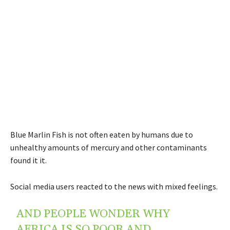
Blue Marlin Fish is not often eaten by humans due to
unhealthy amounts of mercury and other contaminants
found it it.
Social media users reacted to the news with mixed feelings.
AND PEOPLE WONDER WHY
AFRICA IS SO POOR AND