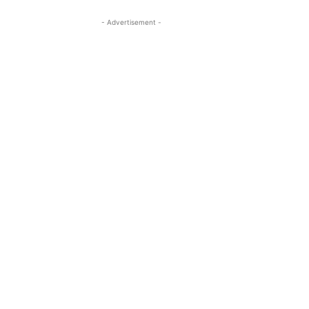
- Advertisement -