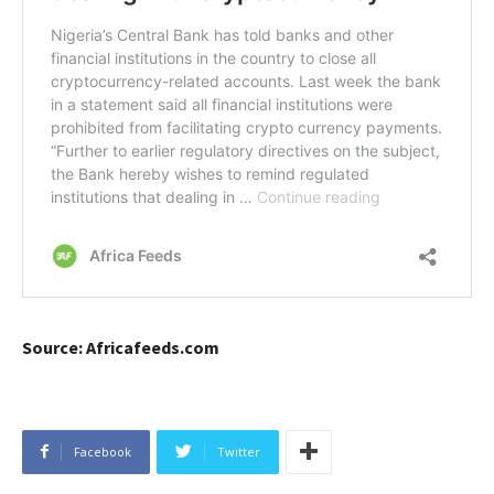
Source: Africafeeds.com
Facebook
Twitter