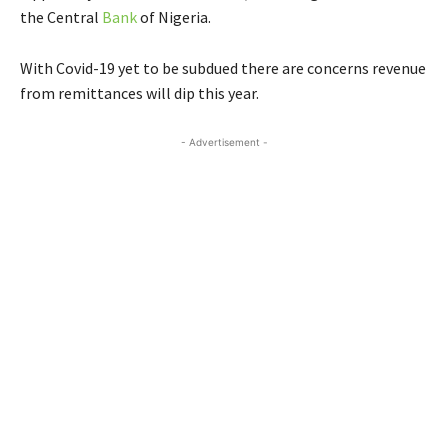
the Central
Bank
of Nigeria.
With Covid-19 yet to be subdued there are concerns revenue
from remittances will dip this year.
- Advertisement -