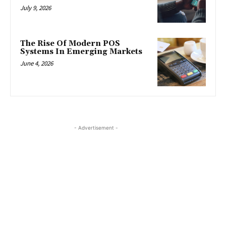
July 9, 2026
The Rise Of Modern POS
Systems In Emerging Markets
June 4, 2026
- Advertisement -