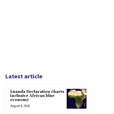
Latest article
Luanda Declaration charts
inclusive African blue
economy
August 9, 2026