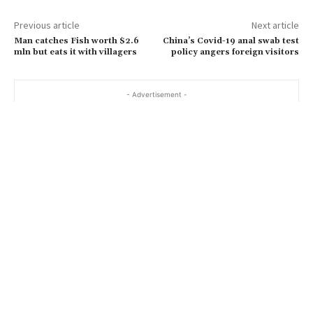
Previous article
Next article
Man catches Fish worth $2.6
China’s Covid-19 anal swab test
mln but eats it with villagers
policy angers foreign visitors
- Advertisement -