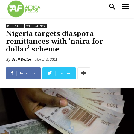
BUSINESS
WEST AFRICA
Nigeria targets diaspora
remittances with ‘naira for
dollar’ scheme
March 9, 2021
By
Staff Writer
Facebook
Twitter