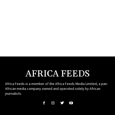
AFRICA FEEDS
Africa Feeds is a member of the Africa Feeds Media Limited, a pan-
African media company owned and operated solely by African
journalists.