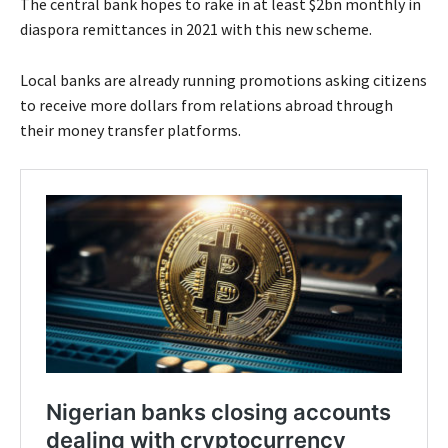
The central bank hopes to rake in at least $2bn monthly in
diaspora remittances in 2021 with this new scheme.
Local banks are already running promotions asking citizens
to receive more dollars from relations abroad through
their money transfer platforms.