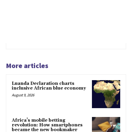
More articles
Luanda Declaration charts
inclusive African blue economy
August 9, 2026
Africa’s mobile betting
revolution: How smartphones
became the new bookmaker