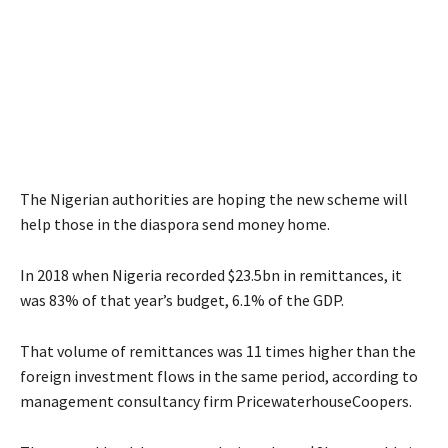
The Nigerian authorities are hoping the new scheme will
help those in the diaspora send money home.
In 2018 when Nigeria recorded $23.5bn in remittances, it
was 83% of that year’s budget, 6.1% of the GDP.
That volume of remittances was 11 times higher than the
foreign investment flows in the same period, according to
management consultancy firm PricewaterhouseCoopers.