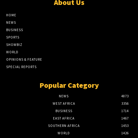
About Us
HOME
NEWS
BUSINESS
SPORTS
SHOWBIZ
WORLD
OPINIONS & FEATURE
SPECIAL REPORTS
Popular Category
NEWS
4873
WEST AFRICA
3356
BUSINESS
1714
EAST AFRICA
1467
SOUTHERN AFRICA
1453
WORLD
1426