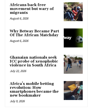
Africans back free
movement but wary of
migrants
August 6, 2026
Why Betway Became Part
Of The African Matchday
August 6, 2026
Ghanaian nationals seek
ICC probe of xenophobic
violence in South Africa
July 22, 2026
Africa’s mobile betting
revolution: How
smartphones became the
new bookmaker
July 9, 2026