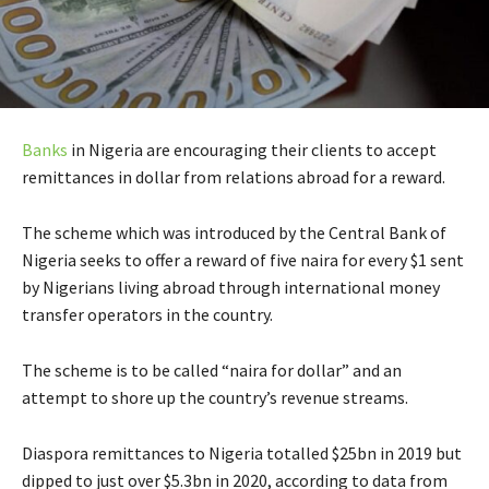
Banks
in Nigeria are encouraging their clients to accept
remittances in dollar from relations abroad for a reward.
The scheme which was introduced by the Central Bank of
Nigeria seeks to offer a reward of five naira for every $1 sent
by Nigerians living abroad through international money
transfer operators in the country.
The scheme is to be called “naira for dollar” and an
attempt to shore up the country’s revenue streams.
Diaspora remittances to Nigeria totalled $25bn in 2019 but
dipped to just over $5.3bn in 2020, according to data from